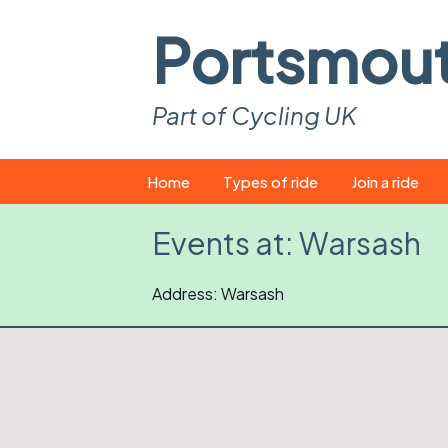
Portsmou
Part of Cycling UK
Skip
Home
Types of ride
Join a ride
to
content
Pop-up rides
How to join a 
Events at:
Warsash
Easy rides
What you ne
Address: Warsash
Wednesday rides
Event calend
Saturday rides
Suitable bike
All-comers rides
Spares and t