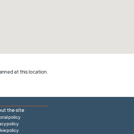
r crib
Articles
ride
es
s
anned at this location.
ing
ut the site
orial policy
acy policy
ie policy