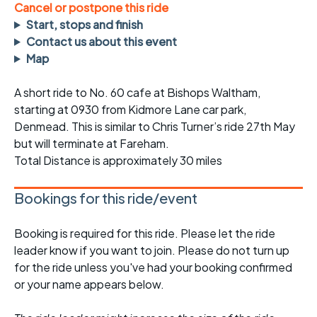
Cancel or postpone this ride
Start, stops and finish
Contact us about this event
Map
A short ride to No. 60 cafe at Bishops Waltham,
starting at 0930 from Kidmore Lane car park,
Denmead. This is similar to Chris Turner’s ride 27th May
but will terminate at Fareham.
Total Distance is approximately 30 miles
Bookings for this ride/event
Booking is required for this ride. Please let the ride
leader know if you want to join. Please do not turn up
for the ride unless you've had your booking confirmed
or your name appears below.