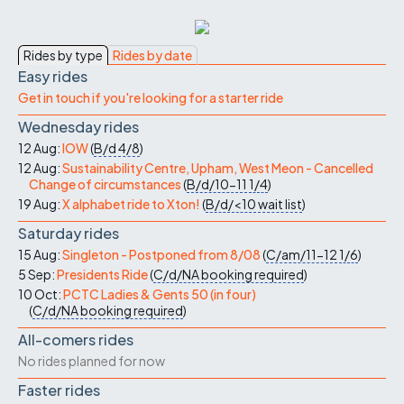
Rides by type
Rides by date
Easy rides
Get in touch if you're looking for a starter ride
Wednesday rides
12 Aug:
IOW
(
B/d
4/8
)
12 Aug:
Sustainability Centre, Upham, West Meon - Cancelled
Change of circumstances
(
B/d/10-11
1/4
)
19 Aug:
X alphabet ride to Xton!
(
B/d/<10
wait list
)
Saturday rides
15 Aug:
Singleton - Postponed from 8/08
(
C/am/11-12
1/6
)
5 Sep:
Presidents Ride
(
C/d/NA
booking required
)
10 Oct:
PCTC Ladies & Gents 50 (in four)
(
C/d/NA
booking required
)
All-comers rides
No rides planned for now
Faster rides