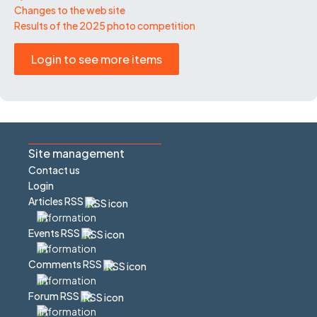
Changes to the web site
Results of the 2025 photo competition
Login to see more items
Site management
Contact us
Login
Articles RSS
Events RSS
Comments RSS
Forum RSS