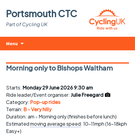
Portsmouth CTC
Part of Cycling UK
Skip
Search
Menu
to
for:
content
Morning only to Bishops Waltham
Starts:
Monday 29 June 2026 9:30 am
Ride leader/Event organiser:
Julie Freegard
Category:
Pop-up rides
Terrain:
B - Very hilly
Duration: am - Morning only (finishes before lunch)
Estimated
moving average speed
: 10-11mph (16-18kph
Easy+)