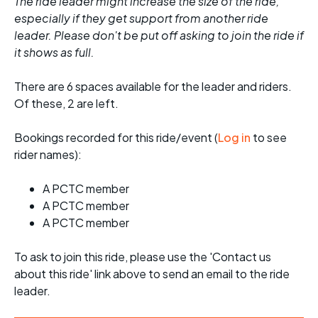
The ride leader might increase the size of the ride,
especially if they get support from another ride
leader. Please don't be put off asking to join the ride if
it shows as full.
There are 6 spaces available for the leader and riders.
Of these, 2 are left.
Bookings recorded for this ride/event (
Log in
to see
rider names):
A PCTC member
A PCTC member
A PCTC member
To ask to join this ride, please use the 'Contact us
about this ride' link above to send an email to the ride
leader.