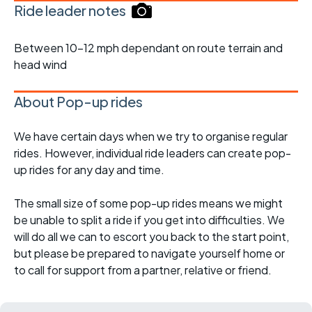
Ride leader notes
Between 10-12 mph dependant on route terrain and
head wind
About Pop-up rides
We have certain days when we try to organise regular
rides. However, individual ride leaders can create pop-
up rides for any day and time.
The small size of some pop-up rides means we might
be unable to split a ride if you get into difficulties. We
will do all we can to escort you back to the start point,
but please be prepared to navigate yourself home or
to call for support from a partner, relative or friend.