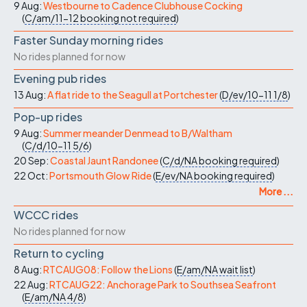
9 Aug:
Westbourne to Cadence Clubhouse Cocking
(
C/am/11-12
booking not required
)
Faster Sunday morning rides
No rides planned for now
Evening pub rides
13 Aug:
A flat ride to the Seagull at Portchester
(
D/ev/10-11
1/8
)
Pop-up rides
9 Aug:
Summer meander Denmead to B/Waltham
(
C/d/10-11
5/6
)
20 Sep:
Coastal Jaunt Randonee
(
C/d/NA
booking required
)
22 Oct:
Portsmouth Glow Ride
(
E/ev/NA
booking required
)
More ...
WCCC rides
No rides planned for now
Return to cycling
8 Aug:
RTCAUG08: Follow the Lions
(
E/am/NA
wait list
)
22 Aug:
RTCAUG22: Anchorage Park to Southsea Seafront
(
E/am/NA
4/8
)