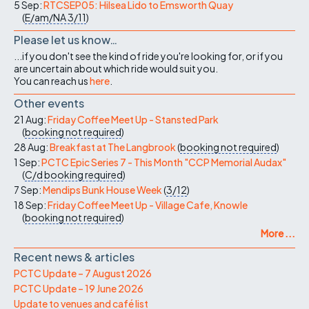
5 Sep:
RTCSEP05: Hilsea Lido to Emsworth Quay
(
E/am/NA
3/11
)
Please let us know…
...if you don't see the kind of ride you're looking for, or if you
are uncertain about which ride would suit you.
You can reach us
here
.
Other events
21 Aug:
Friday Coffee Meet Up - Stansted Park
(
booking not required
)
28 Aug:
Breakfast at The Langbrook
(
booking not required
)
1 Sep:
PCTC Epic Series 7 - This Month "CCP Memorial Audax"
(
C/d
booking required
)
7 Sep:
Mendips Bunk House Week
(
3/12
)
18 Sep:
Friday Coffee Meet Up - Village Cafe, Knowle
(
booking not required
)
More ...
Recent news & articles
PCTC Update – 7 August 2026
PCTC Update – 19 June 2026
Update to venues and café list