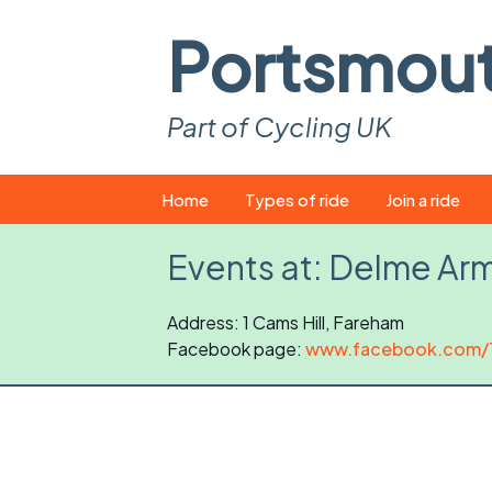
Portsmou
Part of Cycling UK
Skip
Home
Types of ride
Join a ride
to
content
Pop-up rides
How to join a 
Events at:
Delme Arm
Easy rides
What you ne
Address: 1 Cams Hill, Fareham
Facebook page:
Wednesday rides
www.facebook.com/
Event calend
Saturday rides
Suitable bike
All-comers rides
Spares and t