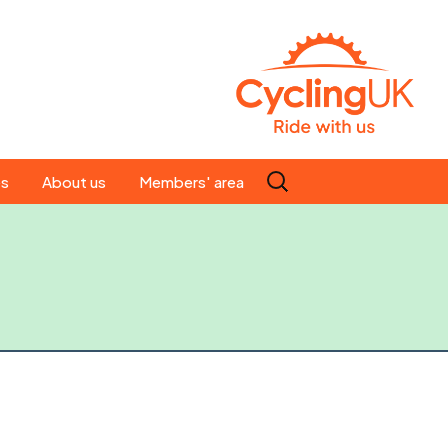
Search
es
About us
Members' area
for:
People
Our ride leaders
s
Our constitution
C news
History
st
Magazine
te