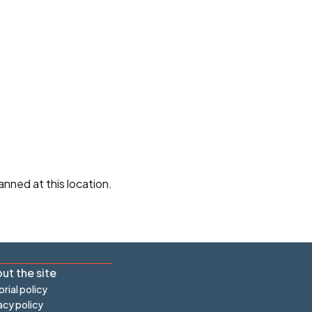
r crib
Articles
ride
es
s
ing
anned at this location.
ut the site
orial policy
acy policy