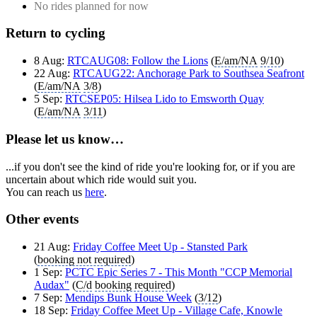
No rides planned for now
Return to cycling
8 Aug:
RTCAUG08: Follow the Lions
(
E/am/NA
9/10
)
22 Aug:
RTCAUG22: Anchorage Park to Southsea Seafront
(
E/am/NA
3/8
)
5 Sep:
RTCSEP05: Hilsea Lido to Emsworth Quay
(
E/am/NA
3/11
)
Please let us know…
...if you don't see the kind of ride you're looking for, or if you are
uncertain about which ride would suit you.
You can reach us
here
.
Other events
21 Aug:
Friday Coffee Meet Up - Stansted Park
(
booking not required
)
1 Sep:
PCTC Epic Series 7 - This Month "CCP Memorial
Audax"
(
C/d
booking required
)
7 Sep:
Mendips Bunk House Week
(
3/12
)
18 Sep:
Friday Coffee Meet Up - Village Cafe, Knowle