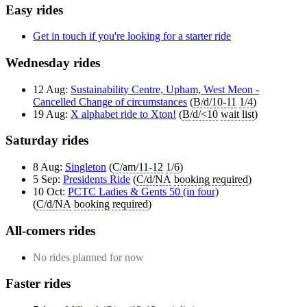
Easy rides
Get in touch if you're looking for a starter ride
Wednesday rides
12 Aug:
Sustainability Centre, Upham, West Meon -
Cancelled Change of circumstances
(
B/d/10-11
1/4
)
19 Aug:
X alphabet ride to Xton!
(
B/d/<10
wait list
)
Saturday rides
8 Aug:
Singleton
(
C/am/11-12
1/6
)
5 Sep:
Presidents Ride
(
C/d/NA
booking required
)
10 Oct:
PCTC Ladies & Gents 50 (in four)
(
C/d/NA
booking required
)
All-comers rides
No rides planned for now
Faster rides