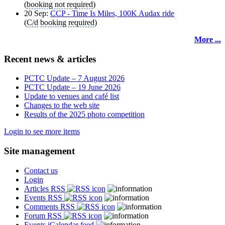
(
booking not required
)
20 Sep:
CCP - Time Is Miles, 100K Audax ride
(
C/d
booking required
)
More ...
Recent news & articles
PCTC Update – 7 August 2026
PCTC Update – 19 June 2026
Update to venues and café list
Changes to the web site
Results of the 2025 photo competition
Login to see more items
Site management
Contact us
Login
Articles RSS
Events RSS
Comments RSS
Forum RSS
Events iCalendar feed