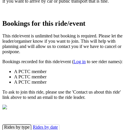
If you want to arrive by car or public transport that is fine.
Bookings for this ride/event
This ride/event is unlimited but booking is required. Please let the
leader/organiser know if you want to join. This will help with
planning and will allow us to contact you if we have to cancel or
postpone.
Bookings recorded for this ride/event (
Log in
to see rider names):
A PCTC member
A PCTC member
A PCTC member
To ask to join this ride, please use the 'Contact us about this ride'
link above to send an email to the ride leader.
Rides by type
Rides by date