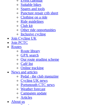
Event calendar
Suitable bikes
Spares and tools
Puncture repair crib sheet
Clothing on a ride
Ride guidelines
Club kit
Other ride opportunities
Inclusive cycling
Join Cycling UK
Join PCTC
Routes
Route library
GPX search
Our route grading scheme
Café list
Online tracking
News and articles
Pedal - the club magazine
Cycling UK news
Portsmouth CTC news
Weather forecast
Campaign update
Articles
About us