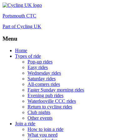
Portsmouth CTC
Part of Cycling UK
Menu
Skip
Home
to
Types of ride
content
Pop-up rides
Easy rides
Wednesday rides
Saturday rides
All-comers rides
Faster Sunday morning rides
Evening pub rides
Waterlooville CCC rides
Return to cycling rides
Club nights
Other events
Join a ride
How to join a ride
What you need