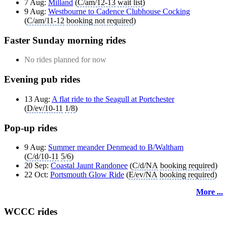
7 Aug:
Milland
(
C/am/12-13
wait list
)
9 Aug:
Westbourne to Cadence Clubhouse Cocking
(
C/am/11-12
booking not required
)
Faster Sunday morning rides
No rides planned for now
Evening pub rides
13 Aug:
A flat ride to the Seagull at Portchester
(
D/ev/10-11
1/8
)
Pop-up rides
9 Aug:
Summer meander Denmead to B/Waltham
(
C/d/10-11
5/6
)
20 Sep:
Coastal Jaunt Randonee
(
C/d/NA
booking required
)
22 Oct:
Portsmouth Glow Ride
(
E/ev/NA
booking required
)
More ...
WCCC rides