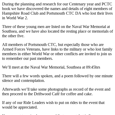
During the planning and research for our Centenary year and PCTC
book we have discovered the names and details of eight members of
Hampshire Road Club and Portsmouth CTC DA who lost their lives
in World War 2.
Three of these young men are listed on the Naval War Memorial at
Southsea, and we have also located the resting place or memorials of
the other five.
All members of Portsmouth CTC, but especially those who are
Armed Forces Veterans, have links to the military or who lost family
members in either World War or other conflicts are invited to join us
to remember our past members.
We’ll meet at the Naval War Memorial, Southsea at 09:45hrs
There will a few words spoken, and a poem followed by one minute
silence and contemplation.
Afterwards we’ll take some photographs as record of the event and
then proceed to the Driftwood Café for coffee and cake.
If any of our Ride Leaders wish to put on rides to the event that
would be appreciated.