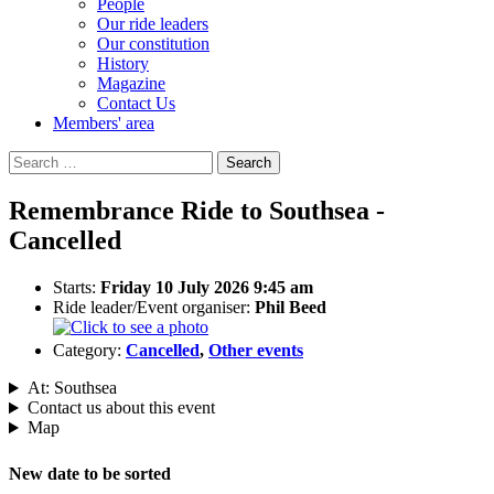
People
Our ride leaders
Our constitution
History
Magazine
Contact Us
Members' area
Search
for:
Remembrance Ride to Southsea -
Cancelled
Starts:
Friday 10 July 2026 9:45 am
Ride leader/Event organiser:
Phil Beed
Category:
Cancelled
,
Other events
At: Southsea
Contact us about this event
Map
New date to be sorted