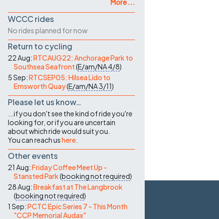
More ...
WCCC rides
No rides planned for now
Return to cycling
22 Aug:
RTCAUG22: Anchorage Park to
Southsea Seafront
(
E/am/NA
4/8
)
5 Sep:
RTCSEP05: Hilsea Lido to
Emsworth Quay
(
E/am/NA
3/11
)
Please let us know…
...if you don't see the kind of ride you're
looking for, or if you are uncertain
about which ride would suit you.
You can reach us
here
.
Other events
21 Aug:
Friday Coffee Meet Up -
Stansted Park
(
booking not required
)
28 Aug:
Breakfast at The Langbrook
(
booking not required
)
1 Sep:
PCTC Epic Series 7 - This Month
"CCP Memorial Audax"