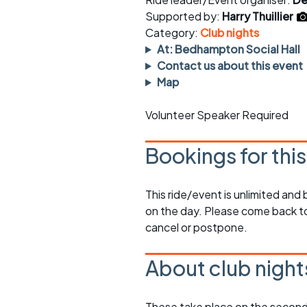
Faster Sunday morning
Puncture repai
rides
sheet
Supported by:
Harry Thuillier
Category:
Club nights
Evening pub rides
Clothing on a 
At: Bedhampton Social Hall
Contact us about this event
Waterlooville CCC rides
Ride guidelin
Map
Return to cycling rides
Club kit
Volunteer Speaker Required
Club nights
Other ride
opportunitie
Bookings for thi
Other events
Inclusive cycl
This ride/event is unlimited and
on the day. Please come back to
cancel or postpone.
About club night
These take place on the second