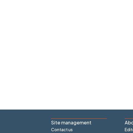
Site management
Abo
Contact us
Edit