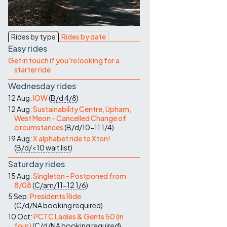
Contact Us
Rides by type
Rides by date
Easy rides
Get in touch if you're looking for a
starter ride
Wednesday rides
12 Aug:
IOW
(
B/d
4/8
)
12 Aug:
Sustainability Centre, Upham,
West Meon - Cancelled Change of
circumstances
(
B/d/10-11
1/4
)
19 Aug:
X alphabet ride to Xton!
(
B/d/<10
wait list
)
Saturday rides
15 Aug:
Singleton - Postponed from
8/08
(
C/am/11-12
1/6
)
5 Sep:
Presidents Ride
(
C/d/NA
booking required
)
10 Oct:
PCTC Ladies & Gents 50 (in
four)
(
C/d/NA
booking required
)