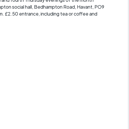
mpton social hall, Bedhampton Road, Havant, PO9
m. £2.50 entrance, including tea or coffee and