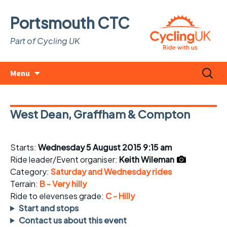
Portsmouth CTC
Part of Cycling UK
Skip
Search
Menu
to
for:
content
West Dean, Graffham & Compton
Starts:
Wednesday 5 August 2015 9:15 am
Ride leader/Event organiser:
Keith Wileman
Category:
Saturday and Wednesday rides
Terrain:
B - Very hilly
Ride to elevenses grade:
C - Hilly
Start and stops
Contact us about this event