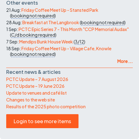
Other events
21 Aug:
Friday Coffee Meet Up - Stansted Park
(
booking not required
)
28 Aug:
Breakfast at The Langbrook
(
booking not required
)
1 Sep:
PCTC Epic Series 7 - This Month "CCP Memorial Audax"
(
C/d
booking required
)
7 Sep:
Mendips Bunk House Week
(
3/12
)
18 Sep:
Friday Coffee Meet Up - Village Cafe, Knowle
(
booking not required
)
More ...
Recent news & articles
PCTC Update – 7 August 2026
PCTC Update – 19 June 2026
Update to venues and café list
Changes to the web site
Results of the 2025 photo competition
Login to see more items