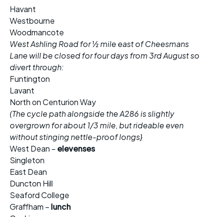
Havant
Westbourne
Woodmancote
West Ashling Road for ½ mile east of Cheesmans
Lane will be closed for four days from 3rd August so
divert through:
Funtington
Lavant
North on Centurion Way
(The cycle path alongside the A286 is slightly
overgrown for about 1/3 mile, but rideable even
without stinging nettle-proof longs}
West Dean –
elevenses
Singleton
East Dean
Duncton Hill
Seaford College
Graffham –
lunch