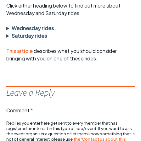
Click either heading below to find out more about
Wednesday and Saturday rides:
Wednesday rides
Saturday rides
This article
describes what you should consider
bringing with you on one of these rides.
Leave a Reply
Comment
*
Replies you enter here get sent to every member that has
registered an interest in this type of ride/event. If you want to ask
the event organiser a question or let them know something that is
not of general interest, please use
the 'Contact us about this