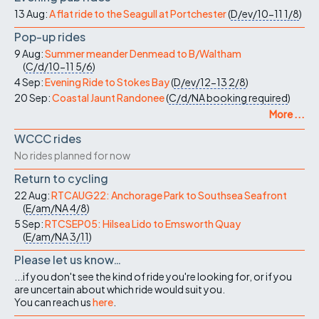
13 Aug:
A flat ride to the Seagull at Portchester
(
D/ev/10-11
1/8
)
Pop-up rides
9 Aug:
Summer meander Denmead to B/Waltham
(
C/d/10-11
5/6
)
4 Sep:
Evening Ride to Stokes Bay
(
D/ev/12-13
2/8
)
20 Sep:
Coastal Jaunt Randonee
(
C/d/NA
booking required
)
More ...
WCCC rides
No rides planned for now
Return to cycling
22 Aug:
RTCAUG22: Anchorage Park to Southsea Seafront
(
E/am/NA
4/8
)
5 Sep:
RTCSEP05: Hilsea Lido to Emsworth Quay
(
E/am/NA
3/11
)
Please let us know…
...if you don't see the kind of ride you're looking for, or if you
are uncertain about which ride would suit you.
You can reach us
here
.