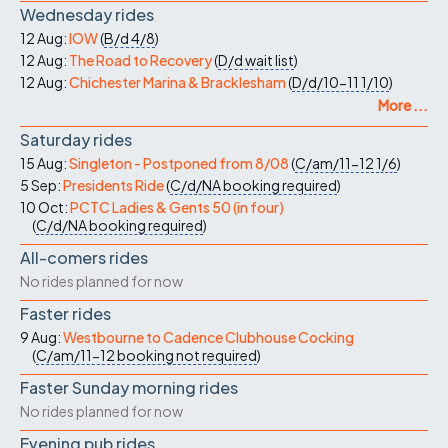
Wednesday rides
12 Aug:
IOW
(
B/d
4/8
)
12 Aug:
The Road to Recovery
(
D/d
wait list
)
12 Aug:
Chichester Marina & Bracklesham
(
D/d/10-11
1/10
)
More ...
Saturday rides
15 Aug:
Singleton - Postponed from 8/08
(
C/am/11-12
1/6
)
5 Sep:
Presidents Ride
(
C/d/NA
booking required
)
10 Oct:
PCTC Ladies & Gents 50 (in four)
(
C/d/NA
booking required
)
All-comers rides
No rides planned for now
Faster rides
9 Aug:
Westbourne to Cadence Clubhouse Cocking
(
C/am/11-12
booking not required
)
Faster Sunday morning rides
No rides planned for now
Evening pub rides