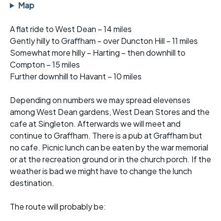
Map
A flat ride to West Dean – 14 miles
Gently hilly to Graffham – over Duncton Hill – 11 miles
Somewhat more hilly – Harting – then downhill to
Compton – 15 miles
Further downhill to Havant – 10 miles
Depending on numbers we may spread elevenses
among West Dean gardens, West Dean Stores and the
cafe at Singleton. Afterwards we will meet and
continue to Graffham. There is a pub at Graffham but
no cafe. Picnic lunch can be eaten by the war memorial
or at the recreation ground or in the church porch. If the
weather is bad we might have to change the lunch
destination.
The route will probably be: