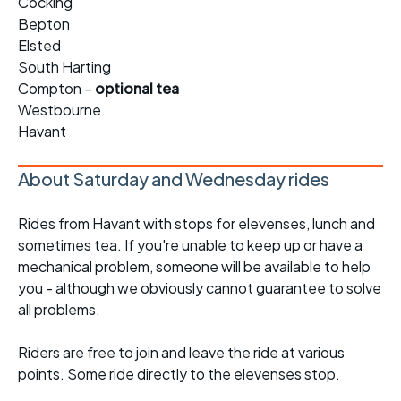
Cocking
Bepton
Elsted
South Harting
Compton –
optional tea
Westbourne
Havant
About Saturday and Wednesday rides
Rides from Havant with stops for elevenses, lunch and
sometimes tea. If you're unable to keep up or have a
mechanical problem, someone will be available to help
you - although we obviously cannot guarantee to solve
all problems.
Riders are free to join and leave the ride at various
points. Some ride directly to the elevenses stop.