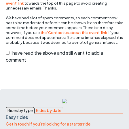
event' link
towards the top of this page to avoid creating
unnecessary emails. Thanks.
We have had a lot of spam comments, so each comment now
has to be moderated before it can be shown. It can therefore take
some time before your comment appears. There is no delay,
however, if you use
the 'Contact us about this event' link
. If your
comment does not appear here after some time has elapsed, it is
probably because it was deemed to be not of general interest.
I have read the above and still want to add a
comment
Rides by type
Rides by date
Easy rides
Get in touch if you're looking for a starter ride