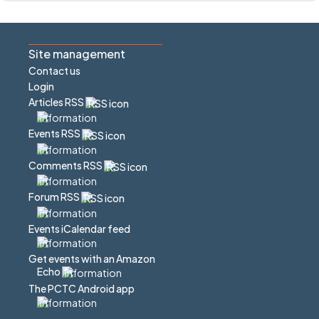
Site management
Contact us
Login
Articles RSS
Events RSS
Comments RSS
Forum RSS
Events iCalendar feed
Get events with an Amazon
Echo
The PCTC Android app