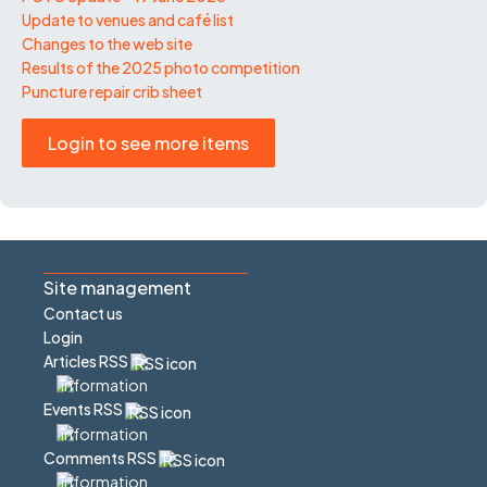
Update to venues and café list
Changes to the web site
Results of the 2025 photo competition
Puncture repair crib sheet
Login to see more items
Site management
Contact us
Login
Articles RSS
Events RSS
Comments RSS