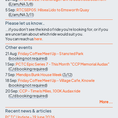
(
E/am/NA
3/8
)
5 Sep:
RTCSEP05: Hilsea Lido to Emsworth Quay
(
E/am/NA
3/11
)
Please let us know…
...if you don't see the kind of ride you're looking for, or if you
are uncertain about which ride would suit you.
You can reach us
here
.
Other events
21 Aug:
Friday Coffee Meet Up - Stansted Park
(
booking not required
)
1 Sep:
PCTC Epic Series 7 - This Month "CCP Memorial Audax"
(
C/d
booking required
)
7 Sep:
Mendips Bunk House Week
(
3/12
)
18 Sep:
Friday Coffee Meet Up - Village Cafe, Knowle
(
booking not required
)
20 Sep:
CCP - Time Is Miles, 100K Audax ride
(
C/d
booking required
)
More ...
Recent news & articles
PCTC Update – 19 June 2026