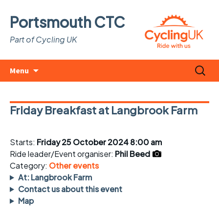
Portsmouth CTC
Part of Cycling UK
Skip
Search
Menu
to
for:
content
Friday Breakfast at Langbrook Farm
Starts:
Friday 25 October 2024 8:00 am
Ride leader/Event organiser:
Phil Beed
Category:
Other events
At: Langbrook Farm
Contact us about this event
Map