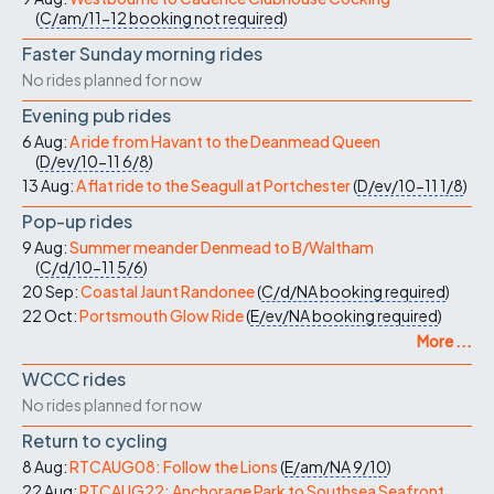
(
C/am/11-12
booking not required
)
Faster Sunday morning rides
No rides planned for now
Evening pub rides
6 Aug:
A ride from Havant to the Deanmead Queen
(
D/ev/10-11
6/8
)
13 Aug:
A flat ride to the Seagull at Portchester
(
D/ev/10-11
1/8
)
Pop-up rides
9 Aug:
Summer meander Denmead to B/Waltham
(
C/d/10-11
5/6
)
20 Sep:
Coastal Jaunt Randonee
(
C/d/NA
booking required
)
22 Oct:
Portsmouth Glow Ride
(
E/ev/NA
booking required
)
More ...
WCCC rides
No rides planned for now
Return to cycling
8 Aug:
RTCAUG08: Follow the Lions
(
E/am/NA
9/10
)
22 Aug:
RTCAUG22: Anchorage Park to Southsea Seafront