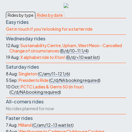
Rides by type
Rides by date
Easy rides
Get in touch if you're looking for a starter ride
Wednesday rides
12 Aug:
Sustainability Centre, Upham, West Meon - Cancelled
Change of circumstances
(
B/d/10-11
1/4
)
19 Aug:
X alphabet ride to Xton!
(
B/d/<10
wait list
)
Saturday rides
8 Aug:
Singleton
(
C/am/11-12
1/6
)
5 Sep:
Presidents Ride
(
C/d/NA
booking required
)
10 Oct:
PCTC Ladies & Gents 50 (in four)
(
C/d/NA
booking required
)
All-comers rides
No rides planned for now
Faster rides
7 Aug:
Milland
(
C/am/12-13
wait list
)
9 Aug:
Westbourne to Cadence Clubhouse Cocking