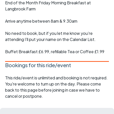
End of the Month Friday Morning Breakfast at
Langbrook Farm
Arrive anytime between 8am & 9.30am
No need to book, but if you let me know you’re
attending I’ll put your name on the Calendar List.
Buffet Breakfast £6.99, refillable Tea or Coffee £1.99
Bookings for this ride/event
This ride/event is unlimited and booking is not required.
You're welcome to turn up on the day. Please come
back to this page before joining in case we have to
cancel or postpone.