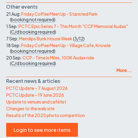
Other events
21 Aug:
Friday Coffee Meet Up - Stansted Park
(
booking not required
)
1 Sep:
PCTC Epic Series 7 - This Month "CCP Memorial Audax"
(
C/d
booking required
)
7 Sep:
Mendips Bunk House Week
(
3/12
)
18 Sep:
Friday Coffee Meet Up - Village Cafe, Knowle
(
booking not required
)
20 Sep:
CCP - Time Is Miles, 100K Audax ride
(
C/d
booking required
)
More ...
Recent news & articles
PCTC Update – 7 August 2026
PCTC Update – 19 June 2026
Update to venues and café list
Changes to the web site
Results of the 2025 photo competition
Login to see more items