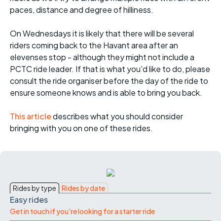
paces, distance and degree of hilliness.
On Wednesdays it is likely that there will be several
riders coming back to the Havant area after an
elevenses stop - although they might not include a
PCTC ride leader. If that is what you'd like to do, please
consult the ride organiser before the day of the ride to
ensure someone knows and is able to bring you back.
This article
describes what you should consider
bringing with you on one of these rides.
Rides by type
Rides by date
Easy rides
Get in touch if you're looking for a starter ride