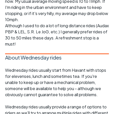
now. My usual average moving speed is 10 to 11mph. If
I'm riding in the urban environment and have to keep
stopping, or if it's very hilly, my average may drop below
10mph.
Although I used to do a lot of long distance rides (Audax
PBP & LEL, S.R. Le JoG, etc.) I generally prefer rides of
30 to 50 miles these days. A refreshment stop is a
must!
About Wednesday rides
Wednesday rides usually start from Havant with stops
for elevenses, lunch and sometimes tea. If you're
unable to keep up or have a mechanical problem,
someone will be available to help you - although we
obviously cannot guarantee to solve all problems.
Wednesday rides usually provide a range of options to
riders as we'll try to arrange multiple rides with different