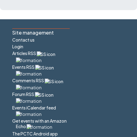
Site management
Contact us
Login
Articles RSS
Events RSS
Comments RSS
Forum RSS
Events iCalendar feed
Get events with an Amazon
Echo
The PCTC Android app