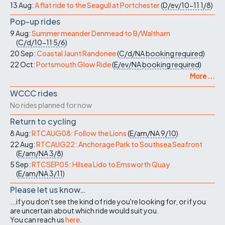
13 Aug:
A flat ride to the Seagull at Portchester
(
D/ev/10-11
1/8
)
Pop-up rides
9 Aug:
Summer meander Denmead to B/Waltham
(
C/d/10-11
5/6
)
20 Sep:
Coastal Jaunt Randonee
(
C/d/NA
booking required
)
22 Oct:
Portsmouth Glow Ride
(
E/ev/NA
booking required
)
More ...
WCCC rides
No rides planned for now
Return to cycling
8 Aug:
RTCAUG08: Follow the Lions
(
E/am/NA
9/10
)
22 Aug:
RTCAUG22: Anchorage Park to Southsea Seafront
(
E/am/NA
3/8
)
5 Sep:
RTCSEP05: Hilsea Lido to Emsworth Quay
(
E/am/NA
3/11
)
Please let us know…
...if you don't see the kind of ride you're looking for, or if you
are uncertain about which ride would suit you.
You can reach us
here
.