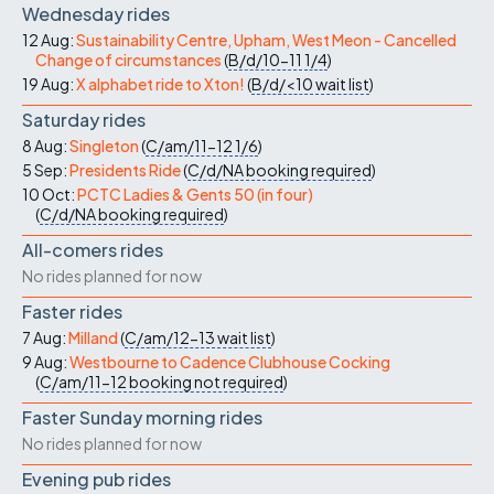
Wednesday rides
12 Aug:
Sustainability Centre, Upham, West Meon - Cancelled
Change of circumstances
(
B/d/10-11
1/4
)
19 Aug:
X alphabet ride to Xton!
(
B/d/<10
wait list
)
Saturday rides
8 Aug:
Singleton
(
C/am/11-12
1/6
)
5 Sep:
Presidents Ride
(
C/d/NA
booking required
)
10 Oct:
PCTC Ladies & Gents 50 (in four)
(
C/d/NA
booking required
)
All-comers rides
No rides planned for now
Faster rides
7 Aug:
Milland
(
C/am/12-13
wait list
)
9 Aug:
Westbourne to Cadence Clubhouse Cocking
(
C/am/11-12
booking not required
)
Faster Sunday morning rides
No rides planned for now
Evening pub rides