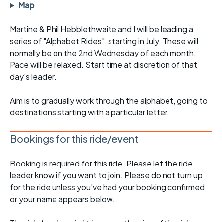
Map
Martine & Phil Hebblethwaite and I will be leading a
series of "Alphabet Rides", starting in July. These will
normally be on the 2nd Wednesday of each month.
Pace will be relaxed. Start time at discretion of that
day's leader.
Aim is to gradually work through the alphabet, going to
destinations starting with a particular letter.
Bookings for this ride/event
Booking is required for this ride. Please let the ride
leader know if you want to join. Please do not turn up
for the ride unless you've had your booking confirmed
or your name appears below.