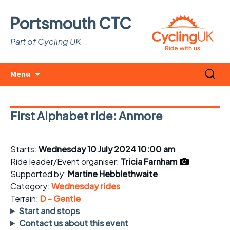
Portsmouth CTC
Part of Cycling UK
Skip
Search
Menu
to
for:
content
First Alphabet ride: Anmore
Starts:
Wednesday 10 July 2024 10:00 am
Ride leader/Event organiser:
Tricia Farnham
Supported by:
Martine Hebblethwaite
Category:
Wednesday rides
Terrain:
D - Gentle
Start and stops
Contact us about this event