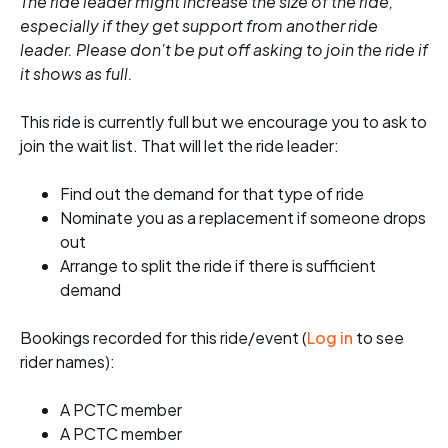
The ride leader might increase the size of the ride,
especially if they get support from another ride
leader. Please don't be put off asking to join the ride if
it shows as full.
This ride is currently full but we encourage you to ask to
join the wait list. That will let the ride leader:
Find out the demand for that type of ride
Nominate you as a replacement if someone drops
out
Arrange to split the ride if there is sufficient
demand
Bookings recorded for this ride/event (
Log in
to see
rider names):
A PCTC member
A PCTC member