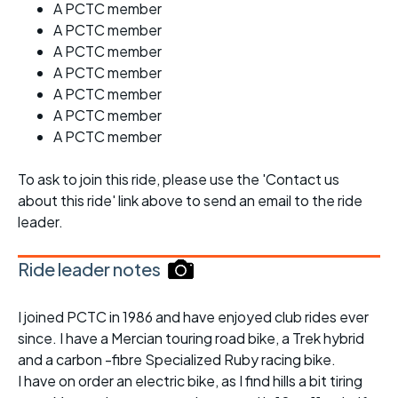
A PCTC member
A PCTC member
A PCTC member
A PCTC member
A PCTC member
A PCTC member
A PCTC member
To ask to join this ride, please use the 'Contact us
about this ride' link above to send an email to the ride
leader.
Ride leader notes
I joined PCTC in 1986 and have enjoyed club rides ever
since. I have a Mercian touring road bike, a Trek hybrid
and a carbon -fibre Specialized Ruby racing bike.
I have on order an electric bike, as I find hills a bit tiring