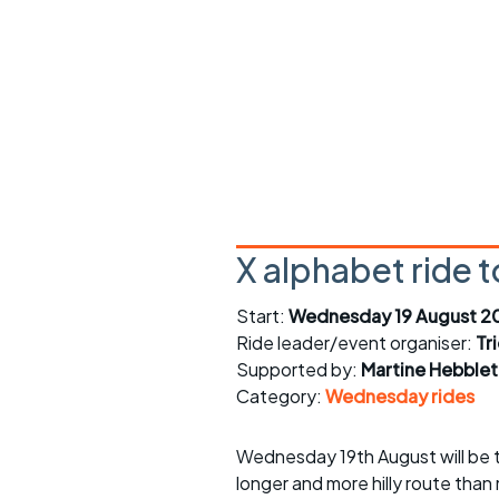
Faster Sunday morning
Puncture repai
rides
sheet
Evening pub rides
Clothing on a 
Waterlooville CCC rides
Ride guidelin
Return to cycling rides
Club kit
Club nights
Other ride
opportunitie
X alphabet ride t
Other events
Inclusive cycl
Start:
Wednesday 19 August 2
Ride leader/event organiser:
Tr
Supported by:
Martine Hebble
Category:
Wednesday rides
Wednesday 19th August will be th
longer and more hilly route than 