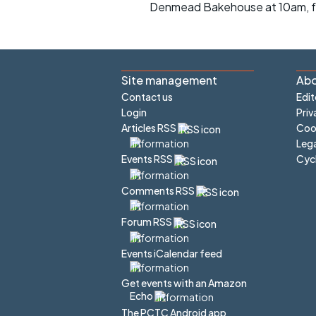
Denmead Bakehouse at 10am, fo
Site management
Abo
Contact us
Edit
Login
Priv
Articles RSS
Cook
Lega
Cyc
Events RSS
Comments RSS
Forum RSS
Events iCalendar feed
Get events with an Amazon
Echo
The PCTC Android app