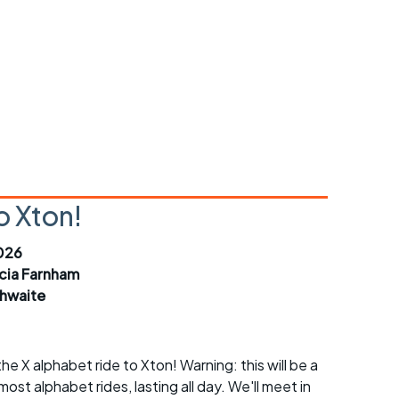
r crib
Articles
ride
es
s
o Xton!
ing
026
icia Farnham
thwaite
e X alphabet ride to Xton! Warning: this will be a
most alphabet rides, lasting all day. We'll meet in