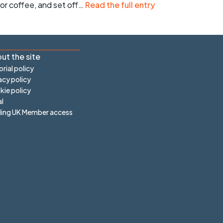
r coffee, and set off…
Read the full entry
ut the site
orial policy
acy policy
ie policy
l
ling UK Member access