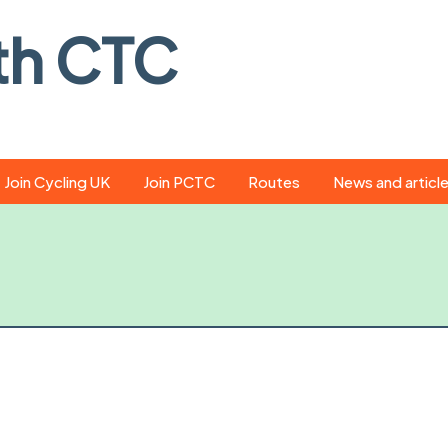
th CTC
Join Cycling UK
Join PCTC
Routes
News and articl
ride
Route library
Pedal - the club
magazine
ed
GPX search
Cycling UK new
ar
Our route grading
scheme
Portsmouth CT
s
Café list
Weather foreca
ools
Online tracking
Campaign upda