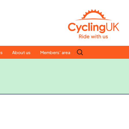
Search
es
About us
Members' area
for:
People
Our ride leaders
s
Our constitution
C news
History
st
Magazine
te