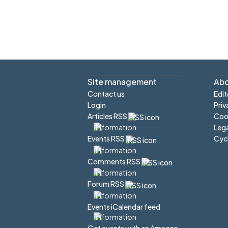
Site management
Abo
Contact us
Edit
Login
Priv
Articles RSS
Cook
Lega
Cyc
Events RSS
Comments RSS
Forum RSS
Events iCalendar feed