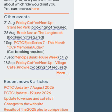
about which ride would suit you.
You can reach us
here
.
Other events
21 Aug:
Friday Coffee Meet Up -
Stansted Park
(
booking not required
)
28 Aug:
Breakfast at The Langbrook
(
booking not required
)
1 Sep:
PCTC Epic Series 7 - This Month
"CCP Memorial Audax"
(
C/d
booking required
)
7 Sep:
Mendips Bunk House Week
(
3/12
)
18 Sep:
Friday Coffee Meet Up - Village
Cafe, Knowle
(
booking not required
)
More ...
Recent news & articles
PCTC Update – 7 August 2026
PCTC Update – 19 June 2026
Update to venues and café list
Changes to the web site
Results of the 2025 photo competition