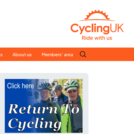
Search
es
About us
Members' area
for:
People
Our ride leaders
s
Our constitution
C news
History
st
Magazine
te