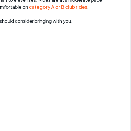
omfortable on
category A or B club rides
.
should consider bringing with you.