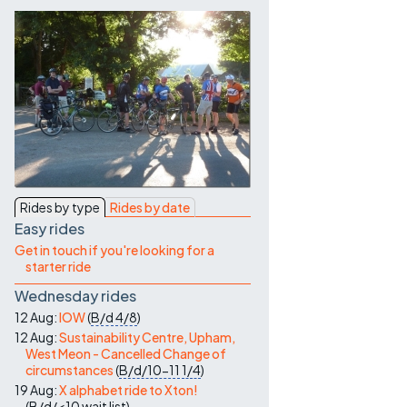
Contact Us
Rides by type
Rides by date
Easy rides
Get in touch if you're looking for a
starter ride
Wednesday rides
12 Aug:
IOW
(
B/d
4/8
)
12 Aug:
Sustainability Centre, Upham,
West Meon - Cancelled Change of
circumstances
(
B/d/10-11
1/4
)
19 Aug:
X alphabet ride to Xton!
(
B/d/<10
wait list
)