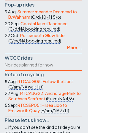
Pop-up rides
9 Aug:
Summer meander Denmead to
B/Waltham
(
C/d/10-11
5/6
)
20 Sep:
Coastal Jaunt Randonee
(
C/d/NA
booking required
)
22 Oct:
Portsmouth Glow Ride
(
E/ev/NA
booking required
)
More ...
WCCC rides
No rides planned for now
Return to cycling
8 Aug:
RTCAUG08: Follow the Lions
(
E/am/NA
wait list
)
22 Aug:
RTCAUG22: Anchorage Park to
Southsea Seafront
(
E/am/NA
4/8
)
5 Sep:
RTCSEP05: Hilsea Lido to
Emsworth Quay
(
E/am/NA
3/11
)
Please let us know…
...if you don't see the kind of ride you're
looking for, or if you are uncertain