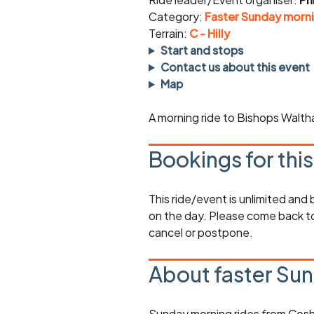
Faster Sunday morning
Puncture repai
rides
sheet
Category:
Faster Sunday morni
Terrain:
C - Hilly
Evening pub rides
Clothing on a 
Start and stops
Contact us about this event
Waterlooville CCC rides
Ride guidelin
Map
Return to cycling rides
Club kit
A morning ride to Bishops Walth
Club nights
Other ride
opportunitie
Bookings for thi
Other events
Inclusive cycl
This ride/event is unlimited and
on the day. Please come back to
cancel or postpone.
About faster Sun
Sunday morning rides from Cosh