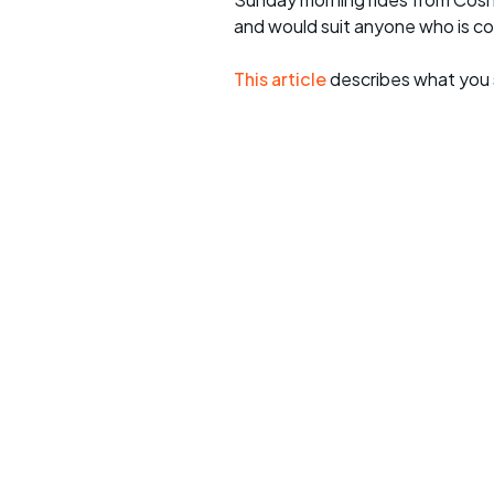
and would suit anyone who is c
This article
describes what you 