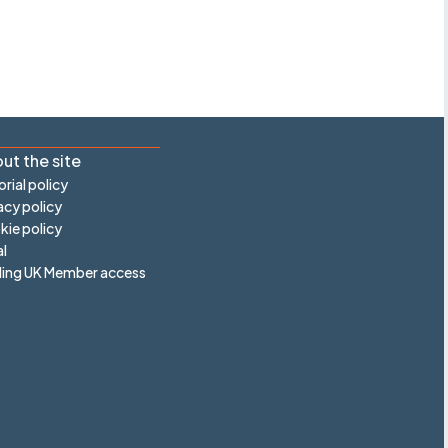
ut the site
orial policy
acy policy
ie policy
l
ling UK Member access