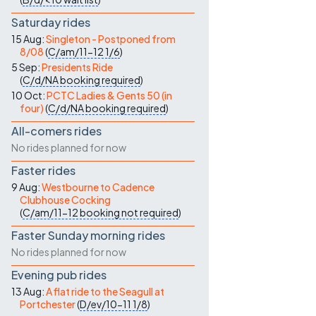
Saturday rides
15 Aug:
Singleton - Postponed from
8/08
(
C/am/11-12
1/6
)
5 Sep:
Presidents Ride
(
C/d/NA
booking required
)
10 Oct:
PCTC Ladies & Gents 50 (in
four)
(
C/d/NA
booking required
)
All-comers rides
No rides planned for now
Faster rides
9 Aug:
Westbourne to Cadence
Clubhouse Cocking
(
C/am/11-12
booking not required
)
Faster Sunday morning rides
No rides planned for now
Evening pub rides
13 Aug:
A flat ride to the Seagull at
Portchester
(
D/ev/10-11
1/8
)