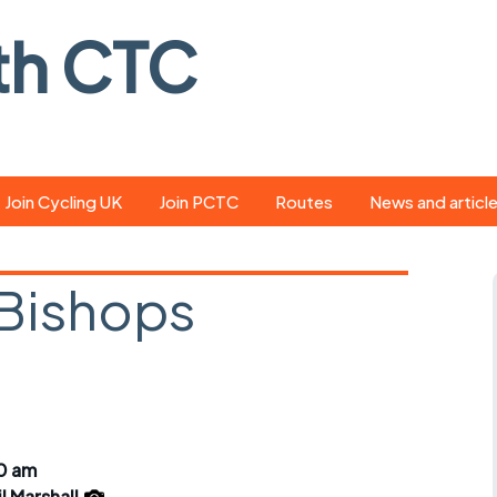
th CTC
Join Cycling UK
Join PCTC
Routes
News and articl
ride
Route library
Pedal - the club
magazine
 Bishops
ed
GPX search
Cycling UK new
ar
Our route grading
scheme
Portsmouth CT
s
Café list
Weather foreca
ools
Online tracking
Campaign upda
00 am
il Marshall