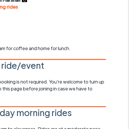
r crib
Articles
ng rides
ride
es
am for coffee and home for lunch.
s
s ride/event
ing
 booking is not required. You're welcome to turn up
 this page before joining in case we have to
day morning rides
am to elevenses. Rides are at a moderate pace