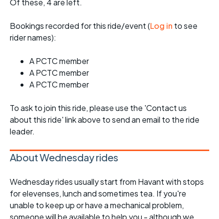
Of these, 4 are left.
Bookings recorded for this ride/event (
Log in
to see
rider names):
A PCTC member
A PCTC member
A PCTC member
To ask to join this ride, please use the 'Contact us
about this ride' link above to send an email to the ride
leader.
About Wednesday rides
Wednesday rides usually start from Havant with stops
for elevenses, lunch and sometimes tea. If you're
unable to keep up or have a mechanical problem,
someone will be available to help you - although we