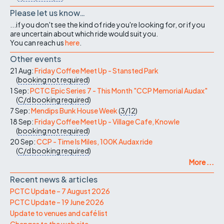
Please let us know…
...if you don't see the kind of ride you're looking for, or if you
are uncertain about which ride would suit you.
You can reach us
here
.
Other events
21 Aug:
Friday Coffee Meet Up - Stansted Park
(
booking not required
)
1 Sep:
PCTC Epic Series 7 - This Month "CCP Memorial Audax"
(
C/d
booking required
)
7 Sep:
Mendips Bunk House Week
(
3/12
)
18 Sep:
Friday Coffee Meet Up - Village Cafe, Knowle
(
booking not required
)
20 Sep:
CCP - Time Is Miles, 100K Audax ride
(
C/d
booking required
)
More ...
Recent news & articles
PCTC Update – 7 August 2026
PCTC Update – 19 June 2026
Update to venues and café list
Changes to the web site