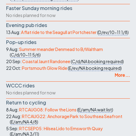
Faster Sunday morning rides
No rides planned for now
Evening pub rides
13 Aug:
A flat ride to the Seagull at Portchester
(
D/ev/10-11
1/8
)
Pop-up rides
9 Aug:
Summer meander Denmead to B/Waltham
(
C/d/10-11
5/6
)
20 Sep:
Coastal Jaunt Randonee
(
C/d/NA
booking required
)
22 Oct:
Portsmouth Glow Ride
(
E/ev/NA
booking required
)
More ...
WCCC rides
No rides planned for now
Return to cycling
8 Aug:
RTCAUG08: Follow the Lions
(
E/am/NA
wait list
)
22 Aug:
RTCAUG22: Anchorage Park to Southsea Seafront
(
E/am/NA
4/8
)
5 Sep:
RTCSEP05: Hilsea Lido to Emsworth Quay
(
E/am/NA
3/11
)