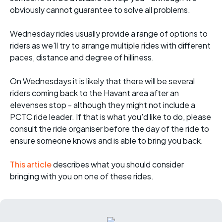
obviously cannot guarantee to solve all problems.
Wednesday rides usually provide a range of options to
riders as we'll try to arrange multiple rides with different
paces, distance and degree of hilliness.
On Wednesdays it is likely that there will be several
riders coming back to the Havant area after an
elevenses stop - although they might not include a
PCTC ride leader. If that is what you'd like to do, please
consult the ride organiser before the day of the ride to
ensure someone knows and is able to bring you back.
This article
describes what you should consider
bringing with you on one of these rides.