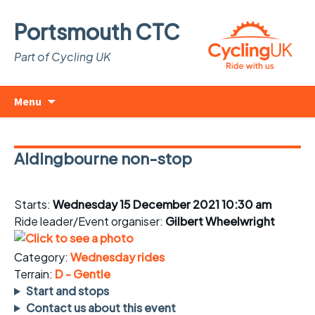
Portsmouth CTC
Part of Cycling UK
Skip
Search
Menu
to
for:
content
Aldingbourne non-stop
Starts:
Wednesday 15 December 2021 10:30 am
Ride leader/Event organiser:
Gilbert Wheelwright
Category:
Wednesday rides
Terrain:
D - Gentle
Start and stops
Contact us about this event