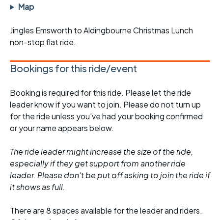
Map
Jingles Emsworth to Aldingbourne Christmas Lunch
non-stop flat ride.
Bookings for this ride/event
Booking is required for this ride. Please let the ride
leader know if you want to join. Please do not turn up
for the ride unless you've had your booking confirmed
or your name appears below.
The ride leader might increase the size of the ride,
especially if they get support from another ride
leader. Please don't be put off asking to join the ride if
it shows as full.
There are 8 spaces available for the leader and riders.