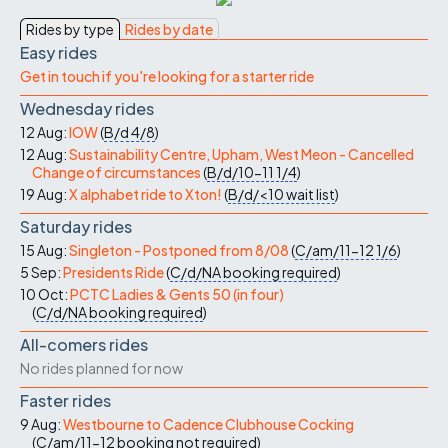
Rides by type
Rides by date
Easy rides
Get in touch if you're looking for a starter ride
Wednesday rides
12 Aug:
IOW
(
B/d
4/8
)
12 Aug:
Sustainability Centre, Upham, West Meon - Cancelled
Change of circumstances
(
B/d/10-11
1/4
)
19 Aug:
X alphabet ride to Xton!
(
B/d/<10
wait list
)
Saturday rides
15 Aug:
Singleton - Postponed from 8/08
(
C/am/11-12
1/6
)
5 Sep:
Presidents Ride
(
C/d/NA
booking required
)
10 Oct:
PCTC Ladies & Gents 50 (in four)
(
C/d/NA
booking required
)
All-comers rides
No rides planned for now
Faster rides
9 Aug:
Westbourne to Cadence Clubhouse Cocking
(
C/am/11-12
booking not required
)