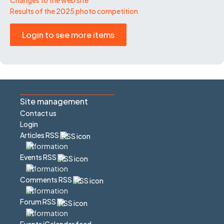
Results of the 2025 photo competition
Login to see more items
Site management
Contact us
Login
Articles RSS
Events RSS
Comments RSS
Forum RSS
Events iCalendar feed