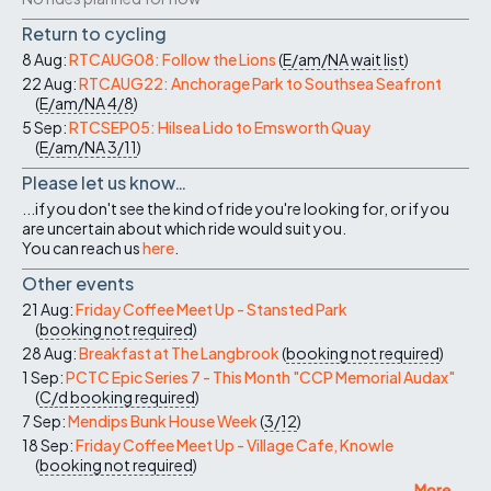
Return to cycling
8 Aug:
RTCAUG08: Follow the Lions
(
E/am/NA
wait list
)
22 Aug:
RTCAUG22: Anchorage Park to Southsea Seafront
(
E/am/NA
4/8
)
5 Sep:
RTCSEP05: Hilsea Lido to Emsworth Quay
(
E/am/NA
3/11
)
Please let us know…
...if you don't see the kind of ride you're looking for, or if you
are uncertain about which ride would suit you.
You can reach us
here
.
Other events
21 Aug:
Friday Coffee Meet Up - Stansted Park
(
booking not required
)
28 Aug:
Breakfast at The Langbrook
(
booking not required
)
1 Sep:
PCTC Epic Series 7 - This Month "CCP Memorial Audax"
(
C/d
booking required
)
7 Sep:
Mendips Bunk House Week
(
3/12
)
18 Sep:
Friday Coffee Meet Up - Village Cafe, Knowle
(
booking not required
)
More ...