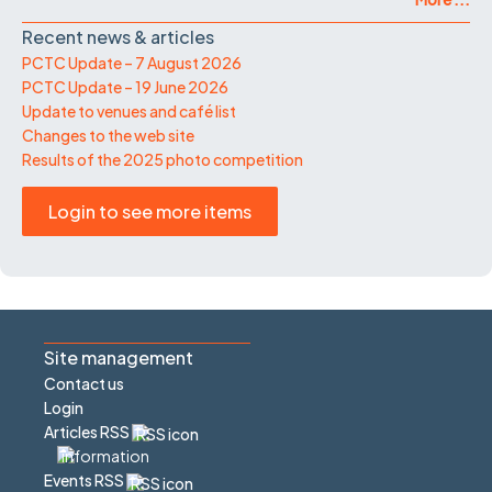
Recent news & articles
PCTC Update – 7 August 2026
PCTC Update – 19 June 2026
Update to venues and café list
Changes to the web site
Results of the 2025 photo competition
Login to see more items
Site management
Contact us
Login
Articles RSS
Events RSS