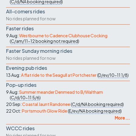
(
C/d/NA
booking required
)
All-comers rides
No rides planned for now
Faster rides
9 Aug:
Westbourne to Cadence Clubhouse Cocking
(
C/am/11-12
booking not required
)
Faster Sunday morning rides
No rides planned for now
Evening pub rides
13 Aug:
A flat ride to the Seagull at Portchester
(
D/ev/10-11
1/8
)
Pop-up rides
9 Aug:
Summer meander Denmead to B/Waltham
(
C/d/10-11
5/6
)
20 Sep:
Coastal Jaunt Randonee
(
C/d/NA
booking required
)
22 Oct:
Portsmouth Glow Ride
(
E/ev/NA
booking required
)
More ...
WCCC rides
No rides planned for now