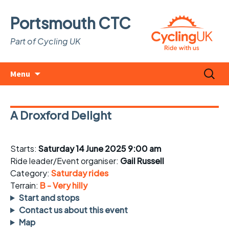
Portsmouth CTC
Part of Cycling UK
Skip
Search
Menu
to
for:
content
A Droxford Delight
Starts:
Saturday 14 June 2025 9:00 am
Ride leader/Event organiser:
Gail Russell
Category:
Saturday rides
Terrain:
B - Very hilly
Start and stops
Contact us about this event
Map