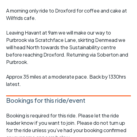
A morning only ride to Droxford for coffee and cake at
Wilfrids cafe.
Leaving Havant at 9am we will make our way to
Purbrook via Scratchface Lane, skirting Denmead we
will head North towards the Sustainability centre
before reaching Droxford. Returning via Soberton and
Purbrook.
Approx 35 miles at a moderate pace. Back by 1330hrs
latest.
Bookings for this ride/event
Booking is required for this ride. Please let the ride
leader know if you want to join. Please do not turn up
for the ride unless you've had your booking confirmed