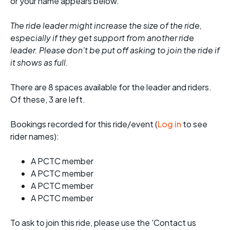
or your name appears below.
The ride leader might increase the size of the ride,
especially if they get support from another ride
leader. Please don't be put off asking to join the ride if
it shows as full.
There are 8 spaces available for the leader and riders.
Of these, 3 are left.
Bookings recorded for this ride/event (
Log in
to see
rider names):
A PCTC member
A PCTC member
A PCTC member
A PCTC member
To ask to join this ride, please use the 'Contact us