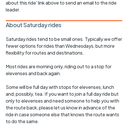
about this ride' link above to send an email to the ride
leader.
About Saturday rides
Saturday rides tend to be small ones. Typically we offer
fewer options for rides than Wednesdays, but more
flexibility for routes and destinations.
Most rides are morning only, riding out to a stop for
elevenses and back again.
Some will be full day with stops for elevenses, lunch
and, possibly, tea. If you want to join a full day ride but
only to elevenses and need someone to help you with
the route back, please let us know in advance of the
ride in case someone else that knows the route wants
to do the same.