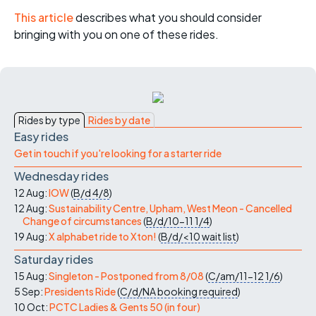
This article
describes what you should consider
bringing with you on one of these rides.
Rides by type
Rides by date
Easy rides
Get in touch if you're looking for a starter ride
Wednesday rides
12 Aug:
IOW
(
B/d
4/8
)
12 Aug:
Sustainability Centre, Upham, West Meon - Cancelled
Change of circumstances
(
B/d/10-11
1/4
)
19 Aug:
X alphabet ride to Xton!
(
B/d/<10
wait list
)
Saturday rides
15 Aug:
Singleton - Postponed from 8/08
(
C/am/11-12
1/6
)
5 Sep:
Presidents Ride
(
C/d/NA
booking required
)
10 Oct:
PCTC Ladies & Gents 50 (in four)