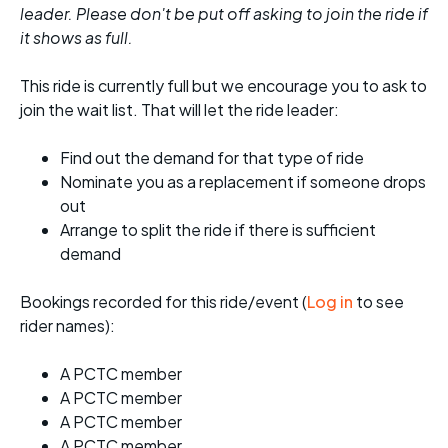
leader. Please don't be put off asking to join the ride if
it shows as full.
This ride is currently full but we encourage you to ask to
join the wait list. That will let the ride leader:
Find out the demand for that type of ride
Nominate you as a replacement if someone drops
out
Arrange to split the ride if there is sufficient
demand
Bookings recorded for this ride/event (
Log in
to see
rider names):
A PCTC member
A PCTC member
A PCTC member
A PCTC member