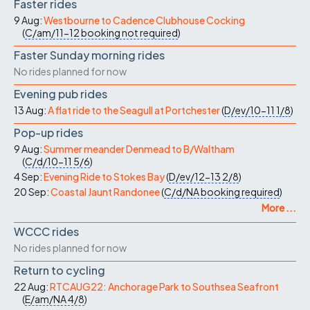
Faster rides
9 Aug:
Westbourne to Cadence Clubhouse Cocking
(
C/am/11-12
booking not required
)
Faster Sunday morning rides
No rides planned for now
Evening pub rides
13 Aug:
A flat ride to the Seagull at Portchester
(
D/ev/10-11
1/8
)
Pop-up rides
9 Aug:
Summer meander Denmead to B/Waltham
(
C/d/10-11
5/6
)
4 Sep:
Evening Ride to Stokes Bay
(
D/ev/12-13
2/8
)
20 Sep:
Coastal Jaunt Randonee
(
C/d/NA
booking required
)
More ...
WCCC rides
No rides planned for now
Return to cycling
22 Aug:
RTCAUG22: Anchorage Park to Southsea Seafront
(
E/am/NA
4/8
)