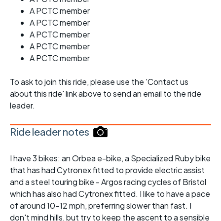
A PCTC member
A PCTC member
A PCTC member
A PCTC member
A PCTC member
To ask to join this ride, please use the 'Contact us
about this ride' link above to send an email to the ride
leader.
Ride leader notes
I have 3 bikes: an Orbea e-bike, a Specialized Ruby bike
that has had Cytronex fitted to provide electric assist
and a steel touring bike - Argos racing cycles of Bristol
which has also had Cytronex fitted. I like to have a pace
of around 10-12 mph, preferring slower than fast. I
don't mind hills, but try to keep the ascent to a sensible