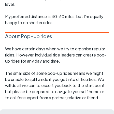
level.
My preferred distance is 40-60 miles, but I'm equally
happy to do shorter rides.
About Pop-up rides
We have certain days when we try to organise regular
rides. However, individual ride leaders can create pop-
up rides for any day and time.
The small size of some pop-up rides means we might
be unable to split a ride if you get into difficulties. We
will do all we can to escort you back to the start point,
but please be prepared to navigate yourself home or
to call for support from a partner, relative or friend.