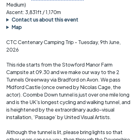
Medium)
Ascent: 3,831ft / 1,170m
Contact us about this event
Map
CTC Centenary Camping Trip - Tuesday, 9th June,
2026
This ride starts from the Stowford Manor Farm
Campsite at 09.30 and we make our way to the 2
Tunnels Greenway via Bradford on Avon. We pass
Midford Castle (once owned by Nicolas Cage, the
actor). Coombe Down tunnel is just over one mile long
and is the UK's longest cycling and walking tunnel, and
is heightened by the extraordinary audio-visual
installation, ‘Passage’ by United Visual Artists.
Although the tunnel is lit, please bring lights so that
other users can see you, then through the Devonshire