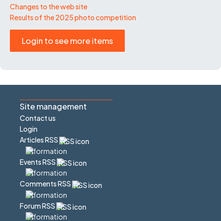
Changes to the web site
Results of the 2025 photo competition
Login to see more items
Site management
Contact us
Login
Articles RSS
Events RSS
Comments RSS
Forum RSS