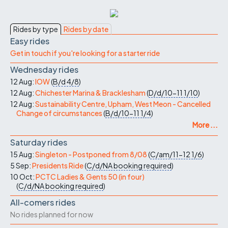
Rides by type
Rides by date
Easy rides
Get in touch if you're looking for a starter ride
Wednesday rides
12 Aug:
IOW
(
B/d
4/8
)
12 Aug:
Chichester Marina & Bracklesham
(
D/d/10-11
1/10
)
12 Aug:
Sustainability Centre, Upham, West Meon - Cancelled
Change of circumstances
(
B/d/10-11
1/4
)
More ...
Saturday rides
15 Aug:
Singleton - Postponed from 8/08
(
C/am/11-12
1/6
)
5 Sep:
Presidents Ride
(
C/d/NA
booking required
)
10 Oct:
PCTC Ladies & Gents 50 (in four)
(
C/d/NA
booking required
)
All-comers rides
No rides planned for now