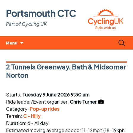
Portsmouth CTC
Part of Cycling UK
Skip
Search
Menu
to
for:
content
2 Tunnels Greenway, Bath & Midsomer
Norton
Starts:
Tuesday 9 June 2026 9:30 am
Ride leader/Event organiser:
Chris Turner
Category:
Pop-up rides
Terrain:
C - Hilly
Duration: d - All day
Estimated
moving average speed
: 11-12mph (18-19kph