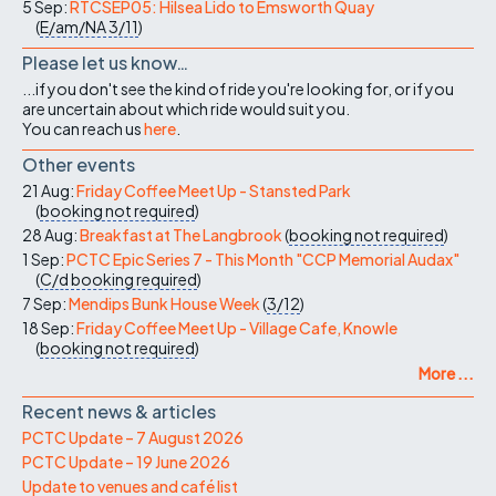
5 Sep:
RTCSEP05: Hilsea Lido to Emsworth Quay
(
E/am/NA
3/11
)
Please let us know…
...if you don't see the kind of ride you're looking for, or if you
are uncertain about which ride would suit you.
You can reach us
here
.
Other events
21 Aug:
Friday Coffee Meet Up - Stansted Park
(
booking not required
)
28 Aug:
Breakfast at The Langbrook
(
booking not required
)
1 Sep:
PCTC Epic Series 7 - This Month "CCP Memorial Audax"
(
C/d
booking required
)
7 Sep:
Mendips Bunk House Week
(
3/12
)
18 Sep:
Friday Coffee Meet Up - Village Cafe, Knowle
(
booking not required
)
More ...
Recent news & articles
PCTC Update – 7 August 2026
PCTC Update – 19 June 2026
Update to venues and café list