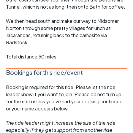
Tunnel, which is not as long, then onto Bath for coffee.
We then head south and make our way to Midsomer
Norton through some pretty villages for lunch at
Jacarandas, returning back to the campsite via
Radstock.
Total distance 50 miles
Bookings for this ride/event
Booking is required for this ride. Please let the ride
leader know if you want to join. Please do not turn up
for the ride unless you've had your booking confirmed
or your name appears below.
The ride leader might increase the size of the ride,
especially if they get support from another ride