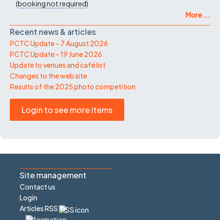
(
booking not required
)
More ...
Recent news & articles
PCTC Update – 7 August 2026
PCTC Update – 19 June 2026
Update to venues and café list
Changes to the web site
Results of the 2025 photo competition
Login to see more items
Site management
Contact us
Login
Articles RSS