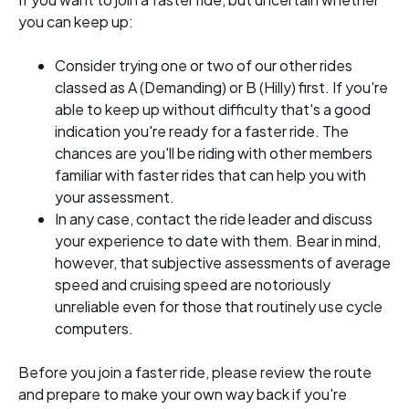
you can keep up:
Consider trying one or two of our other rides
classed as A (Demanding) or B (Hilly) first. If you're
able to keep up without difficulty that's a good
indication you're ready for a faster ride. The
chances are you'll be riding with other members
familiar with faster rides that can help you with
your assessment.
In any case, contact the ride leader and discuss
your experience to date with them. Bear in mind,
however, that subjective assessments of average
speed and cruising speed are notoriously
unreliable even for those that routinely use cycle
computers.
Before you join a faster ride, please review the route
and prepare to make your own way back if you're