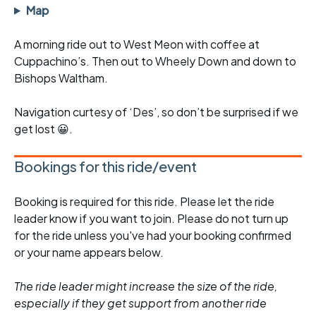
Map
A morning ride out to West Meon with coffee at
Cuppachino’s. Then out to Wheely Down and down to
Bishops Waltham.
Navigation curtesy of ‘Des’, so don’t be surprised if we
get lost 😀.
Bookings for this ride/event
Booking is required for this ride. Please let the ride
leader know if you want to join. Please do not turn up
for the ride unless you've had your booking confirmed
or your name appears below.
The ride leader might increase the size of the ride,
especially if they get support from another ride