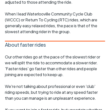
adjusted to those attending the ride.
When I lead Waterlooville Community Cycle Club
(WCCC) or Return To Cycling (RTC) rides, which are
generally easy relaxed rides, the pace is that of the
slowest attending rider in the group.
About faster rides
Our other rides go at the pace of the slowest rider or
we will split the ride to accommodate a slower rider.
'Faster rides' go faster than other rides and people
joining are expected to keep up.
We're not talking about professional or even 'club'
riding speeds, but trying to ride at any speed faster
than you can manage is an unpleasant experience.
If you want to join a faster ride, but uncertain whether