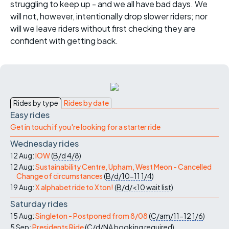
struggling to keep up - and we all have bad days. We
will not, however, intentionally drop slower riders; nor
will we leave riders without first checking they are
confident with getting back.
Rides by type
Rides by date
Easy rides
Get in touch if you're looking for a starter ride
Wednesday rides
12 Aug:
IOW
(
B/d
4/8
)
12 Aug:
Sustainability Centre, Upham, West Meon - Cancelled
Change of circumstances
(
B/d/10-11
1/4
)
19 Aug:
X alphabet ride to Xton!
(
B/d/<10
wait list
)
Saturday rides
15 Aug:
Singleton - Postponed from 8/08
(
C/am/11-12
1/6
)
5 Sep:
Presidents Ride
(
C/d/NA
booking required
)