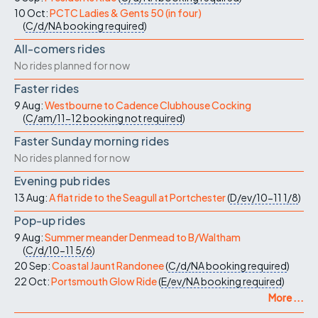
10 Oct:
PCTC Ladies & Gents 50 (in four)
(
C/d/NA
booking required
)
All-comers rides
No rides planned for now
Faster rides
9 Aug:
Westbourne to Cadence Clubhouse Cocking
(
C/am/11-12
booking not required
)
Faster Sunday morning rides
No rides planned for now
Evening pub rides
13 Aug:
A flat ride to the Seagull at Portchester
(
D/ev/10-11
1/8
)
Pop-up rides
9 Aug:
Summer meander Denmead to B/Waltham
(
C/d/10-11
5/6
)
20 Sep:
Coastal Jaunt Randonee
(
C/d/NA
booking required
)
22 Oct:
Portsmouth Glow Ride
(
E/ev/NA
booking required
)
More ...