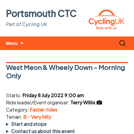
Portsmouth CTC
Part of Cycling UK
Skip
Search
Menu
to
for:
content
West Meon & Wheely Down - Morning
Only
Starts:
Friday 8 July 2022 9:00 am
Ride leader/Event organiser:
Terry Willis
Category:
Faster rides
Terrain:
B - Very hilly
Start and stops
Contact us about this event