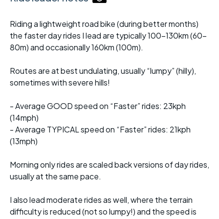
Riding a lightweight road bike (during better months)
the faster day rides I lead are typically 100-130km (60-
80m) and occasionally 160km (100m).
Routes are at best undulating, usually “lumpy” (hilly),
sometimes with severe hills!
- Average GOOD speed on “Faster” rides: 23kph
(14mph)
- Average TYPICAL speed on “Faster” rides: 21kph
(13mph)
Morning only rides are scaled back versions of day rides,
usually at the same pace.
I also lead moderate rides as well, where the terrain
difficulty is reduced (not so lumpy!) and the speed is