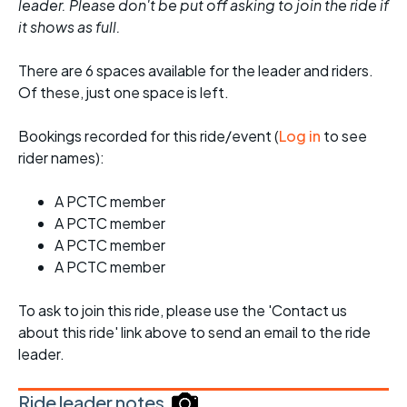
leader. Please don't be put off asking to join the ride if
it shows as full.
There are 6 spaces available for the leader and riders.
Of these, just one space is left.
Bookings recorded for this ride/event (
Log in
to see
rider names):
A PCTC member
A PCTC member
A PCTC member
A PCTC member
To ask to join this ride, please use the 'Contact us
about this ride' link above to send an email to the ride
leader.
Ride leader notes