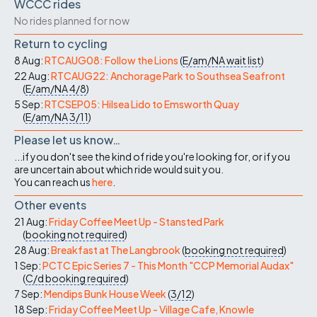
WCCC rides
No rides planned for now
Return to cycling
8 Aug:
RTCAUG08: Follow the Lions
(
E/am/NA
wait list
)
22 Aug:
RTCAUG22: Anchorage Park to Southsea Seafront
(
E/am/NA
4/8
)
5 Sep:
RTCSEP05: Hilsea Lido to Emsworth Quay
(
E/am/NA
3/11
)
Please let us know…
...if you don't see the kind of ride you're looking for, or if you
are uncertain about which ride would suit you.
You can reach us
here
.
Other events
21 Aug:
Friday Coffee Meet Up - Stansted Park
(
booking not required
)
28 Aug:
Breakfast at The Langbrook
(
booking not required
)
1 Sep:
PCTC Epic Series 7 - This Month "CCP Memorial Audax"
(
C/d
booking required
)
7 Sep:
Mendips Bunk House Week
(
3/12
)
18 Sep:
Friday Coffee Meet Up - Village Cafe, Knowle