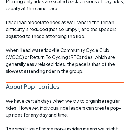
Morning only rides are scaled back versions of day rides,
usually at the same pace.
I also lead moderate rides as well, where the terrain
difficulty is reduced (not so lumpy!) and the speed is
adjusted to those attending the ride.
When I lead Waterlooville Community Cycle Club
(WCCC) or Return To Cycling (RTC) rides, which are
generally easy relaxed rides, the pace is that of the
slowest attending rider in the group.
About Pop-up rides
We have certain days when we try to organise regular
rides. However, individual ride leaders can create pop-
up rides for any day and time.
The small size of some pop-up rides means we might