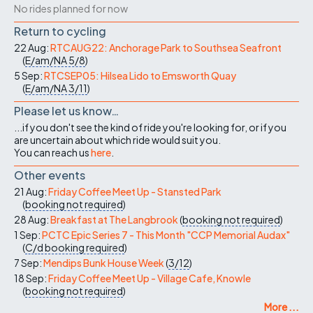
No rides planned for now
Return to cycling
22 Aug:
RTCAUG22: Anchorage Park to Southsea Seafront
(
E/am/NA
5/8
)
5 Sep:
RTCSEP05: Hilsea Lido to Emsworth Quay
(
E/am/NA
3/11
)
Please let us know…
...if you don't see the kind of ride you're looking for, or if you
are uncertain about which ride would suit you.
You can reach us
here
.
Other events
21 Aug:
Friday Coffee Meet Up - Stansted Park
(
booking not required
)
28 Aug:
Breakfast at The Langbrook
(
booking not required
)
1 Sep:
PCTC Epic Series 7 - This Month "CCP Memorial Audax"
(
C/d
booking required
)
7 Sep:
Mendips Bunk House Week
(
3/12
)
18 Sep:
Friday Coffee Meet Up - Village Cafe, Knowle
(
booking not required
)
More ...