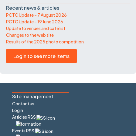
Recent news & articles
PCTC Update – 7 August 2026
PCTC Update – 19 June 2026
Update to venues and café list
Changes to the web site
Results of the 2025 photo competition
Login to see more items
Site management
Contact us
Login
Articles RSS
Events RSS