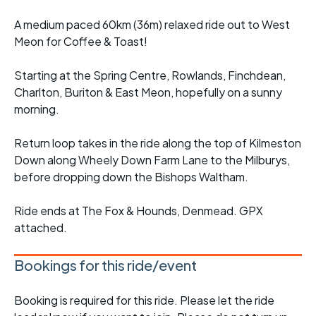
A medium paced 60km (36m) relaxed ride out to West
Meon for Coffee & Toast!
Starting at the Spring Centre, Rowlands, Finchdean,
Charlton, Buriton & East Meon, hopefully on a sunny
morning.
Return loop takes in the ride along the top of Kilmeston
Down along Wheely Down Farm Lane to the Milburys,
before dropping down the Bishops Waltham.
Ride ends at The Fox & Hounds, Denmead. GPX
attached.
Bookings for this ride/event
Booking is required for this ride. Please let the ride