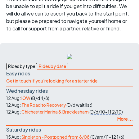
be unable to split a ride if you get into difficulties. We
will do all we can to escort you back to the start point,
but please be prepared to navigate yourself home or
to call for support from a partner, relative or friend.
Rides by type
Rides by date
Easy rides
Get in touch if you're looking for a starter ride
Wednesday rides
12 Aug:
IOW
(
B/d
4/8
)
12 Aug:
The Road to Recovery
(
D/d
wait list
)
12 Aug:
Chichester Marina & Bracklesham
(
D/d/10-11
2/10
)
More ...
Saturday rides
15 Aug:
Singleton - Postponed from 8/08
(
C/am/11-12
1/6
)