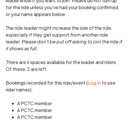
leader know if you want to join. Please do not turn up
for the ride unless you've had your booking confirmed
or your name appears below.
The ride leader might increase the size of the ride,
especially if they get support from another ride
leader. Please don't be put off asking to join the ride if
it shows as full.
There are 6 spaces available for the leader and riders.
Of these, 2 are left.
Bookings recorded for this ride/event (
Log in
to see
rider names):
A PCTC member
A PCTC member
A PCTC member