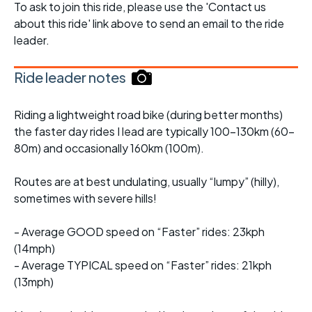
To ask to join this ride, please use the 'Contact us
about this ride' link above to send an email to the ride
leader.
Ride leader notes
Riding a lightweight road bike (during better months)
the faster day rides I lead are typically 100-130km (60-
80m) and occasionally 160km (100m).
Routes are at best undulating, usually “lumpy” (hilly),
sometimes with severe hills!
- Average GOOD speed on “Faster” rides: 23kph
(14mph)
- Average TYPICAL speed on “Faster” rides: 21kph
(13mph)