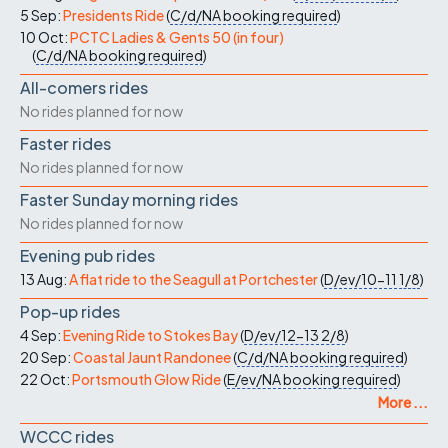
5 Sep:
Presidents Ride
(
C/d/NA
booking required
)
10 Oct:
PCTC Ladies & Gents 50 (in four)
(
C/d/NA
booking required
)
All-comers rides
No rides planned for now
Faster rides
No rides planned for now
Faster Sunday morning rides
No rides planned for now
Evening pub rides
13 Aug:
A flat ride to the Seagull at Portchester
(
D/ev/10-11
1/8
)
Pop-up rides
4 Sep:
Evening Ride to Stokes Bay
(
D/ev/12-13
2/8
)
20 Sep:
Coastal Jaunt Randonee
(
C/d/NA
booking required
)
22 Oct:
Portsmouth Glow Ride
(
E/ev/NA
booking required
)
More ...
WCCC rides