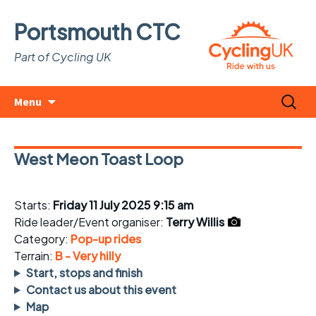
Portsmouth CTC
Part of Cycling UK
Skip
Search
Menu
to
for:
content
West Meon Toast Loop
Starts:
Friday 11 July 2025 9:15 am
Ride leader/Event organiser:
Terry Willis
Category:
Pop-up rides
Terrain:
B - Very hilly
Start, stops and finish
Contact us about this event
Map