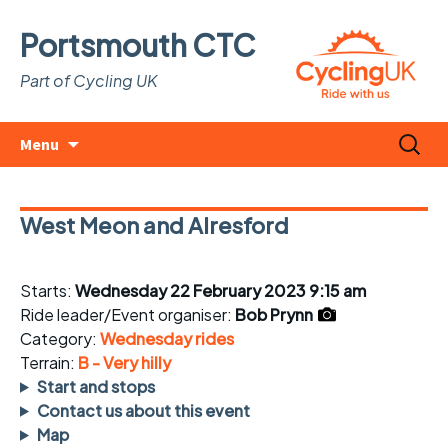
Portsmouth CTC
Part of Cycling UK
Skip
Search
Menu
to
for:
content
West Meon and Alresford
Starts:
Wednesday 22 February 2023 9:15 am
Ride leader/Event organiser:
Bob Prynn
Category:
Wednesday rides
Terrain:
B - Very hilly
Start and stops
Contact us about this event
Map