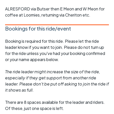
ALRESFORD via Butser then E Meon and W Meon for
coffee at Loomies, returning via Cheriton etc.
Bookings for this ride/event
Booking is required for this ride. Please let the ride
leader know if you want to join. Please do not turn up
for the ride unless you've had your booking confirmed
or your name appears below.
The ride leader might increase the size of the ride,
especially if they get support from another ride
leader. Please don't be put off asking to join the ride if
it shows as full.
There are 8 spaces available for the leader and riders.
Of these, just one space is left.