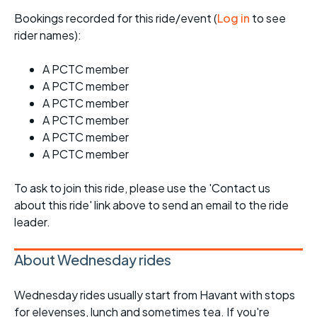
Bookings recorded for this ride/event (
Log in
to see
rider names):
A PCTC member
A PCTC member
A PCTC member
A PCTC member
A PCTC member
A PCTC member
To ask to join this ride, please use the 'Contact us
about this ride' link above to send an email to the ride
leader.
About Wednesday rides
Wednesday rides usually start from Havant with stops
for elevenses, lunch and sometimes tea. If you're