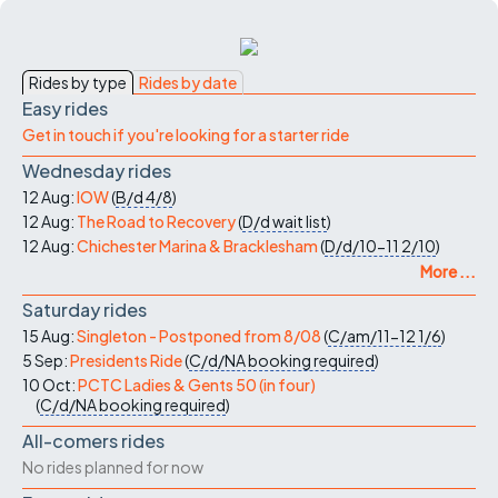
Rides by type
Rides by date
Easy rides
Get in touch if you're looking for a starter ride
Wednesday rides
12 Aug:
IOW
(
B/d
4/8
)
12 Aug:
The Road to Recovery
(
D/d
wait list
)
12 Aug:
Chichester Marina & Bracklesham
(
D/d/10-11
2/10
)
More ...
Saturday rides
15 Aug:
Singleton - Postponed from 8/08
(
C/am/11-12
1/6
)
5 Sep:
Presidents Ride
(
C/d/NA
booking required
)
10 Oct:
PCTC Ladies & Gents 50 (in four)
(
C/d/NA
booking required
)
All-comers rides
No rides planned for now