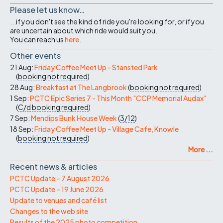
Please let us know…
...if you don't see the kind of ride you're looking for, or if you
are uncertain about which ride would suit you.
You can reach us
here
.
Other events
21 Aug:
Friday Coffee Meet Up - Stansted Park
(
booking not required
)
28 Aug:
Breakfast at The Langbrook
(
booking not required
)
1 Sep:
PCTC Epic Series 7 - This Month "CCP Memorial Audax"
(
C/d
booking required
)
7 Sep:
Mendips Bunk House Week
(
3/12
)
18 Sep:
Friday Coffee Meet Up - Village Cafe, Knowle
(
booking not required
)
More ...
Recent news & articles
PCTC Update – 7 August 2026
PCTC Update – 19 June 2026
Update to venues and café list
Changes to the web site
Results of the 2025 photo competition