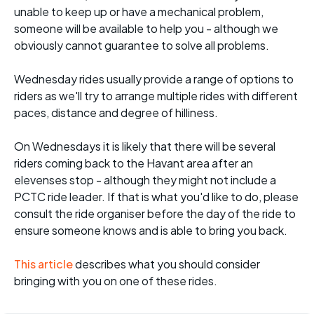
unable to keep up or have a mechanical problem,
someone will be available to help you - although we
obviously cannot guarantee to solve all problems.
Wednesday rides usually provide a range of options to
riders as we'll try to arrange multiple rides with different
paces, distance and degree of hilliness.
On Wednesdays it is likely that there will be several
riders coming back to the Havant area after an
elevenses stop - although they might not include a
PCTC ride leader. If that is what you'd like to do, please
consult the ride organiser before the day of the ride to
ensure someone knows and is able to bring you back.
This article
describes what you should consider
bringing with you on one of these rides.