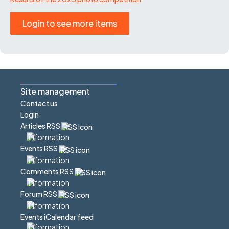
Login to see more items
Site management
Contact us
Login
Articles RSS
Events RSS
Comments RSS
Forum RSS
Events iCalendar feed