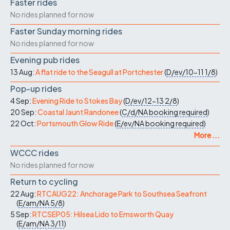
Faster rides
No rides planned for now
Faster Sunday morning rides
No rides planned for now
Evening pub rides
13 Aug:
A flat ride to the Seagull at Portchester
(
D/ev/10-11
1/8
)
Pop-up rides
4 Sep:
Evening Ride to Stokes Bay
(
D/ev/12-13
2/8
)
20 Sep:
Coastal Jaunt Randonee
(
C/d/NA
booking required
)
22 Oct:
Portsmouth Glow Ride
(
E/ev/NA
booking required
)
More ...
WCCC rides
No rides planned for now
Return to cycling
22 Aug:
RTCAUG22: Anchorage Park to Southsea Seafront
(
E/am/NA
5/8
)
5 Sep:
RTCSEP05: Hilsea Lido to Emsworth Quay
(
E/am/NA
3/11
)