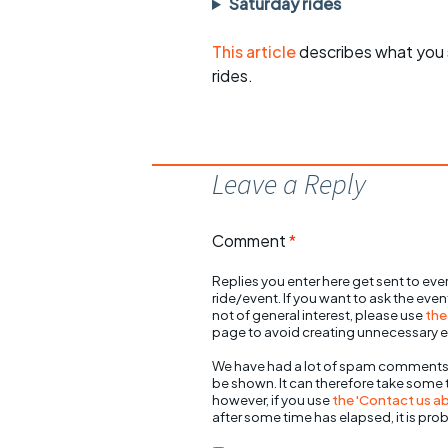
Saturday rides
This article
describes what you 
rides.
Leave a Reply
Comment
*
Replies you enter here get sent to ever
ride/event. If you want to ask the eve
not of general interest, please use
the
page to avoid creating unnecessary e
We have had a lot of spam comments
be shown. It can therefore take some
however, if you use
the 'Contact us abo
after some time has elapsed, it is pro