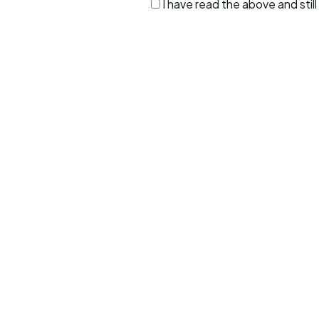
I have read the above and sti