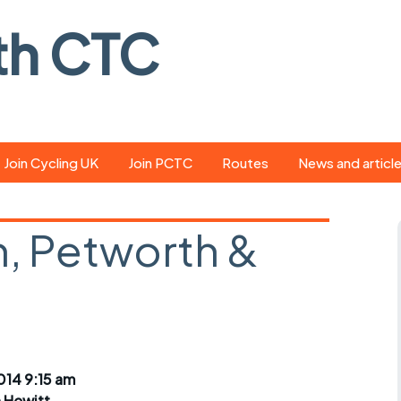
th CTC
Join Cycling UK
Join PCTC
Routes
News and articl
ride
Route library
Pedal - the club
magazine
, Petworth &
ed
GPX search
Cycling UK new
ar
Our route grading
scheme
Portsmouth CT
s
Café list
Weather foreca
ools
Online tracking
Campaign upda
14 9:15 am
n Hewitt