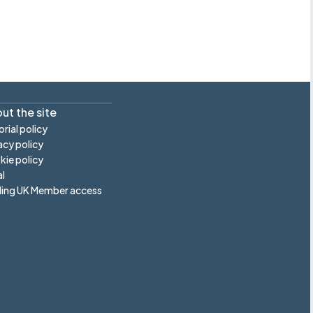
ut the site
orial policy
acy policy
ie policy
l
ling UK Member access