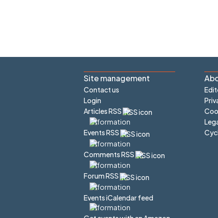
Site management
Abo
Contact us
Edit
Login
Priv
Articles RSS
Cook
Lega
Cyc
Events RSS
Comments RSS
Forum RSS
Events iCalendar feed