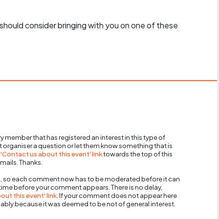
should consider bringing with you on one of these
y member that has registered an interest in this type of
nt organiser a question or let them know something that is
 'Contact us about this event' link
towards the top of this
mails. Thanks.
, so each comment now has to be moderated before it can
 time before your comment appears. There is no delay,
ut this event' link
. If your comment does not appear here
bably because it was deemed to be not of general interest.