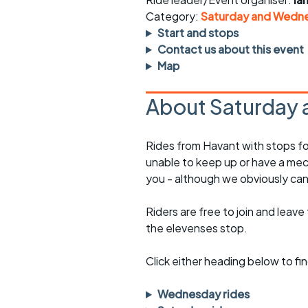
Faster Sunday morning
Puncture repai
rides
sheet
Category:
Saturday and Wedne
Start and stops
Evening pub rides
Clothing on a 
Contact us about this event
Map
Waterlooville CCC rides
Ride guidelin
About Saturday 
Return to cycling rides
Club kit
Club nights
Other ride
Rides from Havant with stops fo
opportunitie
unable to keep up or have a mec
Other events
you - although we obviously can
Inclusive cycl
Riders are free to join and leave
the elevenses stop.
Click either heading below to 
Wednesday rides