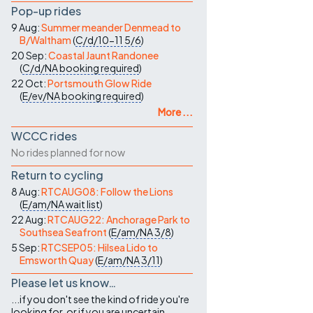
Pop-up rides
9 Aug:
Summer meander Denmead to
B/Waltham
(
C/d/10-11
5/6
)
20 Sep:
Coastal Jaunt Randonee
(
C/d/NA
booking required
)
22 Oct:
Portsmouth Glow Ride
(
E/ev/NA
booking required
)
More ...
WCCC rides
No rides planned for now
Return to cycling
8 Aug:
RTCAUG08: Follow the Lions
(
E/am/NA
wait list
)
22 Aug:
RTCAUG22: Anchorage Park to
Southsea Seafront
(
E/am/NA
3/8
)
5 Sep:
RTCSEP05: Hilsea Lido to
Emsworth Quay
(
E/am/NA
3/11
)
Please let us know…
...if you don't see the kind of ride you're
looking for, or if you are uncertain