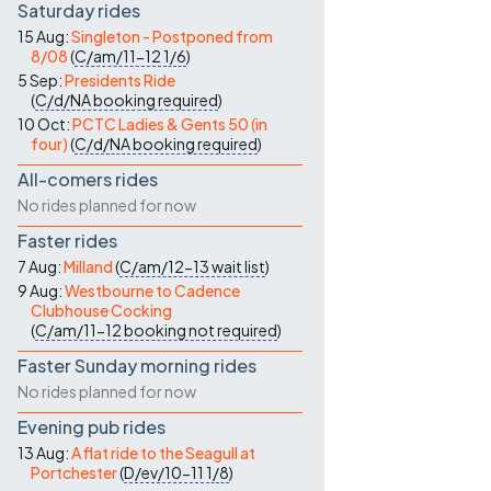
Saturday rides
15 Aug:
Singleton - Postponed from
8/08
(
C/am/11-12
1/6
)
5 Sep:
Presidents Ride
(
C/d/NA
booking required
)
10 Oct:
PCTC Ladies & Gents 50 (in
four)
(
C/d/NA
booking required
)
All-comers rides
No rides planned for now
Faster rides
7 Aug:
Milland
(
C/am/12-13
wait list
)
9 Aug:
Westbourne to Cadence
Clubhouse Cocking
(
C/am/11-12
booking not required
)
Faster Sunday morning rides
No rides planned for now
Evening pub rides
13 Aug:
A flat ride to the Seagull at
Portchester
(
D/ev/10-11
1/8
)