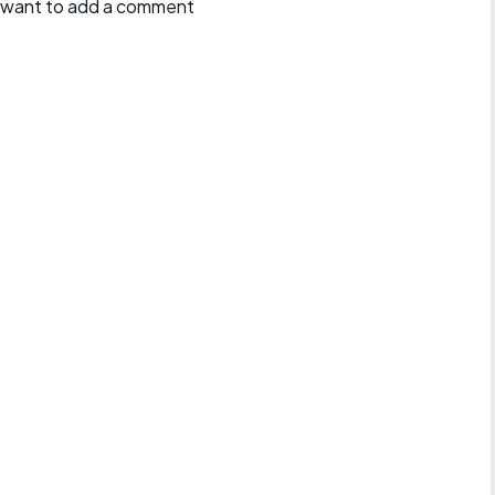
ll want to add a comment