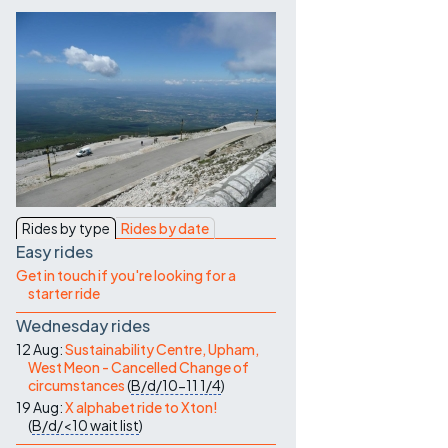
Contact Us
Rides by type
Rides by date
Easy rides
Get in touch if you're looking for a
starter ride
Wednesday rides
12 Aug:
Sustainability Centre, Upham,
West Meon - Cancelled Change of
circumstances
(
B/d/10-11
1/4
)
19 Aug:
X alphabet ride to Xton!
(
B/d/<10
wait list
)