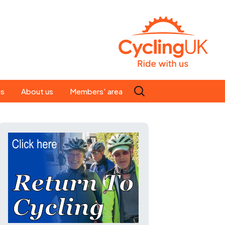
Search
es
About us
Members' area
for:
People
Our ride leaders
s
Our constitution
C news
History
st
Magazine
te