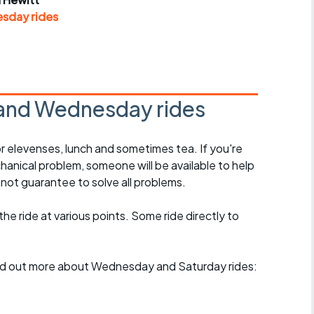
r crib
Articles
sday rides
ride
es
and Wednesday rides
r elevenses, lunch and sometimes tea. If you're
s
hanical problem, someone will be available to help
not guarantee to solve all problems.
ing
 the ride at various points. Some ride directly to
find out more about Wednesday and Saturday rides: