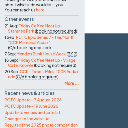
about which ride would suit you.
You can reach us
here
.
Other events
21 Aug:
Friday Coffee Meet Up -
Stansted Park
(
booking not required
)
1 Sep:
PCTC Epic Series 7 - This Month
"CCP Memorial Audax"
(
C/d
booking required
)
7 Sep:
Mendips Bunk House Week
(
3/12
)
18 Sep:
Friday Coffee Meet Up - Village
Cafe, Knowle
(
booking not required
)
20 Sep:
CCP - Time Is Miles, 100K Audax
ride
(
C/d
booking required
)
More ...
Recent news & articles
PCTC Update – 7 August 2026
PCTC Update – 19 June 2026
Update to venues and café list
Changes to the web site
Results of the 2025 photo competition