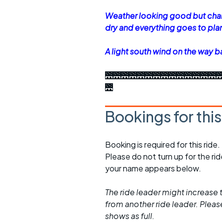
Weather looking good but chan
dry and everything goes to pla
A light south wind on the way b
🌉🌉🌉🌉🌉🌉🌉🌉🌉🌉🌉🌉🌉🌉
🌉
Bookings for thi
Booking is required for this ride.
Please do not turn up for the ri
your name appears below.
The ride leader might increase t
from another ride leader. Please 
shows as full.