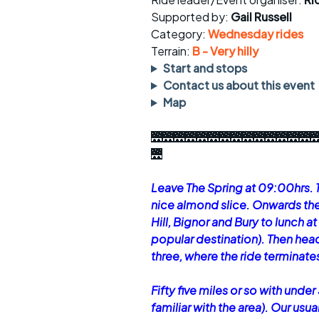
Faster Sunday morning
Puncture repai
rides
sheet
Supported by:
Gail Russell
Category:
Wednesday rides
Evening pub rides
Clothing on a 
Terrain:
B - Very hilly
Start and stops
Waterlooville CCC rides
Ride guidelin
Contact us about this event
Map
Return to cycling rides
Club kit
🌉🌉🌉🌉🌉🌉🌉🌉🌉🌉🌉🌉🌉🌉
Club nights
Other ride
opportunitie
🌉
Other events
Inclusive cycl
Leave The Spring at 09:00hrs. 
nice almond slice. Onwards th
Hill, Bignor and Bury to lunch 
popular destination). Then hea
three, where the ride terminate
Fifty five miles or so with under 
familiar with the area). Our us