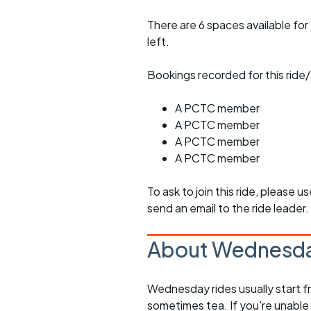
There are 6 spaces available for 
left.
Bookings recorded for this ride/
A PCTC member
A PCTC member
A PCTC member
A PCTC member
To ask to join this ride, please u
send an email to the ride leader.
About Wednesda
Wednesday rides usually start f
sometimes tea. If you're unable