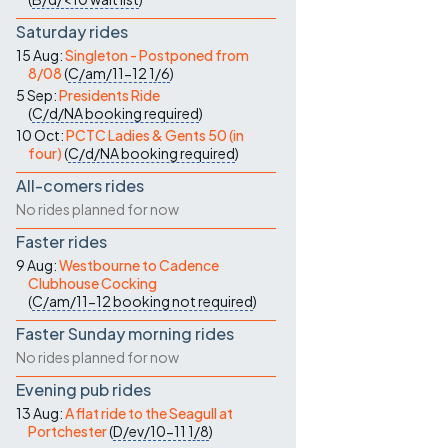
Saturday rides
15 Aug:
Singleton - Postponed from
8/08
(
C/am/11-12
1/6
)
5 Sep:
Presidents Ride
(
C/d/NA
booking required
)
10 Oct:
PCTC Ladies & Gents 50 (in
four)
(
C/d/NA
booking required
)
All-comers rides
No rides planned for now
Faster rides
9 Aug:
Westbourne to Cadence
Clubhouse Cocking
(
C/am/11-12
booking not required
)
Faster Sunday morning rides
No rides planned for now
Evening pub rides
13 Aug:
A flat ride to the Seagull at
Portchester
(
D/ev/10-11
1/8
)