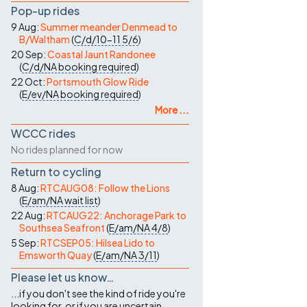
Pop-up rides
9 Aug:
Summer meander Denmead to
B/Waltham
(
C/d/10-11
5/6
)
20 Sep:
Coastal Jaunt Randonee
(
C/d/NA
booking required
)
22 Oct:
Portsmouth Glow Ride
(
E/ev/NA
booking required
)
More ...
WCCC rides
No rides planned for now
Return to cycling
8 Aug:
RTCAUG08: Follow the Lions
(
E/am/NA
wait list
)
22 Aug:
RTCAUG22: Anchorage Park to
Southsea Seafront
(
E/am/NA
4/8
)
5 Sep:
RTCSEP05: Hilsea Lido to
Emsworth Quay
(
E/am/NA
3/11
)
Please let us know…
...if you don't see the kind of ride you're
looking for, or if you are uncertain