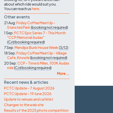
about which ride would suit you.
You can reach us
here
.
Other events
21 Aug:
Friday Coffee Meet Up -
Stansted Park
(
booking not required
)
1 Sep:
PCTC Epic Series 7 - This Month
"CCP Memorial Audax"
(
C/d
booking required
)
7 Sep:
Mendips Bunk House Week
(
3/12
)
18 Sep:
Friday Coffee Meet Up - Village
Cafe, Knowle
(
booking not required
)
20 Sep:
CCP - Time Is Miles, 100K Audax
ride
(
C/d
booking required
)
More ...
Recent news & articles
PCTC Update – 7 August 2026
PCTC Update – 19 June 2026
Update to venues and café list
Changes to the web site
Results of the 2025 photo competition