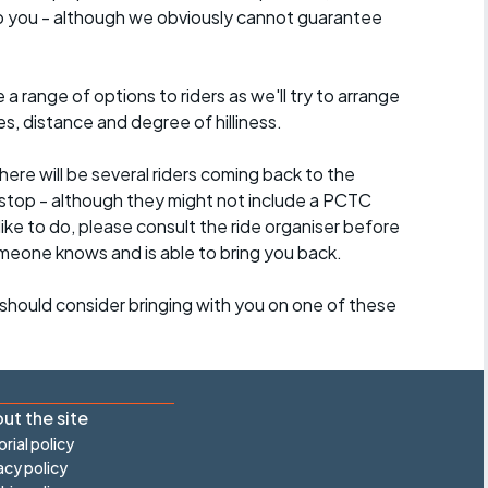
lp you - although we obviously cannot guarantee
a range of options to riders as we'll try to arrange
es, distance and degree of hilliness.
here will be several riders coming back to the
stop - although they might not include a PCTC
 like to do, please consult the ride organiser before
omeone knows and is able to bring you back.
should consider bringing with you on one of these
ut the site
orial policy
acy policy