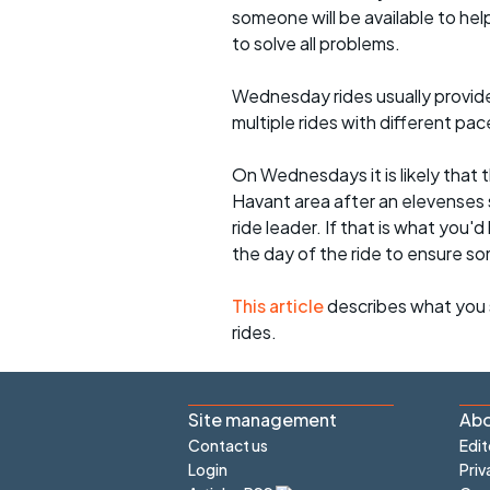
someone will be available to he
to solve all problems.
Wednesday rides usually provide 
multiple rides with different pac
On Wednesdays it is likely that t
Havant area after an elevenses 
ride leader. If that is what you'd
the day of the ride to ensure s
This article
describes what you 
rides.
Site management
Abo
Contact us
Edit
Login
Priv