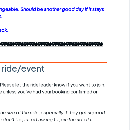
geable. Should be another good day if it stays
n.
ack.
🌉🌉🌉🌉🌉🌉🌉🌉🌉🌉🌉🌉🌉🌉🌉🌉🌉🌉🌉🌉🌉🌉
s ride/event
 Please let the ride leader know if you want to join.
de unless you've had your booking confirmed or
he size of the ride, especially if they get support
don't be put off asking to join the ride if it