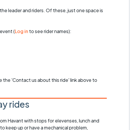
the leader and riders. Of these, just one space is
event (
Log in
to see rider names):
se the 'Contact us about this ride' link above to
y rides
rom Havant with stops for elevenses, lunch and
 to keep up or have a mechanical problem,