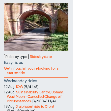
Contact Us
Rides by type
Rides by date
Easy rides
Get in touch if you're looking for a
starter ride
Wednesday rides
12 Aug:
IOW
(
B/d
4/8
)
12 Aug:
Sustainability Centre, Upham,
West Meon - Cancelled Change of
circumstances
(
B/d/10-11
1/4
)
19 Aug:
X alphabet ride to Xton!
(
B/d/<10
wait list
)