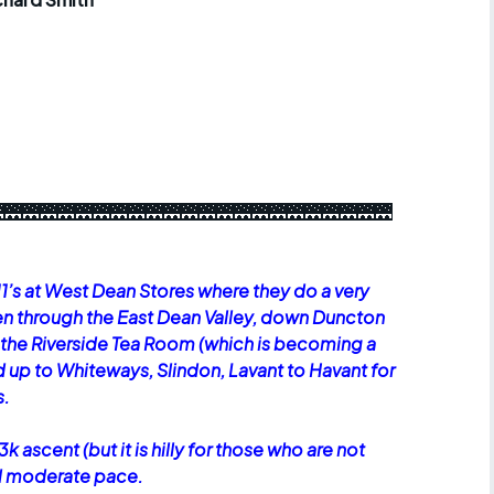
r crib
Articles
ride
es
🌉🌉🌉🌉🌉🌉🌉🌉🌉🌉🌉🌉🌉🌉🌉🌉🌉🌉🌉🌉🌉🌉
s
ing
11’s at West Dean Stores where they do a very
en through the East Dean Valley, down Duncton
at the Riverside Tea Room (which is becoming a
d up to Whiteways, Slindon, Lavant to Havant for
s.
3k ascent (but it is hilly for those who are not
ual moderate pace.