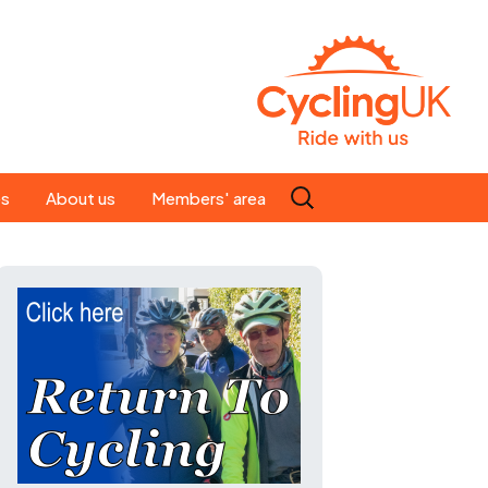
Search
es
About us
Members' area
for:
People
Our ride leaders
s
Our constitution
C news
History
st
Magazine
te