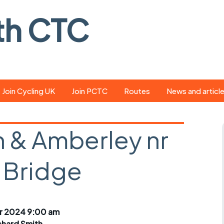
th CTC
Join Cycling UK
Join PCTC
Routes
News and articl
ride
Route library
Pedal - the club
magazine
 & Amberley nr
ed
GPX search
Cycling UK new
ar
Our route grading
 Bridge
scheme
Portsmouth CT
s
Café list
Weather foreca
ools
Online tracking
Campaign upda
r 2024 9:00 am
chard Smith