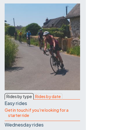
Contact Us
Rides by type
Rides by date
Easy rides
Get in touch if you're looking for a
starter ride
Wednesday rides