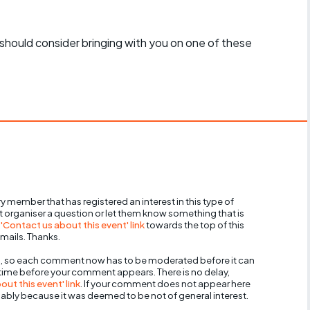
should consider bringing with you on one of these
y member that has registered an interest in this type of
nt organiser a question or let them know something that is
 'Contact us about this event' link
towards the top of this
mails. Thanks.
, so each comment now has to be moderated before it can
 time before your comment appears. There is no delay,
ut this event' link
. If your comment does not appear here
bably because it was deemed to be not of general interest.