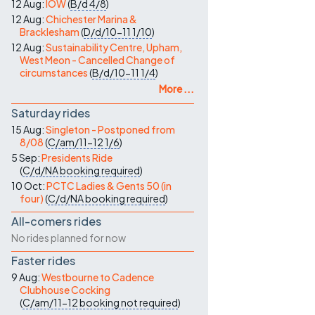
12 Aug:
IOW
(
B/d
4/8
)
12 Aug:
Chichester Marina &
Bracklesham
(
D/d/10-11
1/10
)
12 Aug:
Sustainability Centre, Upham,
West Meon - Cancelled Change of
circumstances
(
B/d/10-11
1/4
)
More ...
Saturday rides
15 Aug:
Singleton - Postponed from
8/08
(
C/am/11-12
1/6
)
5 Sep:
Presidents Ride
(
C/d/NA
booking required
)
10 Oct:
PCTC Ladies & Gents 50 (in
four)
(
C/d/NA
booking required
)
All-comers rides
No rides planned for now
Faster rides
9 Aug:
Westbourne to Cadence
Clubhouse Cocking
(
C/am/11-12
booking not required
)