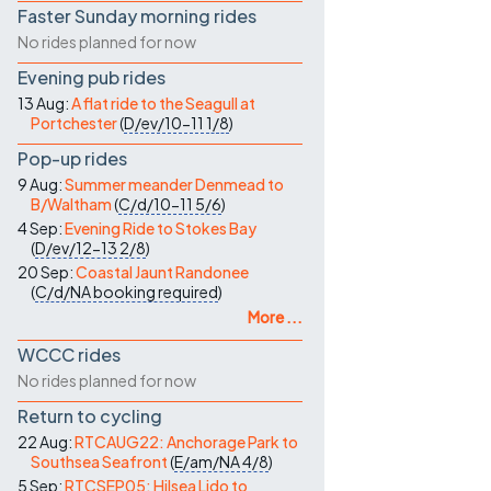
Faster Sunday morning rides
No rides planned for now
Evening pub rides
13 Aug:
A flat ride to the Seagull at
Portchester
(
D/ev/10-11
1/8
)
Pop-up rides
9 Aug:
Summer meander Denmead to
B/Waltham
(
C/d/10-11
5/6
)
4 Sep:
Evening Ride to Stokes Bay
(
D/ev/12-13
2/8
)
20 Sep:
Coastal Jaunt Randonee
(
C/d/NA
booking required
)
More ...
WCCC rides
No rides planned for now
Return to cycling
22 Aug:
RTCAUG22: Anchorage Park to
Southsea Seafront
(
E/am/NA
4/8
)
5 Sep:
RTCSEP05: Hilsea Lido to