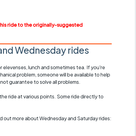
r crib
Articles
ride
this ride to the originally-suggested
es
and Wednesday rides
s
r elevenses, lunch and sometimes tea. If you're
hanical problem, someone will be available to help
ing
not guarantee to solve all problems.
 the ride at various points. Some ride directly to
find out more about Wednesday and Saturday rides: