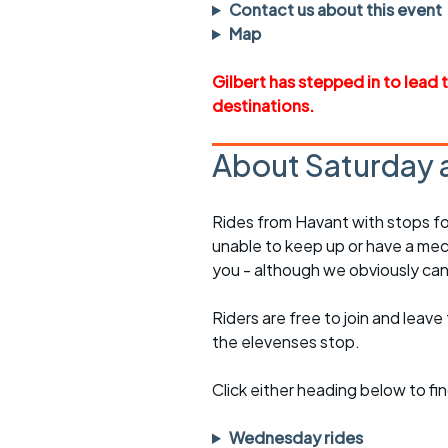
Faster Sunday morning
Puncture repai
Contact us about this event
rides
sheet
Map
Evening pub rides
Clothing on a 
Gilbert has stepped in to lead 
destinations.
Waterlooville CCC rides
Ride guidelin
Return to cycling rides
Club kit
About Saturday 
Club nights
Other ride
opportunitie
Rides from Havant with stops fo
Other events
unable to keep up or have a mec
Inclusive cycl
you - although we obviously can
Riders are free to join and leave
the elevenses stop.
Click either heading below to 
Wednesday rides