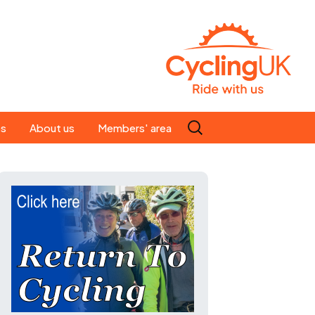
Search
es
About us
Members' area
for:
People
Our ride leaders
s
Our constitution
C news
History
st
Magazine
te