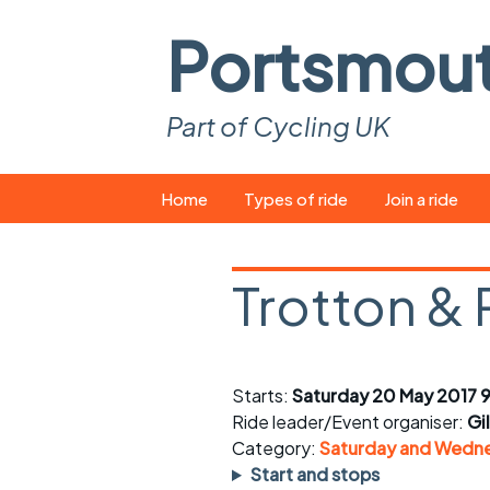
Portsmou
Part of Cycling UK
Skip
Home
Types of ride
Join a ride
to
content
Pop-up rides
How to join a 
Trotton & 
Easy rides
What you ne
Wednesday rides
Event calend
Starts:
Saturday 20 May 2017 9
Saturday rides
Suitable bike
Ride leader/Event organiser:
Gi
All-comers rides
Spares and t
Category:
Saturday and Wedne
Start and stops