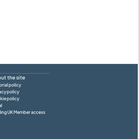
ut the site
orial policy
acy policy
ie policy
l
ling UK Member access