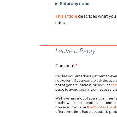
Saturday rides
This article
describes what you 
rides.
Leave a Reply
Comment
*
Replies you enter here get sent to ever
ride/event. If you want to ask the eve
not of general interest, please use
the
page to avoid creating unnecessary e
We have had a lot of spam comments
be shown. It can therefore take some
however, if you use
the 'Contact us abo
after some time has elapsed, it is pro