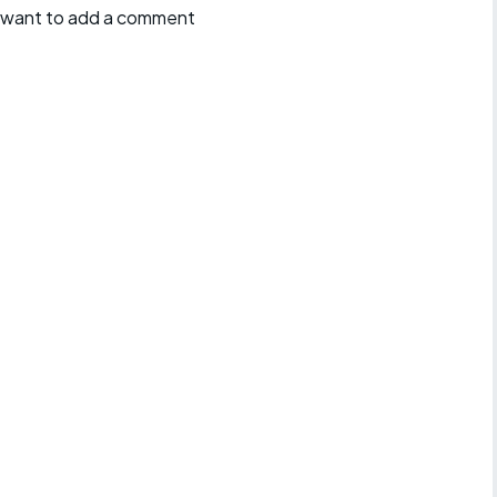
ll want to add a comment