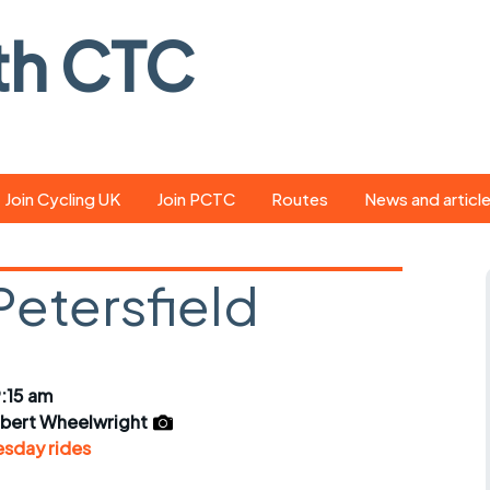
th CTC
Join Cycling UK
Join PCTC
Routes
News and articl
ride
Route library
Pedal - the club
magazine
Petersfield
ed
GPX search
Cycling UK new
ar
Our route grading
scheme
Portsmouth CT
:15 am
s
Café list
Weather foreca
lbert Wheelwright
ools
sday rides
Online tracking
Campaign upda