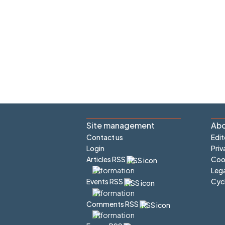
Site management
Abo
Contact us
Edit
Login
Priv
Articles RSS
Cook
Lega
Cyc
Events RSS
Comments RSS