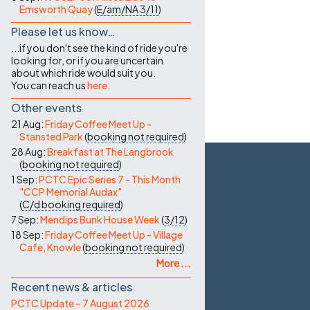
Emsworth Quay
(
E/am/NA
3/11
)
Please let us know…
...if you don't see the kind of ride you're
looking for, or if you are uncertain
about which ride would suit you.
You can reach us
here
.
Other events
21 Aug:
Friday Coffee Meet Up -
Stansted Park
(
booking not required
)
28 Aug:
Breakfast at The Langbrook
(
booking not required
)
1 Sep:
PCTC Epic Series 7 - This Month
"CCP Memorial Audax"
(
C/d
booking required
)
7 Sep:
Mendips Bunk House Week
(
3/12
)
18 Sep:
Friday Coffee Meet Up - Village
Cafe, Knowle
(
booking not required
)
More ...
Recent news & articles
PCTC Update – 7 August 2026