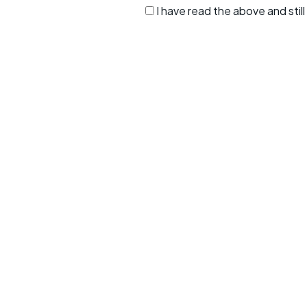
I have read the above and sti