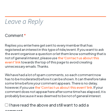
Leave a Reply
Comment
*
Replies you enter here get sent to every member that has
registered an interest in this type of ride/event. If you want to ask
the event organiser a question or let them know something that is
not of general interest, please use
the 'Contact us about this
event' link
towards the top of this page to avoid creating
unnecessary emails. Thanks.
We have had a lot of spam comments, so each comment now
has to be moderated before it can be shown. It can therefore take
some time before your comment appears. There is no delay,
however, if you use
the 'Contact us about this event' link
. If your
comment does not appear here after some time has elapsed, it is
probably because it was deemed to be not of general interest.
I have read the above and still want to add a
comment