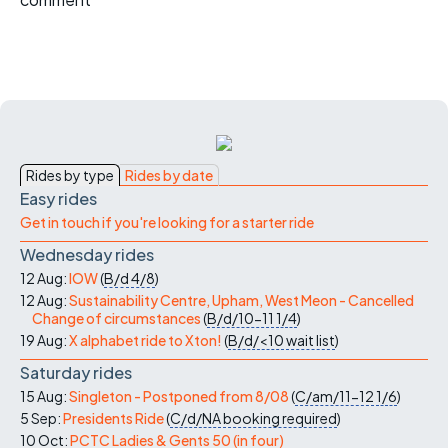
Rides by type
Rides by date
Easy rides
Get in touch if you're looking for a starter ride
Wednesday rides
12 Aug:
IOW
(
B/d
4/8
)
12 Aug:
Sustainability Centre, Upham, West Meon - Cancelled
Change of circumstances
(
B/d/10-11
1/4
)
19 Aug:
X alphabet ride to Xton!
(
B/d/<10
wait list
)
Saturday rides
15 Aug:
Singleton - Postponed from 8/08
(
C/am/11-12
1/6
)
5 Sep:
Presidents Ride
(
C/d/NA
booking required
)
10 Oct:
PCTC Ladies & Gents 50 (in four)