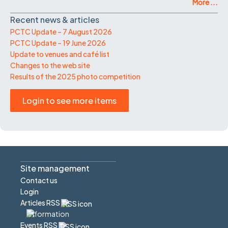
More ...
Recent news & articles
PCTC Update – 7 August 2026
PCTC Update – 19 June 2026
Update to venues and café list
Changes to the web site
Results of the 2025 photo competition
Login to see more items
Site management
Contact us
Login
Articles RSS
Events RSS