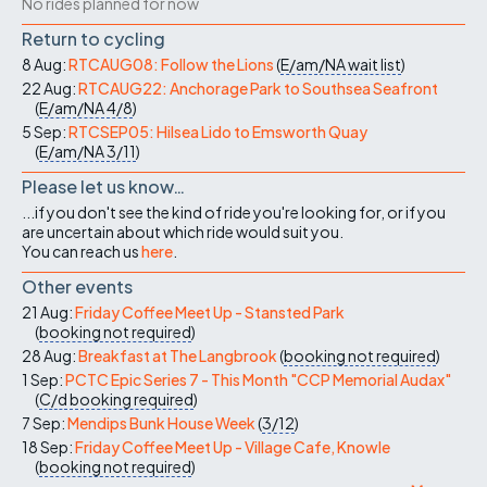
No rides planned for now
Return to cycling
8 Aug:
RTCAUG08: Follow the Lions
(
E/am/NA
wait list
)
22 Aug:
RTCAUG22: Anchorage Park to Southsea Seafront
(
E/am/NA
4/8
)
5 Sep:
RTCSEP05: Hilsea Lido to Emsworth Quay
(
E/am/NA
3/11
)
Please let us know…
...if you don't see the kind of ride you're looking for, or if you
are uncertain about which ride would suit you.
You can reach us
here
.
Other events
21 Aug:
Friday Coffee Meet Up - Stansted Park
(
booking not required
)
28 Aug:
Breakfast at The Langbrook
(
booking not required
)
1 Sep:
PCTC Epic Series 7 - This Month "CCP Memorial Audax"
(
C/d
booking required
)
7 Sep:
Mendips Bunk House Week
(
3/12
)
18 Sep:
Friday Coffee Meet Up - Village Cafe, Knowle
(
booking not required
)