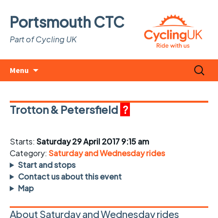
Portsmouth CTC
Part of Cycling UK
Skip
Search
Menu
to
for:
content
Trotton & Petersfield
?
Starts:
Saturday 29 April 2017 9:15 am
Category:
Saturday and Wednesday rides
Start and stops
Contact us about this event
Map
About Saturday and Wednesday rides