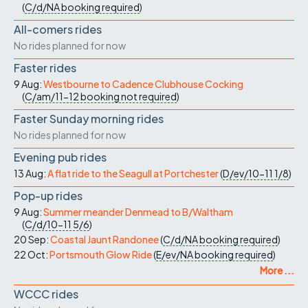
(
C/d/NA
booking required
)
All-comers rides
No rides planned for now
Faster rides
9 Aug:
Westbourne to Cadence Clubhouse Cocking
(
C/am/11-12
booking not required
)
Faster Sunday morning rides
No rides planned for now
Evening pub rides
13 Aug:
A flat ride to the Seagull at Portchester
(
D/ev/10-11
1/8
)
Pop-up rides
9 Aug:
Summer meander Denmead to B/Waltham
(
C/d/10-11
5/6
)
20 Sep:
Coastal Jaunt Randonee
(
C/d/NA
booking required
)
22 Oct:
Portsmouth Glow Ride
(
E/ev/NA
booking required
)
More ...
WCCC rides