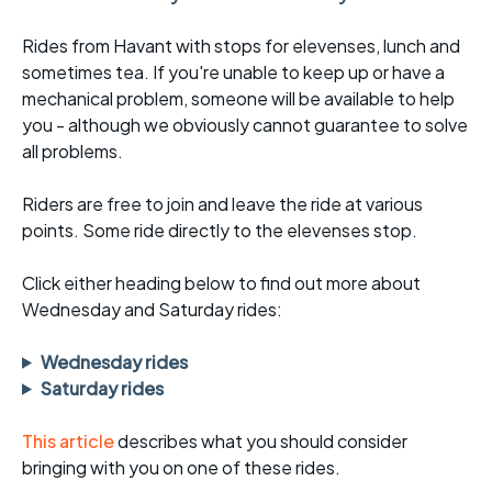
Rides from Havant with stops for elevenses, lunch and
sometimes tea. If you're unable to keep up or have a
mechanical problem, someone will be available to help
you - although we obviously cannot guarantee to solve
all problems.
Riders are free to join and leave the ride at various
points. Some ride directly to the elevenses stop.
Click either heading below to find out more about
Wednesday and Saturday rides:
Wednesday rides
Saturday rides
This article
describes what you should consider
bringing with you on one of these rides.