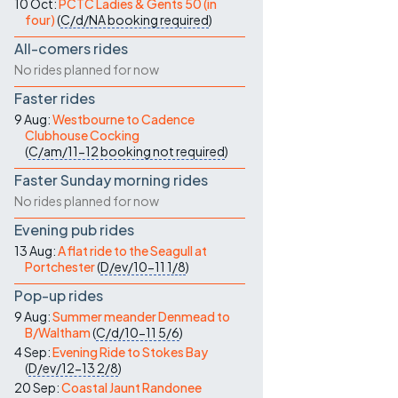
10 Oct:
PCTC Ladies & Gents 50 (in
four)
(
C/d/NA
booking required
)
All-comers rides
No rides planned for now
Faster rides
9 Aug:
Westbourne to Cadence
Clubhouse Cocking
(
C/am/11-12
booking not required
)
Faster Sunday morning rides
No rides planned for now
Evening pub rides
13 Aug:
A flat ride to the Seagull at
Portchester
(
D/ev/10-11
1/8
)
Pop-up rides
9 Aug:
Summer meander Denmead to
B/Waltham
(
C/d/10-11
5/6
)
4 Sep:
Evening Ride to Stokes Bay
(
D/ev/12-13
2/8
)
20 Sep:
Coastal Jaunt Randonee