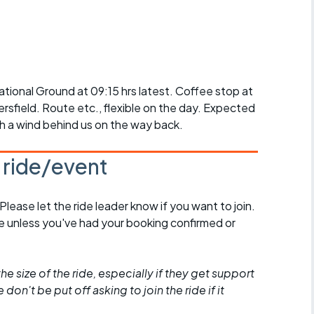
r crib
Articles
ride
es
ional Ground at 09:15 hrs latest. Coffee stop at
rsfield. Route etc., flexible on the day. Expected
h a wind behind us on the way back.
s
s ride/event
ing
 Please let the ride leader know if you want to join.
de unless you've had your booking confirmed or
he size of the ride, especially if they get support
don't be put off asking to join the ride if it