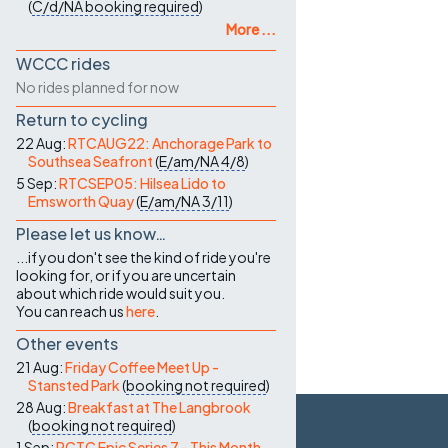
(
C/d/NA
booking required
)
More ...
WCCC rides
No rides planned for now
Return to cycling
22 Aug:
RTCAUG22: Anchorage Park to
Southsea Seafront
(
E/am/NA
4/8
)
5 Sep:
RTCSEP05: Hilsea Lido to
Emsworth Quay
(
E/am/NA
3/11
)
Please let us know…
...if you don't see the kind of ride you're
looking for, or if you are uncertain
about which ride would suit you.
You can reach us
here
.
Other events
21 Aug:
Friday Coffee Meet Up -
Stansted Park
(
booking not required
)
28 Aug:
Breakfast at The Langbrook
(
booking not required
)
1 Sep:
PCTC Epic Series 7 - This Month