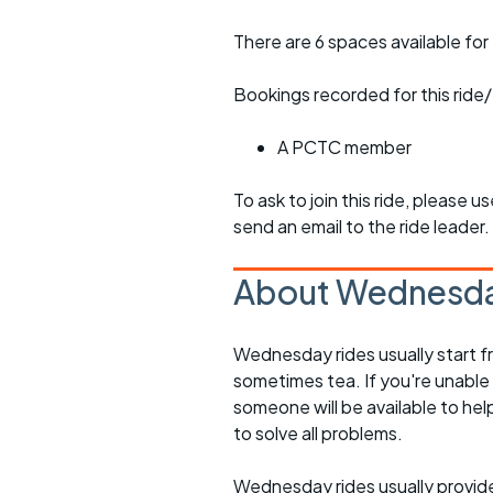
There are 6 spaces available for 
Bookings recorded for this ride/
A PCTC member
To ask to join this ride, please u
send an email to the ride leader.
About Wednesda
Wednesday rides usually start f
sometimes tea. If you're unable
someone will be available to he
to solve all problems.
Wednesday rides usually provide 