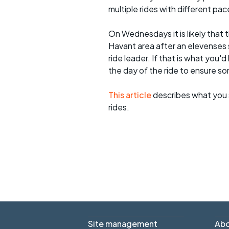
multiple rides with different pac
On Wednesdays it is likely that t
Havant area after an elevenses 
ride leader. If that is what you'd
the day of the ride to ensure s
This article
describes what you 
rides.
Site management
Abo