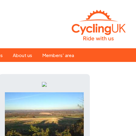
Search
es
About us
Members' area
for:
People
Our ride leaders
s
Our constitution
C news
History
st
Magazine
te