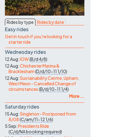
Contact Us
Rides by type
Rides by date
Easy rides
Get in touch if you're looking for a
starter ride
Wednesday rides
12 Aug:
IOW
(
B/d
4/8
)
12 Aug:
Chichester Marina &
Bracklesham
(
D/d/10-11
1/10
)
12 Aug:
Sustainability Centre, Upham,
West Meon - Cancelled Change of
circumstances
(
B/d/10-11
1/4
)
More ...
Saturday rides
15 Aug:
Singleton - Postponed from
8/08
(
C/am/11-12
1/6
)
5 Sep:
Presidents Ride
(
C/d/NA
booking required
)