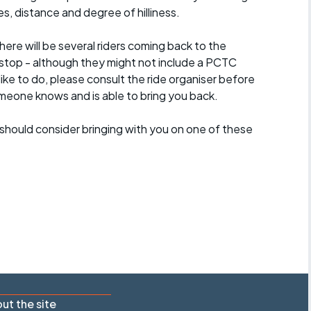
es, distance and degree of hilliness.
here will be several riders coming back to the
stop - although they might not include a PCTC
 like to do, please consult the ride organiser before
omeone knows and is able to bring you back.
should consider bringing with you on one of these
ut the site