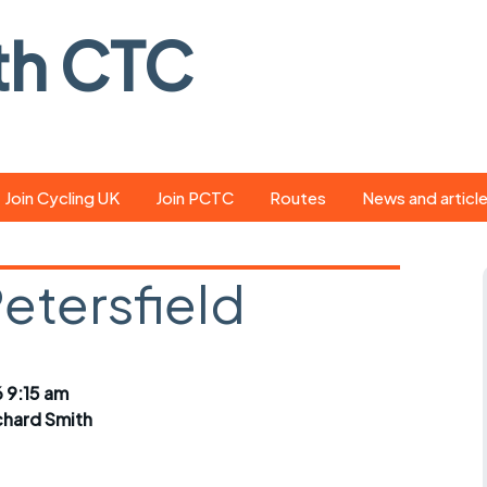
th CTC
Join Cycling UK
Join PCTC
Routes
News and articl
ride
Route library
Pedal - the club
magazine
Petersfield
ed
GPX search
Cycling UK new
ar
Our route grading
scheme
Portsmouth CT
 9:15 am
s
Café list
Weather foreca
chard Smith
ools
Online tracking
Campaign upda