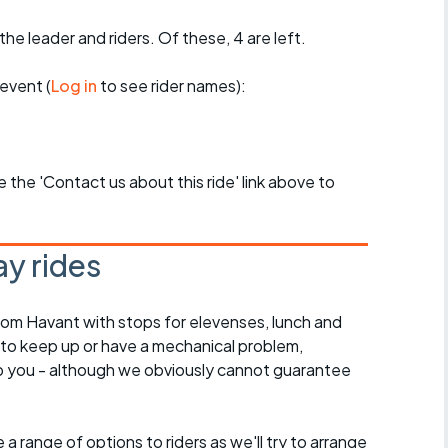
the leader and riders. Of these, 4 are left.
event (
Log in
to see rider names):
se the 'Contact us about this ride' link above to
y rides
rom Havant with stops for elevenses, lunch and
 to keep up or have a mechanical problem,
lp you - although we obviously cannot guarantee
a range of options to riders as we'll try to arrange