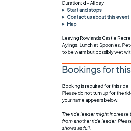
Faster Sunday morning
Puncture repai
Duration: d - All day
rides
sheet
Start and stops
Contact us about this event
Evening pub rides
Clothing on a 
Map
Waterlooville CCC rides
Ride guidelin
Leaving Rowlands Castle Recreat
Aylings. Lunch at Spoonies, Pete
Return to cycling rides
Club kit
to be warm but possibly wet wit
Club nights
Other ride
opportunitie
Bookings for thi
Other events
Inclusive cycl
Booking is required for this ride.
Please do not turn up for the ri
your name appears below.
The ride leader might increase t
from another ride leader. Please 
shows as full.