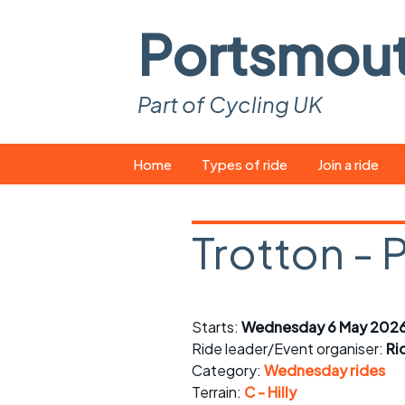
Portsmou
Part of Cycling UK
Skip
Home
Types of ride
Join a ride
to
content
Pop-up rides
How to join a 
Trotton - 
Easy rides
What you ne
Wednesday rides
Event calend
Starts:
Wednesday 6 May 2026
Saturday rides
Suitable bike
Ride leader/Event organiser:
Ri
All-comers rides
Spares and t
Category:
Wednesday rides
Terrain:
C - Hilly