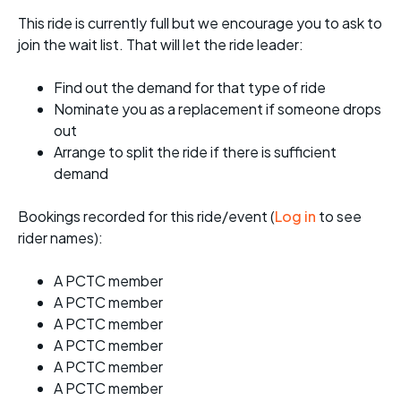
This ride is currently full but we encourage you to ask to
join the wait list. That will let the ride leader:
Find out the demand for that type of ride
Nominate you as a replacement if someone drops
out
Arrange to split the ride if there is sufficient
demand
Bookings recorded for this ride/event (
Log in
to see
rider names):
A PCTC member
A PCTC member
A PCTC member
A PCTC member
A PCTC member
A PCTC member