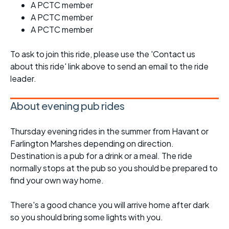
A PCTC member
A PCTC member
A PCTC member
To ask to join this ride, please use the 'Contact us
about this ride' link above to send an email to the ride
leader.
About evening pub rides
Thursday evening rides in the summer from Havant or
Farlington Marshes depending on direction.
Destination is a pub for a drink or a meal. The ride
normally stops at the pub so you should be prepared to
find your own way home.
There's a good chance you will arrive home after dark
so you should bring some lights with you.