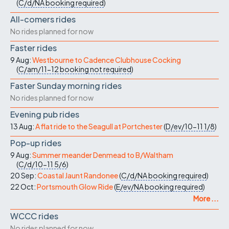
(
C/d/NA
booking required
)
All-comers rides
No rides planned for now
Faster rides
9 Aug:
Westbourne to Cadence Clubhouse Cocking
(
C/am/11-12
booking not required
)
Faster Sunday morning rides
No rides planned for now
Evening pub rides
13 Aug:
A flat ride to the Seagull at Portchester
(
D/ev/10-11
1/8
)
Pop-up rides
9 Aug:
Summer meander Denmead to B/Waltham
(
C/d/10-11
5/6
)
20 Sep:
Coastal Jaunt Randonee
(
C/d/NA
booking required
)
22 Oct:
Portsmouth Glow Ride
(
E/ev/NA
booking required
)
More ...
WCCC rides
No rides planned for now