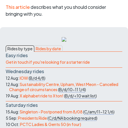
This article
describes what you should consider
bringing with you.
Rides by type
Rides by date
Easy rides
Get in touch if you're looking for a starter ride
Wednesday rides
12 Aug:
IOW
(
B/d
4/8
)
12 Aug:
Sustainability Centre, Upham, West Meon - Cancelled
Change of circumstances
(
B/d/10-11
1/4
)
19 Aug:
X alphabet ride to Xton!
(
B/d/<10
wait list
)
Saturday rides
15 Aug:
Singleton - Postponed from 8/08
(
C/am/11-12
1/6
)
5 Sep:
Presidents Ride
(
C/d/NA
booking required
)
10 Oct:
PCTC Ladies & Gents 50 (in four)