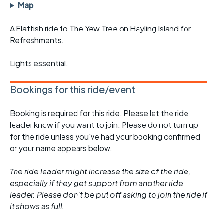
Map
A Flattish ride to The Yew Tree on Hayling Island for
Refreshments.
Lights essential.
Bookings for this ride/event
Booking is required for this ride. Please let the ride
leader know if you want to join. Please do not turn up
for the ride unless you've had your booking confirmed
or your name appears below.
The ride leader might increase the size of the ride,
especially if they get support from another ride
leader. Please don't be put off asking to join the ride if
it shows as full.