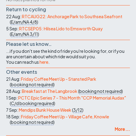
Return to cycling
22 Aug:
RTCAUG22: Anchorage Park to Southsea Seafront
(
E/am/NA
4/8
)
5 Sep:
RTCSEP05: Hilsea Lido to Emsworth Quay
(
E/am/NA
3/11
)
Please let us know…
...if you don't see the kind of ride you're looking for, or if you
are uncertain about which ride would suit you.
You can reach us
here
.
Other events
21 Aug:
Friday Coffee Meet Up - Stansted Park
(
booking not required
)
28 Aug:
Breakfast at The Langbrook
(
booking not required
)
1 Sep:
PCTC Epic Series 7 - This Month "CCP Memorial Audax"
(
C/d
booking required
)
7 Sep:
Mendips Bunk House Week
(
3/12
)
18 Sep:
Friday Coffee Meet Up - Village Cafe, Knowle
(
booking not required
)
More ...