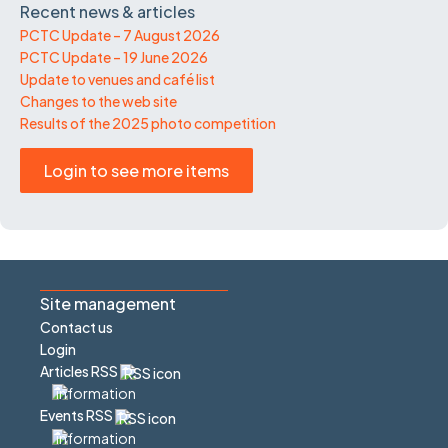
Recent news & articles
PCTC Update – 7 August 2026
PCTC Update – 19 June 2026
Update to venues and café list
Changes to the web site
Results of the 2025 photo competition
Login to see more items
Site management
Contact us
Login
Articles RSS
Events RSS