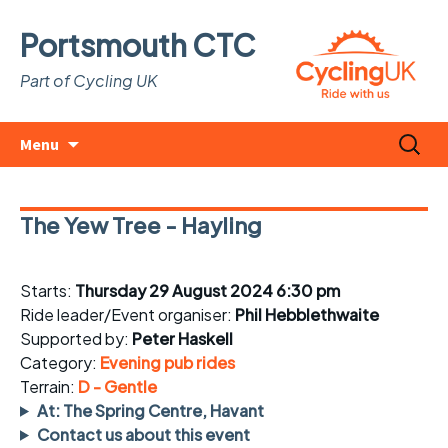
Portsmouth CTC
Part of Cycling UK
Skip
Search
Menu
to
for:
content
The Yew Tree - Hayling
Starts:
Thursday 29 August 2024 6:30 pm
Ride leader/Event organiser:
Phil Hebblethwaite
Supported by:
Peter Haskell
Category:
Evening pub rides
Terrain:
D - Gentle
At: The Spring Centre, Havant
Contact us about this event