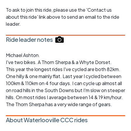
To ask to join this ride, please use the 'Contact us
about this ride' link above to send an email to the ride
leader.
Ride leader notes
Michael Ashton.
I've two bikes. A Thorn Sherpa & a Whyte Dorset.
This year the longest rides I've cycled are both 82km.
One hilly & one mainly flat. Last year I cycled between
100km & 110km on 4 four days. I can cycle up almost all
on road hills in the South Downs but I'm slow on steeper
hills. On most rides I average between 14 & 19 km/hour.
The Thorn Sherpa has a very wide range of gears.
About Waterlooville CCC rides