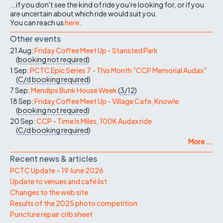
...if you don't see the kind of ride you're looking for, or if you
are uncertain about which ride would suit you.
You can reach us
here
.
Other events
21 Aug:
Friday Coffee Meet Up - Stansted Park
(
booking not required
)
1 Sep:
PCTC Epic Series 7 - This Month "CCP Memorial Audax"
(
C/d
booking required
)
7 Sep:
Mendips Bunk House Week
(
3/12
)
18 Sep:
Friday Coffee Meet Up - Village Cafe, Knowle
(
booking not required
)
20 Sep:
CCP - Time Is Miles, 100K Audax ride
(
C/d
booking required
)
More ...
Recent news & articles
PCTC Update – 19 June 2026
Update to venues and café list
Changes to the web site
Results of the 2025 photo competition
Puncture repair crib sheet