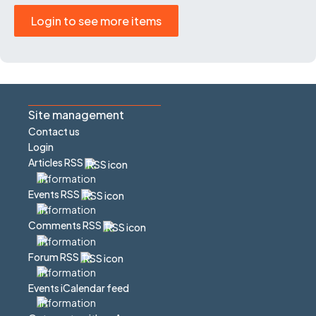
Login to see more items
Site management
Contact us
Login
Articles RSS
Events RSS
Comments RSS
Forum RSS
Events iCalendar feed