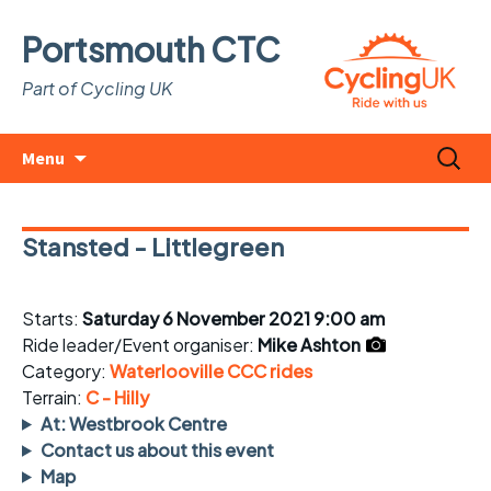
Portsmouth CTC
Part of Cycling UK
Skip
Search
Menu
to
for:
content
Stansted - Littlegreen
Starts:
Saturday 6 November 2021 9:00 am
Ride leader/Event organiser:
Mike Ashton
Category:
Waterlooville CCC rides
Terrain:
C - Hilly
At: Westbrook Centre
Contact us about this event
Map