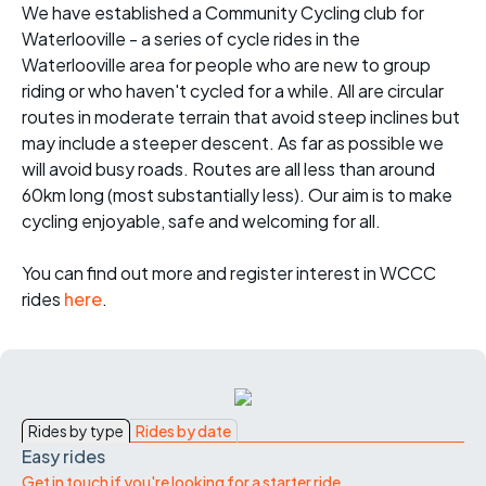
We have established a Community Cycling club for
Waterlooville - a series of cycle rides in the
Waterlooville area for people who are new to group
riding or who haven't cycled for a while. All are circular
routes in moderate terrain that avoid steep inclines but
may include a steeper descent. As far as possible we
will avoid busy roads. Routes are all less than around
60km long (most substantially less). Our aim is to make
cycling enjoyable, safe and welcoming for all.
You can find out more and register interest in WCCC
rides
here
.
Rides by type
Rides by date
Easy rides
Get in touch if you're looking for a starter ride