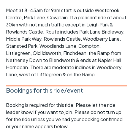
Meet at 8-45am for 9am start is outside Westbrook
Centre, Park Lane, Cowplain. It a pleasant ride of about
30km with not much traffic except in Leigh Park &
Rowlands Castle. Route includes Park Lane Bridleway,
Middle Park Way. Rowlands Castle, Woodberry Lane,
Stansted Park, Woodlands Lane, Compton,
Littlegreen, Old Idsworth, Finchdean, the Ramp from
Netherley Down to Blendworth & ends at Napier Hall
Horndean. There are moderate inclines in Woodberry
Lane, west of Littlegreen & on the Ramp.
Bookings for this ride/event
Booking is required for this ride. Please let the ride
leader know if you want to join. Please do not turn up
for the ride unless you've had your booking confirmed
or your name appears below.