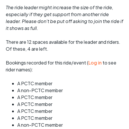
The ride leader might increase the size of the ride,
especially if they get support from another ride
leader. Please don't be put off asking to join the ride if
it shows as full.
There are 12 spaces available for the leader and riders.
Of these, 4 are left.
Bookings recorded for this ride/event (
Log in
to see
rider names):
A PCTC member
A non-PCTC member
A PCTC member
A PCTC member
A PCTC member
A PCTC member
A non-PCTC member