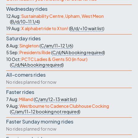
Wednesday rides
12 Aug:
Sustainability Centre, Upham, West Meon
(
B/d/10-11
1/4
)
19 Aug:
X alphabet ride to Xton!
(
B/d/<10
wait list
)
Saturday rides
8 Aug:
Singleton
(
C/am/11-12
1/6
)
5 Sep:
Presidents Ride
(
C/d/NA
booking required
)
10 Oct:
PCTC Ladies & Gents 50 (in four)
(
C/d/NA
booking required
)
All-comers rides
No rides planned for now
Faster rides
7 Aug:
Milland
(
C/am/12-13
wait list
)
9 Aug:
Westbourne to Cadence Clubhouse Cocking
(
C/am/11-12
booking not required
)
Faster Sunday morning rides
No rides planned for now