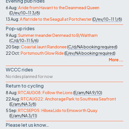
Evening pub rides
6 Aug:
A ride from Havant to the Deanmead Queen
(
D/ev/10-11
3/8
)
13 Aug:
A flat ride to the Seagull at Portchester
(
D/ev/10-11
1/8
)
Pop-up rides
9 Aug:
Summer meander Denmead to B/Waltham
(
C/d/10-11
5/6
)
20 Sep:
Coastal Jaunt Randonee
(
C/d/NA
booking required
)
22 Oct:
Portsmouth Glow Ride
(
E/ev/NA
booking required
)
More ...
WCCC rides
No rides planned for now
Return to cycling
8 Aug:
RTCAUG08: Follow the Lions
(
E/am/NA
9/10
)
22 Aug:
RTCAUG22: Anchorage Park to Southsea Seafront
(
E/am/NA
3/8
)
5 Sep:
RTCSEP05: Hilsea Lido to Emsworth Quay
(
E/am/NA
3/11
)
Please let us know…