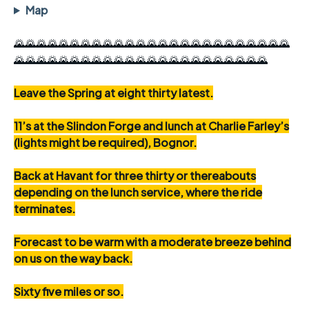
Map
🌄🌄🌄🌄🌄🌄🌄🌄🌄🌄🌄🌄🌄🌄🌄🌄🌄🌄🌄🌄🌄🌄🌄🌄🌄
🌄🌄🌄🌄🌄🌄🌄🌄🌄🌄🌄🌄🌄🌄🌄🌄🌄🌄🌄🌄🌄🌄🌄
Leave the Spring at eight thirty latest.
11’s at the Slindon Forge and lunch at Charlie Farley’s
(lights might be required), Bognor.
Back at Havant for three thirty or thereabouts
depending on the lunch service, where the ride
terminates.
Forecast to be warm with a moderate breeze behind
on us on the way back.
Sixty five miles or so.