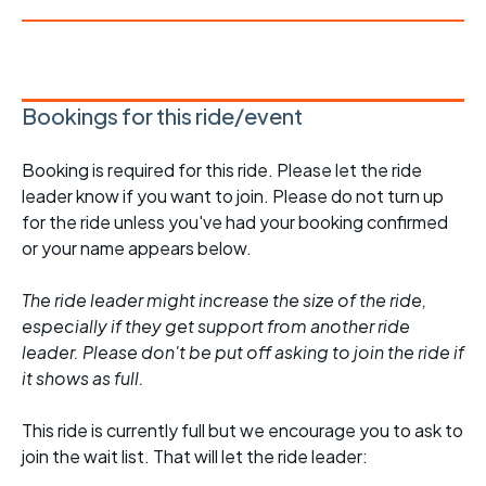
Bookings for this ride/event
Booking is required for this ride. Please let the ride
leader know if you want to join. Please do not turn up
for the ride unless you've had your booking confirmed
or your name appears below.
The ride leader might increase the size of the ride,
especially if they get support from another ride
leader. Please don't be put off asking to join the ride if
it shows as full.
This ride is currently full but we encourage you to ask to
join the wait list. That will let the ride leader: