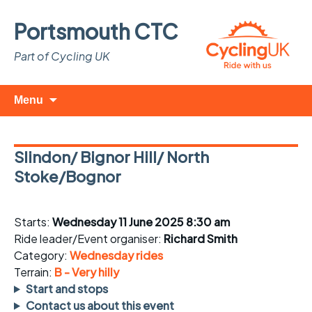
Portsmouth CTC
Part of Cycling UK
Skip
Search
Menu
to
for:
content
Slindon/ Bignor Hill/ North
Stoke/Bognor
Starts:
Wednesday 11 June 2025 8:30 am
Ride leader/Event organiser:
Richard Smith
Category:
Wednesday rides
Terrain:
B - Very hilly
Start and stops
Contact us about this event