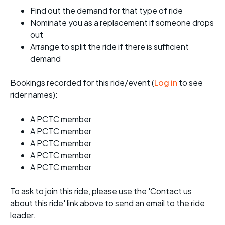
Find out the demand for that type of ride
Nominate you as a replacement if someone drops
out
Arrange to split the ride if there is sufficient
demand
Bookings recorded for this ride/event (
Log in
to see
rider names):
A PCTC member
A PCTC member
A PCTC member
A PCTC member
A PCTC member
To ask to join this ride, please use the 'Contact us
about this ride' link above to send an email to the ride
leader.