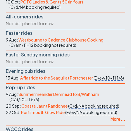
10 Oct:
PCTC Ladies & Gents 50 (in four)
(
C/d/NA
booking required
)
All-comers rides
No rides planned for now
Faster rides
9 Aug:
Westbourne to Cadence Clubhouse Cocking
(
C/am/11-12
booking not required
)
Faster Sunday morning rides
No rides planned for now
Evening pub rides
13 Aug:
A flat ride to the Seagull at Portchester
(
D/ev/10-11
1/8
)
Pop-up rides
9 Aug:
Summer meander Denmead to B/Waltham
(
C/d/10-11
5/6
)
20 Sep:
Coastal Jaunt Randonee
(
C/d/NA
booking required
)
22 Oct:
Portsmouth Glow Ride
(
E/ev/NA
booking required
)
More ...
WCCC rides