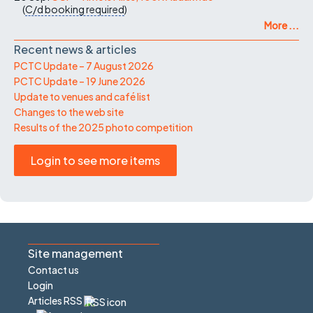
(
C/d
booking required
)
More ...
Recent news & articles
PCTC Update – 7 August 2026
PCTC Update – 19 June 2026
Update to venues and café list
Changes to the web site
Results of the 2025 photo competition
Login to see more items
Site management
Contact us
Login
Articles RSS