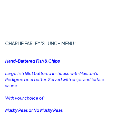
CHARLIE FARLEY'S LUNCH MENU :-
Hand-Battered Fish & Chips
Large fish fillet battered in-house with Marston's
Pedigree beer batter. Served with chips and tartare
sauce.
With your choice of:
Mushy Peas or No Mushy Peas