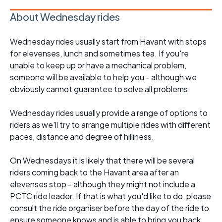
About Wednesday rides
Wednesday rides usually start from Havant with stops
for elevenses, lunch and sometimes tea. If you're
unable to keep up or have a mechanical problem,
someone will be available to help you - although we
obviously cannot guarantee to solve all problems.
Wednesday rides usually provide a range of options to
riders as we'll try to arrange multiple rides with different
paces, distance and degree of hilliness.
On Wednesdays it is likely that there will be several
riders coming back to the Havant area after an
elevenses stop - although they might not include a
PCTC ride leader. If that is what you'd like to do, please
consult the ride organiser before the day of the ride to
ensure someone knows and is able to bring you back.