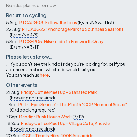
No rides planned for now
Return to cycling
8 Aug:
RTCAUG08: Follow the Lions
(
E/am/NA
wait list
)
22 Aug:
RTCAUG22: Anchorage Park to Southsea Seafront
(
E/am/NA
4/8
)
5 Sep:
RTCSEP05: Hilsea Lido to Emsworth Quay
(
E/am/NA
3/11
)
Please let us know…
...if you don't see the kind of ride you're looking for, or if you
are uncertain about which ride would suit you.
You can reach us
here
.
Other events
21 Aug:
Friday Coffee Meet Up - Stansted Park
(
booking not required
)
1 Sep:
PCTC Epic Series 7 - This Month "CCP Memorial Audax"
(
C/d
booking required
)
7 Sep:
Mendips Bunk House Week
(
3/12
)
18 Sep:
Friday Coffee Meet Up - Village Cafe, Knowle
(
booking not required
)
20 Sep:
CCP - Time Is Miles, 100K Audax ride