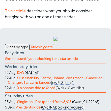
This article
describes what you should consider
bringing with you on one of these rides.
Rides by type
Rides by date
Easy rides
Get in touch if you're looking for a starter ride
Wednesday rides
12 Aug:
IOW
(
B/d
4/8
)
12 Aug:
Sustainability Centre, Upham, West Meon - Cancelled
Change of circumstances
(
B/d/10-11
1/4
)
19 Aug:
X alphabet ride to Xton!
(
B/d/<10
wait list
)
Saturday rides
15 Aug:
Singleton - Postponed from 8/08
(
C/am/11-12
1/6
)
5 Sep:
Presidents Ride
(
C/d/NA
booking required
)