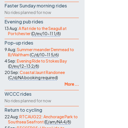
Faster Sunday morning rides
No rides planned for now
Evening pub rides
13 Aug:
A flat ride to the Seagull at
Portchester
(
D/ev/10-11
1/8
)
Pop-up rides
9 Aug:
Summer meander Denmead to
B/Waltham
(
C/d/10-11
5/6
)
4 Sep:
Evening Ride to Stokes Bay
(
D/ev/12-13
2/8
)
20 Sep:
Coastal Jaunt Randonee
(
C/d/NA
booking required
)
More ...
WCCC rides
No rides planned for now
Return to cycling
22 Aug:
RTCAUG22: Anchorage Park to
Southsea Seafront
(
E/am/NA
4/8
)