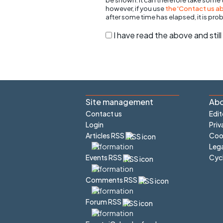
however, if you use
the 'Contact us abo
after some time has elapsed, it is pro
I have read the above and sti
Site management
Abo
Contact us
Edit
Login
Priv
Articles RSS
Cook
Lega
Cyc
Events RSS
Comments RSS
Forum RSS