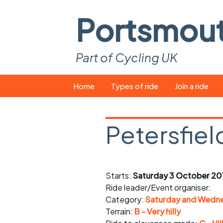
Portsmou
Part of Cycling UK
Skip
Home
Types of ride
Join a ride
to
content
Pop-up rides
How to join a 
Petersfiel
Easy rides
What you ne
Wednesday rides
Event calend
Starts:
Saturday 3 October 201
Saturday rides
Suitable bike
Ride leader/Event organiser:
All-comers rides
Spares and t
Category:
Saturday and Wedne
Terrain:
B - Very hilly
Faster Sunday morning
Puncture repai