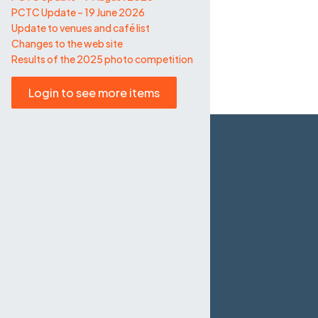
PCTC Update – 19 June 2026
Update to venues and café list
Changes to the web site
Results of the 2025 photo competition
Login to see more items