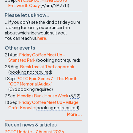
5 Sep:
RTCSEP05: Hilsea Lido to
Emsworth Quay
(
E/am/NA
3/11
)
Please let us know…
...if you don't see the kind of ride you're
looking for, or if you are uncertain
about which ride would suit you.
You can reach us
here
.
Other events
21 Aug:
Friday Coffee Meet Up -
Stansted Park
(
booking not required
)
28 Aug:
Breakfast at The Langbrook
(
booking not required
)
1 Sep:
PCTC Epic Series 7 - This Month
"CCP Memorial Audax"
(
C/d
booking required
)
7 Sep:
Mendips Bunk House Week
(
3/12
)
18 Sep:
Friday Coffee Meet Up - Village
Cafe, Knowle
(
booking not required
)
More ...
Recent news & articles
PCTC Update – 7 August 2026