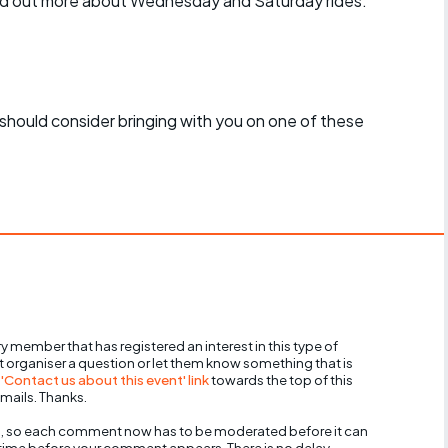
find out more about Wednesday and Saturday rides:
should consider bringing with you on one of these
y member that has registered an interest in this type of
nt organiser a question or let them know something that is
 'Contact us about this event' link
towards the top of this
mails. Thanks.
, so each comment now has to be moderated before it can
 time before your comment appears. There is no delay,