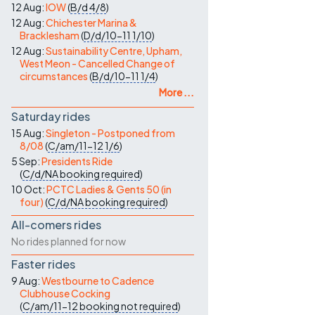
12 Aug:
IOW
(
B/d
4/8
)
12 Aug:
Chichester Marina &
Bracklesham
(
D/d/10-11
1/10
)
12 Aug:
Sustainability Centre, Upham,
West Meon - Cancelled Change of
circumstances
(
B/d/10-11
1/4
)
More ...
Saturday rides
15 Aug:
Singleton - Postponed from
8/08
(
C/am/11-12
1/6
)
5 Sep:
Presidents Ride
(
C/d/NA
booking required
)
10 Oct:
PCTC Ladies & Gents 50 (in
four)
(
C/d/NA
booking required
)
All-comers rides
No rides planned for now
Faster rides
9 Aug:
Westbourne to Cadence
Clubhouse Cocking
(
C/am/11-12
booking not required
)