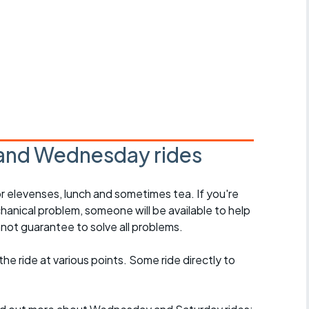
and Wednesday rides
r elevenses, lunch and sometimes tea. If you're
hanical problem, someone will be available to help
not guarantee to solve all problems.
 the ride at various points. Some ride directly to