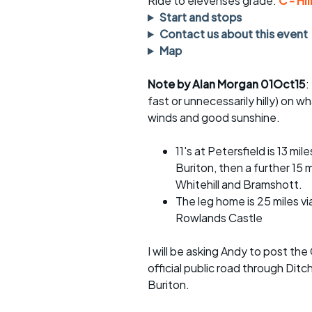
Ride to elevenses grade:
C - Hil
rides
sheet
Start and stops
Contact us about this event
Evening pub rides
Clothing on a 
Map
Waterlooville CCC rides
Ride guidelin
Note by Alan Morgan 01Oct15
:
fast or unnecessarily hilly) on w
Return to cycling rides
Club kit
winds and good sunshine.
Club nights
Other ride
opportunitie
11's at Petersfield is 13 m
Other events
Buriton, then a further 15 
Inclusive cycl
Whitehill and Bramshott.
The leg home is 25 miles vi
Rowlands Castle
I will be asking Andy to post the
official public road through Dit
Buriton.