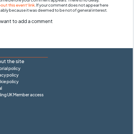
ut this event' link
. If your comment does not appear here
bably because it was deemed to be not of general interest.
ll want to add a comment
ut the site
orial policy
acy policy
ie policy
l
ling UK Member access