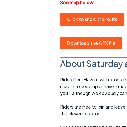
See map below...
Click to show the route
Download the GPX file
About Saturday 
Rides from Havant with stops fo
unable to keep up or have a mec
you - although we obviously can
Riders are free to join and leave
the elevenses stop.