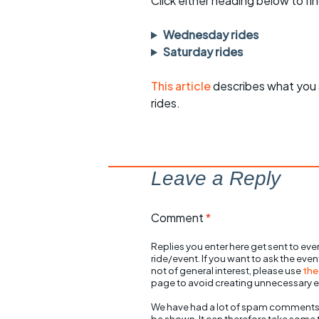
Click either heading below to 
Wednesday rides
Saturday rides
This article
describes what you 
rides.
Leave a Reply
Comment
*
Replies you enter here get sent to ever
ride/event. If you want to ask the eve
not of general interest, please use
the
page to avoid creating unnecessary e
We have had a lot of spam comments
be shown. It can therefore take some