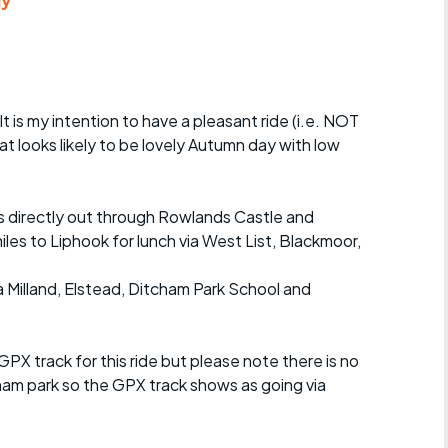
ly
Articles
ride
es
 It is my intention to have a pleasant ride (i.e. NOT
hat looks likely to be lovely Autumn day with low
s
iles directly out through Rowlands Castle and
miles to Liphook for lunch via West List, Blackmoor,
ing
a Milland, Elstead, Ditcham Park School and
 GPX track for this ride but please note there is no
cham park so the GPX track shows as going via