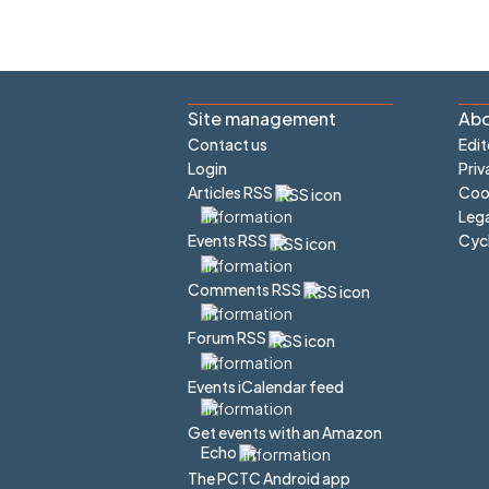
Site management
Abo
Contact us
Edit
Login
Priv
Articles RSS
Cook
Lega
Cyc
Events RSS
Comments RSS
Forum RSS
Events iCalendar feed
Get events with an Amazon
Echo
The PCTC Android app