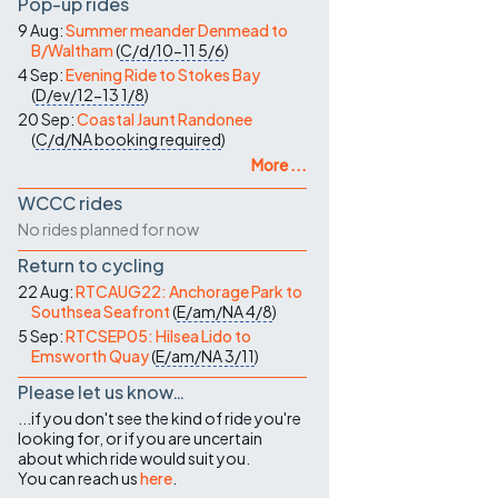
Pop-up rides
9 Aug:
Summer meander Denmead to
B/Waltham
(
C/d/10-11
5/6
)
4 Sep:
Evening Ride to Stokes Bay
(
D/ev/12-13
1/8
)
20 Sep:
Coastal Jaunt Randonee
(
C/d/NA
booking required
)
More ...
WCCC rides
No rides planned for now
Return to cycling
22 Aug:
RTCAUG22: Anchorage Park to
Southsea Seafront
(
E/am/NA
4/8
)
5 Sep:
RTCSEP05: Hilsea Lido to
Emsworth Quay
(
E/am/NA
3/11
)
Please let us know…
...if you don't see the kind of ride you're
looking for, or if you are uncertain
about which ride would suit you.
You can reach us
here
.