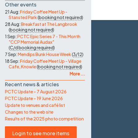
Other events
21 Aug:
Friday Coffee Meet Up -
Stansted Park
(
booking not required
)
28 Aug:
Breakfast at The Langbrook
(
booking not required
)
1 Sep:
PCTC Epic Series 7 - This Month
"CCP Memorial Audax"
(
C/d
booking required
)
7 Sep:
Mendips Bunk House Week
(
3/12
)
18 Sep:
Friday Coffee Meet Up - Village
Cafe, Knowle
(
booking not required
)
More ...
Recent news & articles
PCTC Update – 7 August 2026
PCTC Update – 19 June 2026
Update to venues and café list
Changes to the web site
Results of the 2025 photo competition
Login to see more items