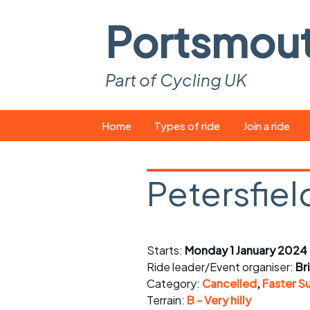
Portsmou
Part of Cycling UK
Skip
Home
Types of ride
Join a ride
to
content
Pop-up rides
How to join a 
Petersfiel
Easy rides
What you ne
Wednesday rides
Event calend
Starts:
Monday 1 January 2024
Saturday rides
Suitable bike
Ride leader/Event organiser:
Br
All-comers rides
Spares and t
Category:
Cancelled
,
Faster S
Terrain:
B - Very hilly