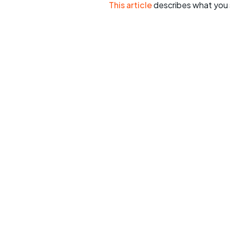
This article
describes what you 