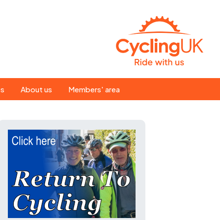
Search
es
About us
Members' area
for:
People
Our ride leaders
s
Our constitution
C news
History
st
Magazine
te