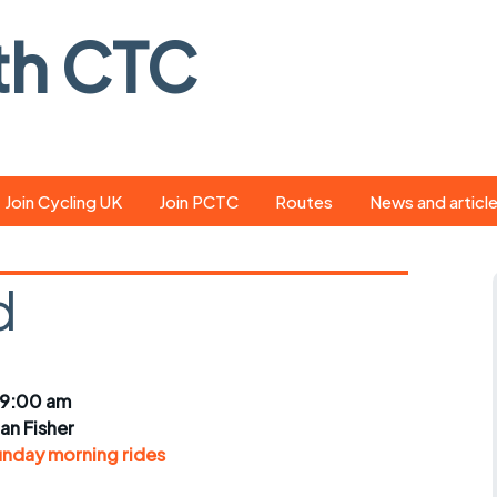
th CTC
Join Cycling UK
Join PCTC
Routes
News and articl
ride
Route library
Pedal - the club
magazine
d
ed
GPX search
Cycling UK new
ar
Our route grading
scheme
Portsmouth CT
 9:00 am
s
Café list
Weather foreca
ian Fisher
ools
unday morning rides
Online tracking
Campaign upda