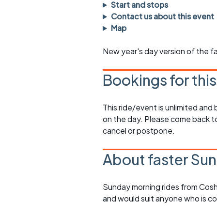
Faster Sunday morning
Puncture repai
Start and stops
rides
sheet
Contact us about this event
Map
Evening pub rides
Clothing on a 
New year's day version of the fa
Waterlooville CCC rides
Ride guidelin
Return to cycling rides
Club kit
Bookings for thi
Club nights
Other ride
opportunitie
This ride/event is unlimited and
Other events
on the day. Please come back to
Inclusive cycl
cancel or postpone.
About faster Sun
Sunday morning rides from Cosh
and would suit anyone who is c