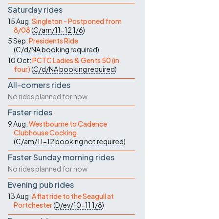
Saturday rides
15 Aug:
Singleton - Postponed from
8/08
(
C/am/11-12
1/6
)
5 Sep:
Presidents Ride
(
C/d/NA
booking required
)
10 Oct:
PCTC Ladies & Gents 50 (in
four)
(
C/d/NA
booking required
)
All-comers rides
No rides planned for now
Faster rides
9 Aug:
Westbourne to Cadence
Clubhouse Cocking
(
C/am/11-12
booking not required
)
Faster Sunday morning rides
No rides planned for now
Evening pub rides
13 Aug:
A flat ride to the Seagull at
Portchester
(
D/ev/10-11
1/8
)