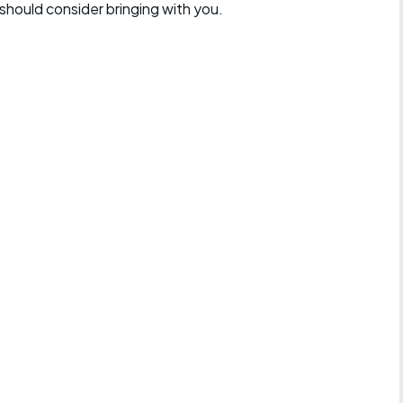
should consider bringing with you.