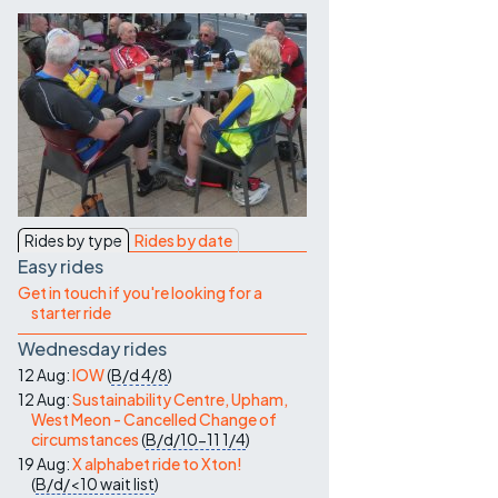
Contact Us
Rides by type
Rides by date
Easy rides
Get in touch if you're looking for a
starter ride
Wednesday rides
12 Aug:
IOW
(
B/d
4/8
)
12 Aug:
Sustainability Centre, Upham,
West Meon - Cancelled Change of
circumstances
(
B/d/10-11
1/4
)
19 Aug:
X alphabet ride to Xton!
(
B/d/<10
wait list
)