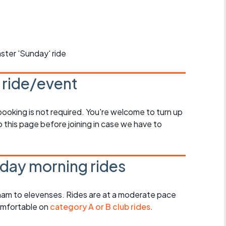
r crib
Articles
ride
ster 'Sunday' ride
es
s ride/event
s
 booking is not required. You're welcome to turn up
 this page before joining in case we have to
ing
day morning rides
am to elevenses. Rides are at a moderate pace
omfortable on
category A or B club rides
.