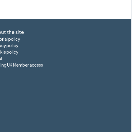
ut the site
orial policy
acy policy
ie policy
l
ling UK Member access