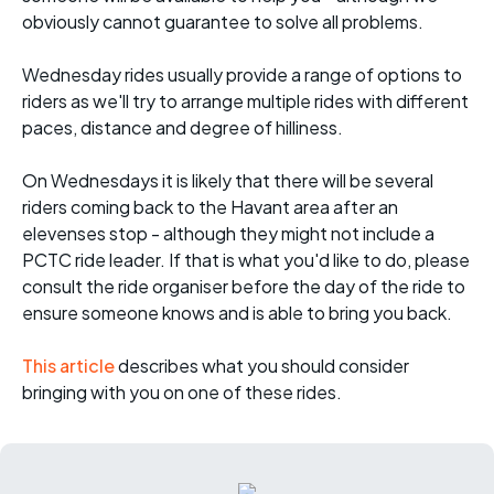
obviously cannot guarantee to solve all problems.
Wednesday rides usually provide a range of options to
riders as we'll try to arrange multiple rides with different
paces, distance and degree of hilliness.
On Wednesdays it is likely that there will be several
riders coming back to the Havant area after an
elevenses stop - although they might not include a
PCTC ride leader. If that is what you'd like to do, please
consult the ride organiser before the day of the ride to
ensure someone knows and is able to bring you back.
This article
describes what you should consider
bringing with you on one of these rides.