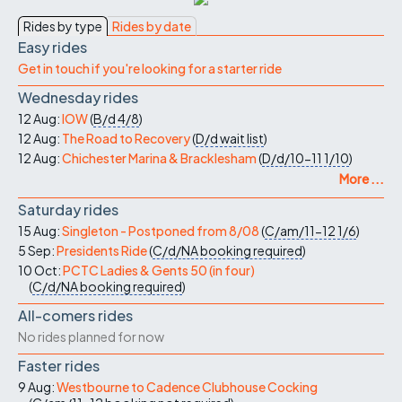
Rides by type
Rides by date
Easy rides
Get in touch if you're looking for a starter ride
Wednesday rides
12 Aug:
IOW
(
B/d
4/8
)
12 Aug:
The Road to Recovery
(
D/d
wait list
)
12 Aug:
Chichester Marina & Bracklesham
(
D/d/10-11
1/10
)
More ...
Saturday rides
15 Aug:
Singleton - Postponed from 8/08
(
C/am/11-12
1/6
)
5 Sep:
Presidents Ride
(
C/d/NA
booking required
)
10 Oct:
PCTC Ladies & Gents 50 (in four)
(
C/d/NA
booking required
)
All-comers rides
No rides planned for now
Faster rides
9 Aug:
Westbourne to Cadence Clubhouse Cocking