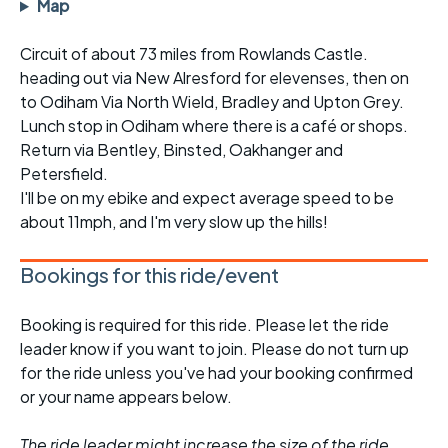
Map
Circuit of about 73 miles from Rowlands Castle.
heading out via New Alresford for elevenses, then on
to Odiham Via North Wield, Bradley and Upton Grey.
Lunch stop in Odiham where there is a café or shops.
Return via Bentley, Binsted, Oakhanger and
Petersfield.
I'll be on my ebike and expect average speed to be
about 11mph, and I'm very slow up the hills!
Bookings for this ride/event
Booking is required for this ride. Please let the ride
leader know if you want to join. Please do not turn up
for the ride unless you've had your booking confirmed
or your name appears below.
The ride leader might increase the size of the ride,