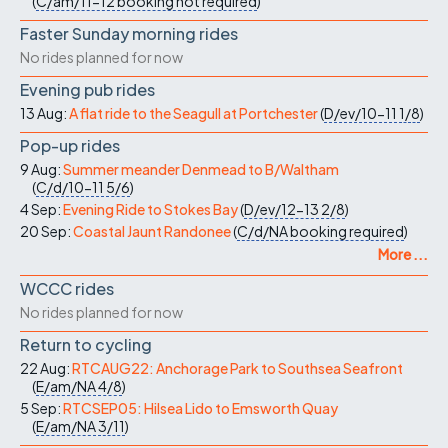
(
C/am/11-12
booking not required
)
Faster Sunday morning rides
No rides planned for now
Evening pub rides
13 Aug:
A flat ride to the Seagull at Portchester
(
D/ev/10-11
1/8
)
Pop-up rides
9 Aug:
Summer meander Denmead to B/Waltham
(
C/d/10-11
5/6
)
4 Sep:
Evening Ride to Stokes Bay
(
D/ev/12-13
2/8
)
20 Sep:
Coastal Jaunt Randonee
(
C/d/NA
booking required
)
More ...
WCCC rides
No rides planned for now
Return to cycling
22 Aug:
RTCAUG22: Anchorage Park to Southsea Seafront
(
E/am/NA
4/8
)
5 Sep:
RTCSEP05: Hilsea Lido to Emsworth Quay
(
E/am/NA
3/11
)