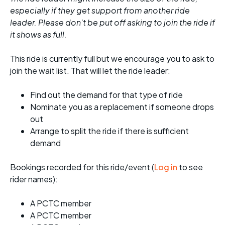
especially if they get support from another ride
leader. Please don't be put off asking to join the ride if
it shows as full.
This ride is currently full but we encourage you to ask to
join the wait list. That will let the ride leader:
Find out the demand for that type of ride
Nominate you as a replacement if someone drops
out
Arrange to split the ride if there is sufficient
demand
Bookings recorded for this ride/event (
Log in
to see
rider names):
A PCTC member
A PCTC member