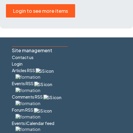
Login to see more items
Site management
Contact us
Login
Articles RSS
Events RSS
Comments RSS
Forum RSS
Events iCalendar feed