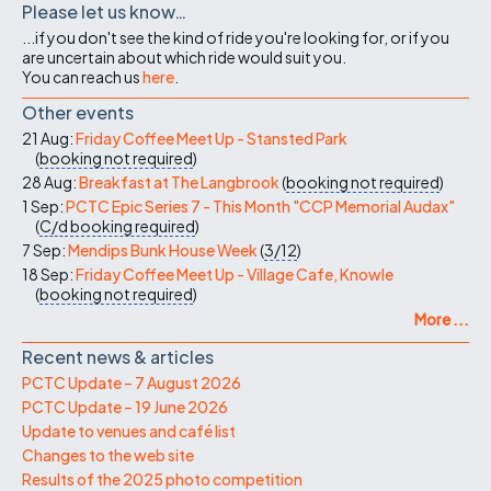
Please let us know…
...if you don't see the kind of ride you're looking for, or if you
are uncertain about which ride would suit you.
You can reach us
here
.
Other events
21 Aug:
Friday Coffee Meet Up - Stansted Park
(
booking not required
)
28 Aug:
Breakfast at The Langbrook
(
booking not required
)
1 Sep:
PCTC Epic Series 7 - This Month "CCP Memorial Audax"
(
C/d
booking required
)
7 Sep:
Mendips Bunk House Week
(
3/12
)
18 Sep:
Friday Coffee Meet Up - Village Cafe, Knowle
(
booking not required
)
More ...
Recent news & articles
PCTC Update – 7 August 2026
PCTC Update – 19 June 2026
Update to venues and café list
Changes to the web site
Results of the 2025 photo competition