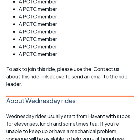
A PCTC member
A PCTC member
A PCTC member
A PCTC member
A PCTC member
A PCTC member
A PCTC member
A PCTC member
To ask to join this ride, please use the 'Contact us
about this ride' link above to send an email to the ride
leader.
About Wednesday rides
Wednesday rides usually start from Havant with stops
for elevenses, lunch and sometimes tea. If you're
unable to keep up or have a mechanical problem,
someone will be available to help you - although we