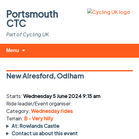
Portsmouth
CTC
Part of Cycling UK
Skip
Search
Menu
to
for:
content
New Alresford, Odiham
Starts:
Wednesday 5 June 2024 9:15 am
Ride leader/Event organiser:
Category:
Wednesday rides
Terrain:
B - Very hilly
At: Rowlands Castle
Contact us about this event