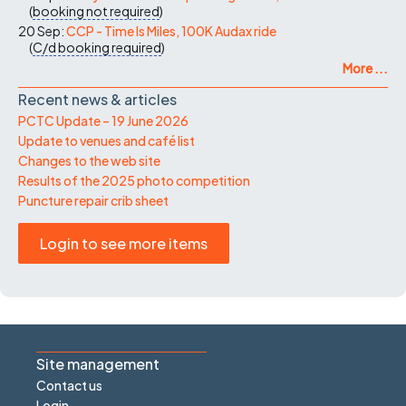
(
booking not required
)
20 Sep:
CCP - Time Is Miles, 100K Audax ride
(
C/d
booking required
)
More ...
Recent news & articles
PCTC Update – 19 June 2026
Update to venues and café list
Changes to the web site
Results of the 2025 photo competition
Puncture repair crib sheet
Login to see more items
Site management
Contact us
Login