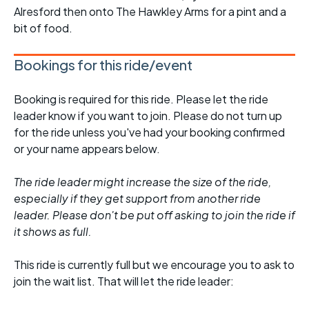
Alresford then onto The Hawkley Arms for a pint and a
bit of food.
Bookings for this ride/event
Booking is required for this ride. Please let the ride
leader know if you want to join. Please do not turn up
for the ride unless you've had your booking confirmed
or your name appears below.
The ride leader might increase the size of the ride,
especially if they get support from another ride
leader. Please don't be put off asking to join the ride if
it shows as full.
This ride is currently full but we encourage you to ask to
join the wait list. That will let the ride leader: