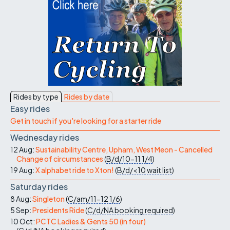
Rides by type
Rides by date
Easy rides
Get in touch if you're looking for a starter ride
Wednesday rides
12 Aug:
Sustainability Centre, Upham, West Meon - Cancelled
Change of circumstances
(
B/d/10-11
1/4
)
19 Aug:
X alphabet ride to Xton!
(
B/d/<10
wait list
)
Saturday rides
8 Aug:
Singleton
(
C/am/11-12
1/6
)
5 Sep:
Presidents Ride
(
C/d/NA
booking required
)
10 Oct:
PCTC Ladies & Gents 50 (in four)