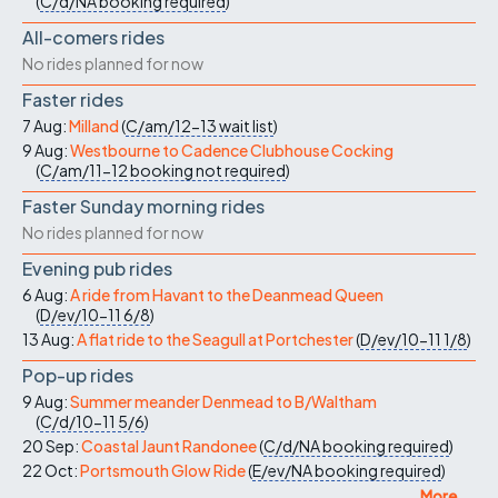
(
C/d/NA
booking required
)
All-comers rides
No rides planned for now
Faster rides
7 Aug:
Milland
(
C/am/12-13
wait list
)
9 Aug:
Westbourne to Cadence Clubhouse Cocking
(
C/am/11-12
booking not required
)
Faster Sunday morning rides
No rides planned for now
Evening pub rides
6 Aug:
A ride from Havant to the Deanmead Queen
(
D/ev/10-11
6/8
)
13 Aug:
A flat ride to the Seagull at Portchester
(
D/ev/10-11
1/8
)
Pop-up rides
9 Aug:
Summer meander Denmead to B/Waltham
(
C/d/10-11
5/6
)
20 Sep:
Coastal Jaunt Randonee
(
C/d/NA
booking required
)
22 Oct:
Portsmouth Glow Ride
(
E/ev/NA
booking required
)
More ...