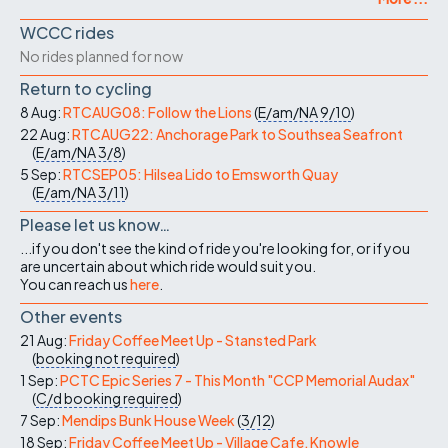
WCCC rides
No rides planned for now
Return to cycling
8 Aug:
RTCAUG08: Follow the Lions
(
E/am/NA
9/10
)
22 Aug:
RTCAUG22: Anchorage Park to Southsea Seafront
(
E/am/NA
3/8
)
5 Sep:
RTCSEP05: Hilsea Lido to Emsworth Quay
(
E/am/NA
3/11
)
Please let us know…
...if you don't see the kind of ride you're looking for, or if you
are uncertain about which ride would suit you.
You can reach us
here
.
Other events
21 Aug:
Friday Coffee Meet Up - Stansted Park
(
booking not required
)
1 Sep:
PCTC Epic Series 7 - This Month "CCP Memorial Audax"
(
C/d
booking required
)
7 Sep:
Mendips Bunk House Week
(
3/12
)
18 Sep:
Friday Coffee Meet Up - Village Cafe, Knowle