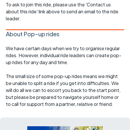
To ask to join this ride, please use the 'Contact us
about this ride' link above to send an email to the ride
leader.
About Pop-up rides
We have certain days when we try to organise regular
rides. However, individual ride leaders can create pop-
up rides for any day and time.
The small size of some pop-up rides means we might
be unable to split a ride if you get into difficulties. We
will do all we can to escort you back to the start point,
but please be prepared to navigate yourself home or
to call for support from a partner, relative or friend.