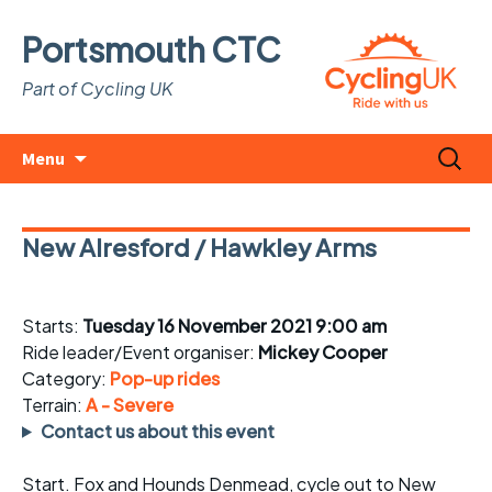
Portsmouth CTC
Part of Cycling UK
Skip
Search
Menu
to
for:
content
New Alresford / Hawkley Arms
Starts:
Tuesday 16 November 2021 9:00 am
Ride leader/Event organiser:
Mickey Cooper
Category:
Pop-up rides
Terrain:
A - Severe
Contact us about this event
Start. Fox and Hounds Denmead, cycle out to New