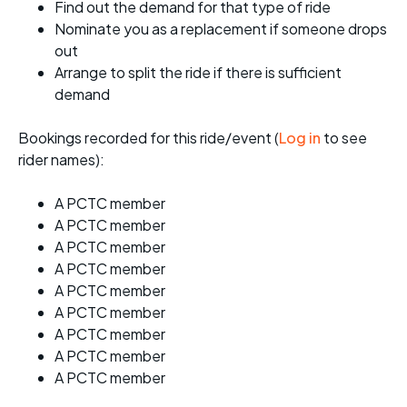
Find out the demand for that type of ride
Nominate you as a replacement if someone drops
out
Arrange to split the ride if there is sufficient
demand
Bookings recorded for this ride/event (
Log in
to see
rider names):
A PCTC member
A PCTC member
A PCTC member
A PCTC member
A PCTC member
A PCTC member
A PCTC member
A PCTC member
A PCTC member