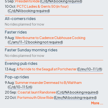
5 Sep:
Presidents Ride
(
C/d/NA
booking required
)
10 Oct:
PCTC Ladies & Gents 50 (in four)
(
C/d/NA
booking required
)
All-comers rides
No rides planned for now
Faster rides
9 Aug:
Westbourne to Cadence Clubhouse Cocking
(
C/am/11-12
booking not required
)
Faster Sunday morning rides
No rides planned for now
Evening pub rides
13 Aug:
A flat ride to the Seagull at Portchester
(
D/ev/10-11
1/8
)
Pop-up rides
9 Aug:
Summer meander Denmead to B/Waltham
(
C/d/10-11
5/6
)
20 Sep:
Coastal Jaunt Randonee
(
C/d/NA
booking required
)
22 Oct:
Portsmouth Glow Ride
(
E/ev/NA
booking required
)
More ...