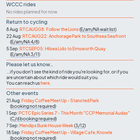
WCCC rides
No rides planned for now
Return to cycling
8 Aug:
RTCAUG08: Follow the Lions
(
E/am/NA
wait list
)
22 Aug:
RTCAUG22: Anchorage Park to Southsea Seafront
(
E/am/NA
4/8
)
5 Sep:
RTCSEP05: Hilsea Lido to Emsworth Quay
(
E/am/NA
3/11
)
Please let us know…
...if you don't see the kind of ride you're looking for, or if you
are uncertain about which ride would suit you.
You can reach us
here
.
Other events
21 Aug:
Friday Coffee Meet Up - Stansted Park
(
booking not required
)
1 Sep:
PCTC Epic Series 7 - This Month "CCP Memorial Audax"
(
C/d
booking required
)
7 Sep:
Mendips Bunk House Week
(
3/12
)
18 Sep:
Friday Coffee Meet Up - Village Cafe, Knowle
(
booking not required
)