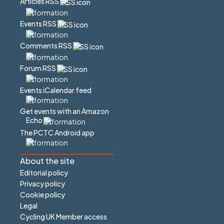
Articles RSS
Events RSS
Comments RSS
Forum RSS
Events iCalendar feed
Get events with an Amazon
Echo
The PCTC Android app
About the site
Editorial policy
Privacy policy
Cookie policy
Legal
Cycling UK Member access