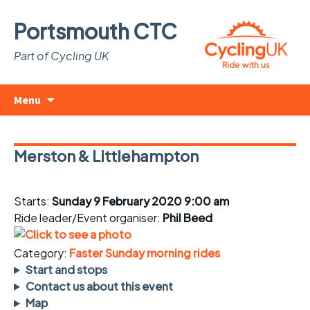
Portsmouth CTC
Part of Cycling UK
Skip
Search
Menu
to
for:
content
Merston & Littlehampton
Starts:
Sunday 9 February 2020 9:00 am
Ride leader/Event organiser:
Phil Beed
Category:
Faster Sunday morning rides
Start and stops
Contact us about this event
Map