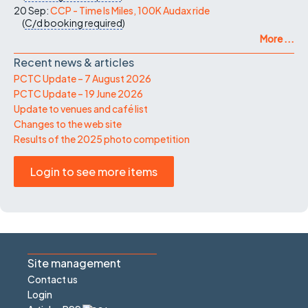
20 Sep:
CCP - Time Is Miles, 100K Audax ride
(
C/d
booking required
)
More ...
Recent news & articles
PCTC Update – 7 August 2026
PCTC Update – 19 June 2026
Update to venues and café list
Changes to the web site
Results of the 2025 photo competition
Login to see more items
Site management
Contact us
Login