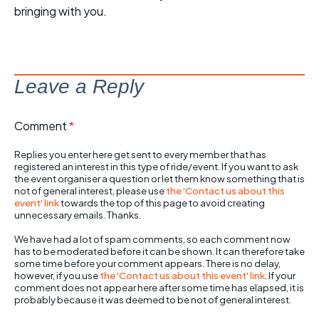
bringing with you.
Leave a Reply
Comment
*
Replies you enter here get sent to every member that has
registered an interest in this type of ride/event. If you want to ask
the event organiser a question or let them know something that is
not of general interest, please use
the 'Contact us about this
event' link
towards the top of this page to avoid creating
unnecessary emails. Thanks.
We have had a lot of spam comments, so each comment now
has to be moderated before it can be shown. It can therefore take
some time before your comment appears. There is no delay,
however, if you use
the 'Contact us about this event' link
. If your
comment does not appear here after some time has elapsed, it is
probably because it was deemed to be not of general interest.