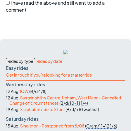
I have read the above and still want to add a
comment
Rides by type
Rides by date
Easy rides
Get in touch if you're looking for a starter ride
Wednesday rides
12 Aug:
IOW
(
B/d
4/8
)
12 Aug:
Sustainability Centre, Upham, West Meon - Cancelled
Change of circumstances
(
B/d/10-11
1/4
)
19 Aug:
X alphabet ride to Xton!
(
B/d/<10
wait list
)
Saturday rides
15 Aug:
Singleton - Postponed from 8/08
(
C/am/11-12
1/6
)