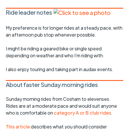
Ride leader notes
My preference is for longer rides at a steady pace, with
an afternoon pub stop whenever possible.
I might be riding a geared bike or single speed
depending on weather and who I'm riding with.
I also enjoy touring and taking part in audax events.
About faster Sunday morning rides
Sunday morning rides from Cosham to elevenses.
Rides are at a moderate pace and would suit anyone
who is comfortable on
category A or B club rides
.
This article
describes what you should consider