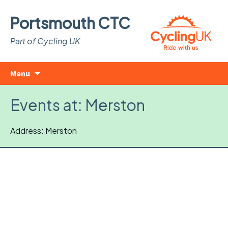
Portsmouth CTC
Part of Cycling UK
Skip
Search
Menu
to
for:
content
Events at:
Merston
Address: Merston