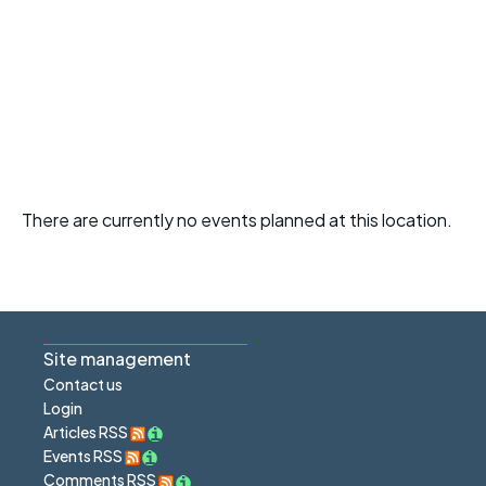
There are currently no events planned at this location.
Site management
Contact us
Login
Articles RSS
Events RSS
Comments RSS