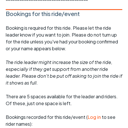
Bookings for this ride/event
Booking is required for this ride. Please let the ride
leader know if you want to join. Please do not turn up
for the ride unless you've had your booking confirmed
or your name appears below.
The ride leader might increase the size of the ride,
especially if they get support from another ride
leader. Please don't be put off asking to join the ride if
it shows as full.
There are 5 spaces available for the leader and riders.
Of these, just one space is left.
Bookings recorded for this ride/event (
Log in
to see
rider names):