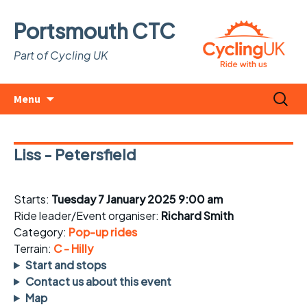
Portsmouth CTC
Part of Cycling UK
Skip
Search
Menu
to
for:
content
Liss - Petersfield
Starts:
Tuesday 7 January 2025 9:00 am
Ride leader/Event organiser:
Richard Smith
Category:
Pop-up rides
Terrain:
C - Hilly
Start and stops
Contact us about this event
Map