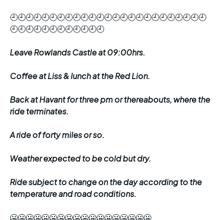
🕘🕘🕘🕘🕘🕘🕘🕘🕘🕘🕘🕘🕘🕘🕘🕘🕘🕘🕘🕘🕘🕘🕘🕘🕘
🕘🕘🕘🕘🕘🕘🕘🕘🕘🕘🕘🕘
Leave Rowlands Castle at 09:00hrs.
Coffee at Liss & lunch at the Red Lion.
Back at Havant for three pm or thereabouts, where the
ride terminates.
A ride of forty miles or so.
Weather expected to be cold but dry.
Ride subject to change on the day according to the
temperature and road conditions.
🥶🥶🥶🥶🥶🥶🥶🥶🥶🥶🥶🥶🥶🥶🥶🥶🥶🥶