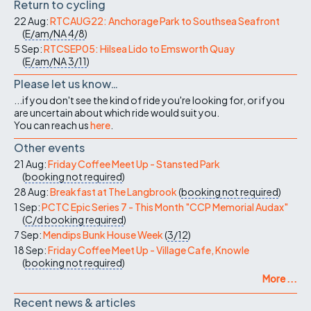
Return to cycling
22 Aug:
RTCAUG22: Anchorage Park to Southsea Seafront
(
E/am/NA
4/8
)
5 Sep:
RTCSEP05: Hilsea Lido to Emsworth Quay
(
E/am/NA
3/11
)
Please let us know…
...if you don't see the kind of ride you're looking for, or if you
are uncertain about which ride would suit you.
You can reach us
here
.
Other events
21 Aug:
Friday Coffee Meet Up - Stansted Park
(
booking not required
)
28 Aug:
Breakfast at The Langbrook
(
booking not required
)
1 Sep:
PCTC Epic Series 7 - This Month "CCP Memorial Audax"
(
C/d
booking required
)
7 Sep:
Mendips Bunk House Week
(
3/12
)
18 Sep:
Friday Coffee Meet Up - Village Cafe, Knowle
(
booking not required
)
More ...
Recent news & articles