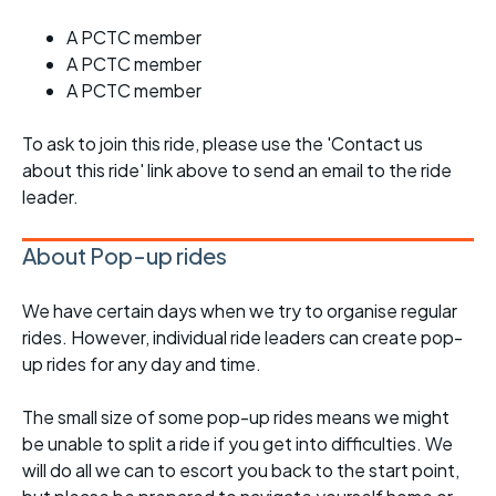
A PCTC member
A PCTC member
A PCTC member
To ask to join this ride, please use the 'Contact us
about this ride' link above to send an email to the ride
leader.
About Pop-up rides
We have certain days when we try to organise regular
rides. However, individual ride leaders can create pop-
up rides for any day and time.
The small size of some pop-up rides means we might
be unable to split a ride if you get into difficulties. We
will do all we can to escort you back to the start point,