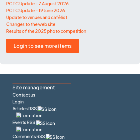
PCTC Update – 7 August 2026
PCTC Update – 19 June 2026
Update to venues and café list
Changes to the web site
Results of the 2025 photo competition
Login to see more items
Site management
Contact us
Login
Articles RSS
Events RSS
Comments RSS