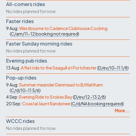
All-comers rides
No rides planned for now
Faster rides
9 Aug:
Westbourne to Cadence Clubhouse Cocking
(
C/am/11-12
booking not required
)
Faster Sunday morning rides
No rides planned for now
Evening pub rides
13 Aug:
A flat ride to the Seagull at Portchester
(
D/ev/10-11
1/8
)
Pop-up rides
9 Aug:
Summer meander Denmead to B/Waltham
(
C/d/10-11
5/6
)
4 Sep:
Evening Ride to Stokes Bay
(
D/ev/12-13
2/8
)
20 Sep:
Coastal Jaunt Randonee
(
C/d/NA
booking required
)
More ...
WCCC rides
No rides planned for now