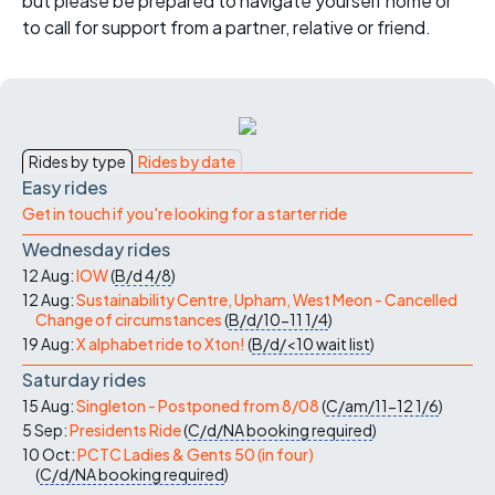
but please be prepared to navigate yourself home or
to call for support from a partner, relative or friend.
Rides by type
Rides by date
Easy rides
Get in touch if you're looking for a starter ride
Wednesday rides
12 Aug:
IOW
(
B/d
4/8
)
12 Aug:
Sustainability Centre, Upham, West Meon - Cancelled
Change of circumstances
(
B/d/10-11
1/4
)
19 Aug:
X alphabet ride to Xton!
(
B/d/<10
wait list
)
Saturday rides
15 Aug:
Singleton - Postponed from 8/08
(
C/am/11-12
1/6
)
5 Sep:
Presidents Ride
(
C/d/NA
booking required
)
10 Oct:
PCTC Ladies & Gents 50 (in four)
(
C/d/NA
booking required
)