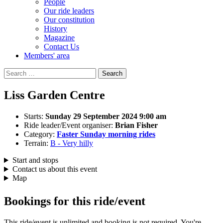
People
Our ride leaders
Our constitution
History
Magazine
Contact Us
Members' area
Search
for:
Liss Garden Centre
Starts:
Sunday 29 September 2024 9:00 am
Ride leader/Event organiser:
Brian Fisher
Category:
Faster Sunday morning rides
Terrain:
B - Very hilly
Start and stops
Contact us about this event
Map
Bookings for this ride/event
This ride/event is unlimited and booking is not required. You're