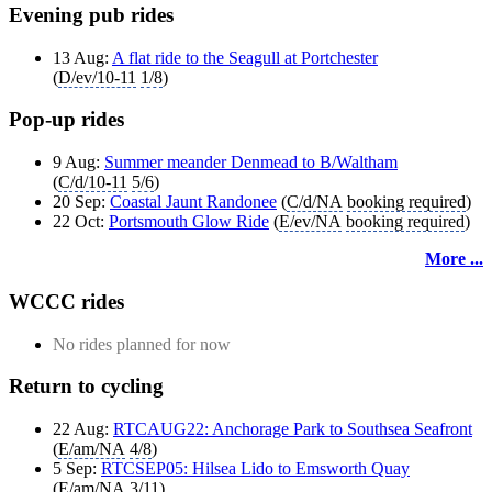
Evening pub rides
13 Aug:
A flat ride to the Seagull at Portchester
(
D/ev/10-11
1/8
)
Pop-up rides
9 Aug:
Summer meander Denmead to B/Waltham
(
C/d/10-11
5/6
)
20 Sep:
Coastal Jaunt Randonee
(
C/d/NA
booking required
)
22 Oct:
Portsmouth Glow Ride
(
E/ev/NA
booking required
)
More ...
WCCC rides
No rides planned for now
Return to cycling
22 Aug:
RTCAUG22: Anchorage Park to Southsea Seafront
(
E/am/NA
4/8
)
5 Sep:
RTCSEP05: Hilsea Lido to Emsworth Quay
(
E/am/NA
3/11
)