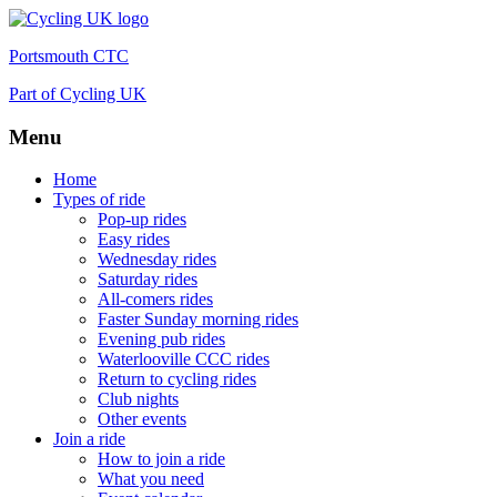
Portsmouth CTC
Part of Cycling UK
Menu
Skip
Home
to
Types of ride
content
Pop-up rides
Easy rides
Wednesday rides
Saturday rides
All-comers rides
Faster Sunday morning rides
Evening pub rides
Waterlooville CCC rides
Return to cycling rides
Club nights
Other events
Join a ride
How to join a ride
What you need