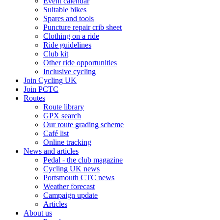
Event calendar
Suitable bikes
Spares and tools
Puncture repair crib sheet
Clothing on a ride
Ride guidelines
Club kit
Other ride opportunities
Inclusive cycling
Join Cycling UK
Join PCTC
Routes
Route library
GPX search
Our route grading scheme
Café list
Online tracking
News and articles
Pedal - the club magazine
Cycling UK news
Portsmouth CTC news
Weather forecast
Campaign update
Articles
About us