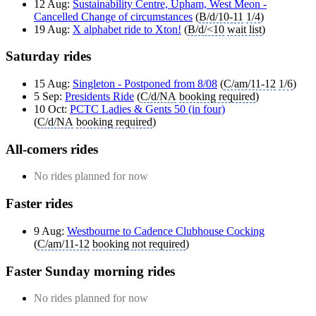
12 Aug:
Sustainability Centre, Upham, West Meon -
Cancelled Change of circumstances
(
B/d/10-11
1/4
)
19 Aug:
X alphabet ride to Xton!
(
B/d/<10
wait list
)
Saturday rides
15 Aug:
Singleton - Postponed from 8/08
(
C/am/11-12
1/6
)
5 Sep:
Presidents Ride
(
C/d/NA
booking required
)
10 Oct:
PCTC Ladies & Gents 50 (in four)
(
C/d/NA
booking required
)
All-comers rides
No rides planned for now
Faster rides
9 Aug:
Westbourne to Cadence Clubhouse Cocking
(
C/am/11-12
booking not required
)
Faster Sunday morning rides
No rides planned for now