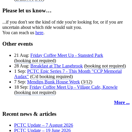
Please let us know…
...if you don't see the kind of ride you're looking for, or if you are
uncertain about which ride would suit you.
You can reach us
here
.
Other events
21 Aug:
Friday Coffee Meet Up - Stansted Park
(
booking not required
)
28 Aug:
Breakfast at The Langbrook
(
booking not required
)
1 Sep:
PCTC Epic Series 7 - This Month "CCP Memorial
Audax"
(
C/d
booking required
)
7 Sep:
Mendips Bunk House Week
(
3/12
)
18 Sep:
Friday Coffee Meet Up - Village Cafe, Knowle
(
booking not required
)
More ...
Recent news & articles
PCTC Update – 7 August 2026
PCTC Update – 19 June 2026