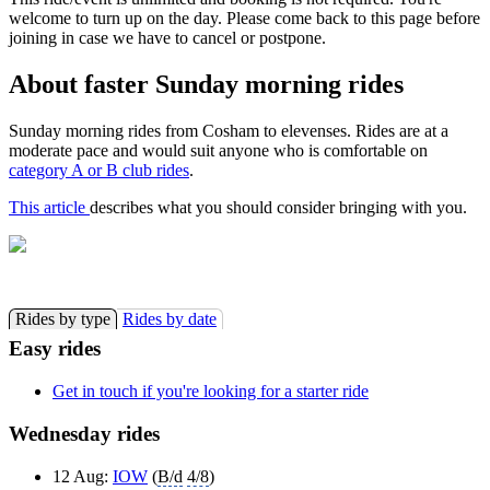
welcome to turn up on the day. Please come back to this page before
joining in case we have to cancel or postpone.
About faster Sunday morning rides
Sunday morning rides from Cosham to elevenses. Rides are at a
moderate pace and would suit anyone who is comfortable on
category A or B club rides
.
This article
describes what you should consider bringing with you.
Rides by type
Rides by date
Easy rides
Get in touch if you're looking for a starter ride
Wednesday rides
12 Aug:
IOW
(
B/d
4/8
)