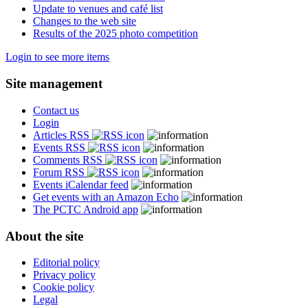
Update to venues and café list
Changes to the web site
Results of the 2025 photo competition
Login to see more items
Site management
Contact us
Login
Articles RSS
Events RSS
Comments RSS
Forum RSS
Events iCalendar feed
Get events with an Amazon Echo
The PCTC Android app
About the site
Editorial policy
Privacy policy
Cookie policy
Legal