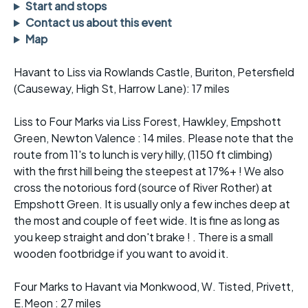
Start and stops
Contact us about this event
Map
Havant to Liss via Rowlands Castle, Buriton, Petersfield
(Causeway, High St, Harrow Lane): 17 miles
Liss to Four Marks via Liss Forest, Hawkley, Empshott
Green, Newton Valence : 14 miles. Please note that the
route from 11's to lunch is very hilly, (1150 ft climbing)
with the first hill being the steepest at 17%+ ! We also
cross the notorious ford (source of River Rother) at
Empshott Green. It is usually only a few inches deep at
the most and couple of feet wide. It is fine as long as
you keep straight and don't brake ! . There is a small
wooden footbridge if you want to avoid it.
Four Marks to Havant via Monkwood, W. Tisted, Privett,
E.Meon : 27 miles