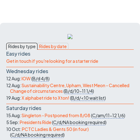
Rides by type
Rides by date
Easy rides
Get in touch if you're looking for a starter ride
Wednesday rides
12 Aug:
IOW
(
B/d
4/8
)
12 Aug:
Sustainability Centre, Upham, West Meon - Cancelled
Change of circumstances
(
B/d/10-11
1/4
)
19 Aug:
X alphabet ride to Xton!
(
B/d/<10
wait list
)
Saturday rides
15 Aug:
Singleton - Postponed from 8/08
(
C/am/11-12
1/6
)
5 Sep:
Presidents Ride
(
C/d/NA
booking required
)
10 Oct:
PCTC Ladies & Gents 50 (in four)
(
C/d/NA
booking required
)