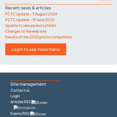
Recent news & articles
PCTC Update – 7 August 2026
PCTC Update – 19 June 2026
Update to venues and café list
Changes to the web site
Results of the 2025 photo competition
Login to see more items
Site management
Contact us
Login
Articles RSS
Events RSS