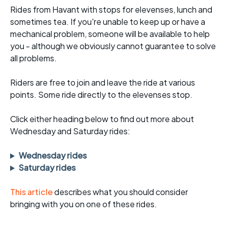
Rides from Havant with stops for elevenses, lunch and
sometimes tea. If you're unable to keep up or have a
mechanical problem, someone will be available to help
you - although we obviously cannot guarantee to solve
all problems.
Riders are free to join and leave the ride at various
points. Some ride directly to the elevenses stop.
Click either heading below to find out more about
Wednesday and Saturday rides:
Wednesday rides
Saturday rides
This article
describes what you should consider
bringing with you on one of these rides.