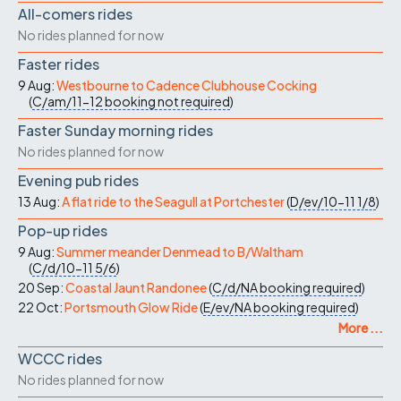
All-comers rides
No rides planned for now
Faster rides
9 Aug:
Westbourne to Cadence Clubhouse Cocking
(
C/am/11-12
booking not required
)
Faster Sunday morning rides
No rides planned for now
Evening pub rides
13 Aug:
A flat ride to the Seagull at Portchester
(
D/ev/10-11
1/8
)
Pop-up rides
9 Aug:
Summer meander Denmead to B/Waltham
(
C/d/10-11
5/6
)
20 Sep:
Coastal Jaunt Randonee
(
C/d/NA
booking required
)
22 Oct:
Portsmouth Glow Ride
(
E/ev/NA
booking required
)
More ...
WCCC rides
No rides planned for now