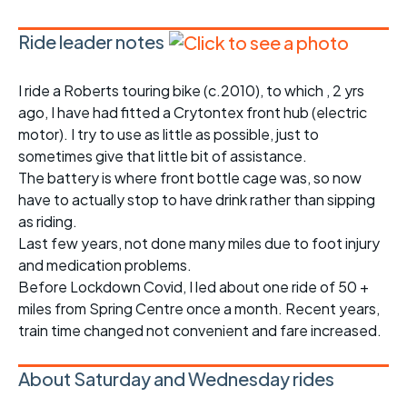
Ride leader notes
I ride a Roberts touring bike (c.2010), to which , 2 yrs
ago, I have had fitted a Crytontex front hub (electric
motor). I try to use as little as possible, just to
sometimes give that little bit of assistance.
The battery is where front bottle cage was, so now
have to actually stop to have drink rather than sipping
as riding.
Last few years, not done many miles due to foot injury
and medication problems.
Before Lockdown Covid, I led about one ride of 50 +
miles from Spring Centre once a month. Recent years,
train time changed not convenient and fare increased.
About Saturday and Wednesday rides