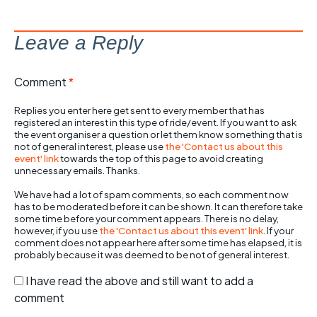
Leave a Reply
Comment
*
Replies you enter here get sent to every member that has
registered an interest in this type of ride/event. If you want to ask
the event organiser a question or let them know something that is
not of general interest, please use
the 'Contact us about this
event' link
towards the top of this page to avoid creating
unnecessary emails. Thanks.
We have had a lot of spam comments, so each comment now
has to be moderated before it can be shown. It can therefore take
some time before your comment appears. There is no delay,
however, if you use
the 'Contact us about this event' link
. If your
comment does not appear here after some time has elapsed, it is
probably because it was deemed to be not of general interest.
I have read the above and still want to add a
comment