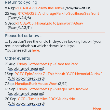
Return to cycling
8 Aug:
RTCAUG08: Follow the Lions
(
E/am/NA
wait list
)
22 Aug:
RTCAUG22: Anchorage Park to Southsea Seafront
(
E/am/NA
4/8
)
5 Sep:
RTCSEP05: Hilsea Lido to Emsworth Quay
(
E/am/NA
3/11
)
Please let us know…
...if you don't see the kind of ride you're looking for, or if you
are uncertain about which ride would suit you.
You can reach us
here
.
Other events
21 Aug:
Friday Coffee Meet Up - Stansted Park
(
booking not required
)
1 Sep:
PCTC Epic Series 7 - This Month "CCP Memorial Audax"
(
C/d
booking required
)
7 Sep:
Mendips Bunk House Week
(
3/12
)
18 Sep:
Friday Coffee Meet Up - Village Cafe, Knowle
(
booking not required
)
20 Sep:
CCP - Time Is Miles, 100K Audax ride
(
C/d
booking required
)
More ...