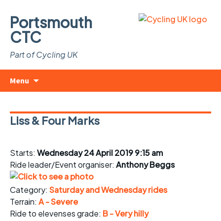
Portsmouth
CTC
Part of Cycling UK
Skip
Search
Menu
to
for:
content
Liss & Four Marks
Starts:
Wednesday 24 April 2019 9:15 am
Ride leader/Event organiser:
Anthony Beggs
Category:
Saturday and Wednesday rides
Terrain:
A - Severe
Ride to elevenses grade:
B - Very hilly