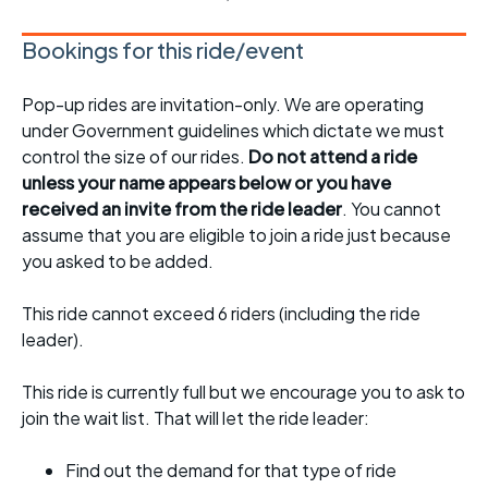
Bookings for this ride/event
Pop-up rides are invitation-only. We are operating
under Government guidelines which dictate we must
control the size of our rides.
Do not attend a ride
unless your name appears below or you have
received an invite from the ride leader
. You cannot
assume that you are eligible to join a ride just because
you asked to be added.
This ride cannot exceed 6 riders (including the ride
leader).
This ride is currently full but we encourage you to ask to
join the wait list. That will let the ride leader:
Find out the demand for that type of ride