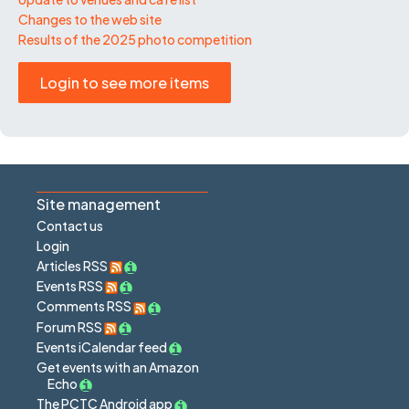
Changes to the web site
Results of the 2025 photo competition
Login to see more items
Site management
Contact us
Login
Articles RSS
Events RSS
Comments RSS
Forum RSS
Events iCalendar feed
Get events with an Amazon
Echo
The PCTC Android app