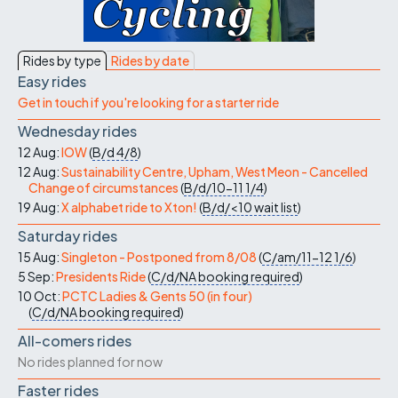
Rides by type
Rides by date
Easy rides
Get in touch if you're looking for a starter ride
Wednesday rides
12 Aug:
IOW
(
B/d
4/8
)
12 Aug:
Sustainability Centre, Upham, West Meon - Cancelled
Change of circumstances
(
B/d/10-11
1/4
)
19 Aug:
X alphabet ride to Xton!
(
B/d/<10
wait list
)
Saturday rides
15 Aug:
Singleton - Postponed from 8/08
(
C/am/11-12
1/6
)
5 Sep:
Presidents Ride
(
C/d/NA
booking required
)
10 Oct:
PCTC Ladies & Gents 50 (in four)
(
C/d/NA
booking required
)
All-comers rides
No rides planned for now
Faster rides