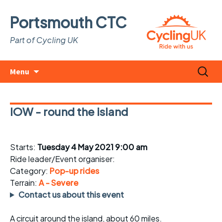
Portsmouth CTC
Part of Cycling UK
Skip
Search
Menu
to
for:
content
IOW - round the island
Starts:
Tuesday 4 May 2021 9:00 am
Ride leader/Event organiser:
Category:
Pop-up rides
Terrain:
A - Severe
Contact us about this event
A circuit around the island, about 60 miles.