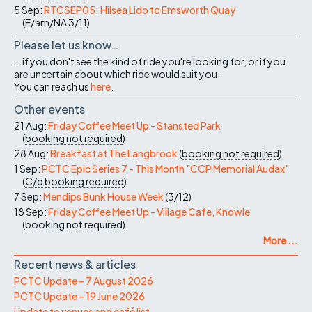
5 Sep:
RTCSEP05: Hilsea Lido to Emsworth Quay
(
E/am/NA
3/11
)
Please let us know…
...if you don't see the kind of ride you're looking for, or if you
are uncertain about which ride would suit you.
You can reach us
here
.
Other events
21 Aug:
Friday Coffee Meet Up - Stansted Park
(
booking not required
)
28 Aug:
Breakfast at The Langbrook
(
booking not required
)
1 Sep:
PCTC Epic Series 7 - This Month "CCP Memorial Audax"
(
C/d
booking required
)
7 Sep:
Mendips Bunk House Week
(
3/12
)
18 Sep:
Friday Coffee Meet Up - Village Cafe, Knowle
(
booking not required
)
More ...
Recent news & articles
PCTC Update – 7 August 2026
PCTC Update – 19 June 2026
Update to venues and café list