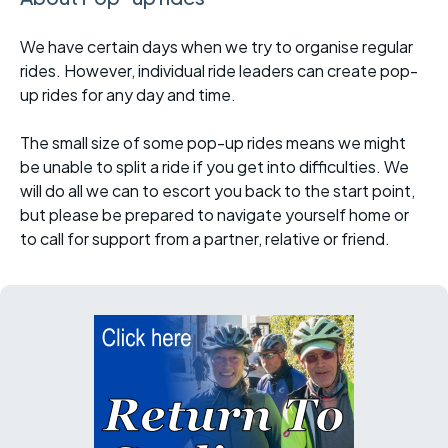
We have certain days when we try to organise regular
rides. However, individual ride leaders can create pop-
up rides for any day and time.
The small size of some pop-up rides means we might
be unable to split a ride if you get into difficulties. We
will do all we can to escort you back to the start point,
but please be prepared to navigate yourself home or
to call for support from a partner, relative or friend.