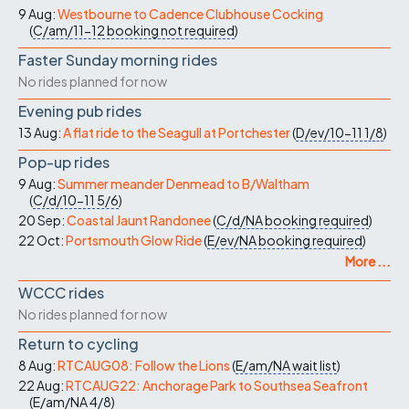
9 Aug:
Westbourne to Cadence Clubhouse Cocking
(
C/am/11-12
booking not required
)
Faster Sunday morning rides
No rides planned for now
Evening pub rides
13 Aug:
A flat ride to the Seagull at Portchester
(
D/ev/10-11
1/8
)
Pop-up rides
9 Aug:
Summer meander Denmead to B/Waltham
(
C/d/10-11
5/6
)
20 Sep:
Coastal Jaunt Randonee
(
C/d/NA
booking required
)
22 Oct:
Portsmouth Glow Ride
(
E/ev/NA
booking required
)
More ...
WCCC rides
No rides planned for now
Return to cycling
8 Aug:
RTCAUG08: Follow the Lions
(
E/am/NA
wait list
)
22 Aug:
RTCAUG22: Anchorage Park to Southsea Seafront
(
E/am/NA
4/8
)