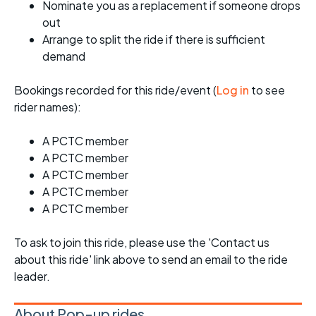
Nominate you as a replacement if someone drops
out
Arrange to split the ride if there is sufficient
demand
Bookings recorded for this ride/event (
Log in
to see
rider names):
A PCTC member
A PCTC member
A PCTC member
A PCTC member
A PCTC member
To ask to join this ride, please use the 'Contact us
about this ride' link above to send an email to the ride
leader.
About Pop-up rides