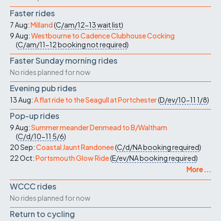
Faster rides
7 Aug:
Milland
(
C/am/12-13
wait list
)
9 Aug:
Westbourne to Cadence Clubhouse Cocking
(
C/am/11-12
booking not required
)
Faster Sunday morning rides
No rides planned for now
Evening pub rides
13 Aug:
A flat ride to the Seagull at Portchester
(
D/ev/10-11
1/8
)
Pop-up rides
9 Aug:
Summer meander Denmead to B/Waltham
(
C/d/10-11
5/6
)
20 Sep:
Coastal Jaunt Randonee
(
C/d/NA
booking required
)
22 Oct:
Portsmouth Glow Ride
(
E/ev/NA
booking required
)
More ...
WCCC rides
No rides planned for now
Return to cycling