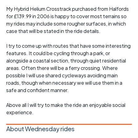
My Hybrid Helium Crosstrack purchased from Halfords
for £139.99 in 2006 is happy to cover most terrains so
my rides may include some rougher surfaces, in which
case that will be stated in the ride details.
I try to come up with routes that have some interesting
features. It could be cycling through a park, or
alongside a coastal section, through quiet residential
areas. Often there will be a ferry crossing. Where
possible I will use shared cycleways avoiding main
roads, though when necessary we will use them in a
safe and confident manner.
Above all I will try to make the ride an enjoyable social
experience.
About Wednesday rides