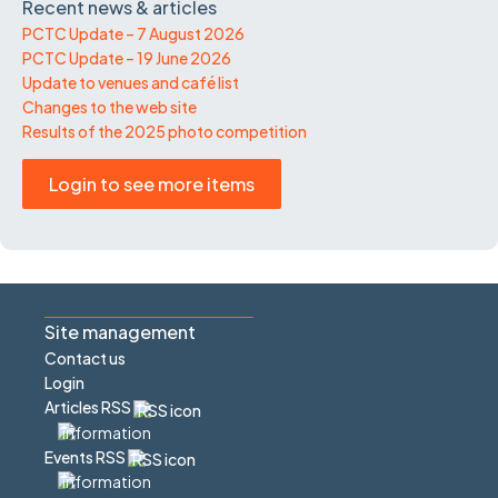
Recent news & articles
PCTC Update – 7 August 2026
PCTC Update – 19 June 2026
Update to venues and café list
Changes to the web site
Results of the 2025 photo competition
Login to see more items
Site management
Contact us
Login
Articles RSS
Events RSS