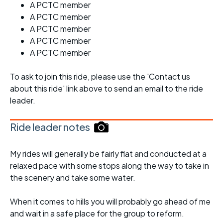
A PCTC member
A PCTC member
A PCTC member
A PCTC member
A PCTC member
To ask to join this ride, please use the 'Contact us
about this ride' link above to send an email to the ride
leader.
Ride leader notes
My rides will generally be fairly flat and conducted at a
relaxed pace with some stops along the way to take in
the scenery and take some water.
When it comes to hills you will probably go ahead of me
and wait in a safe place for the group to reform.