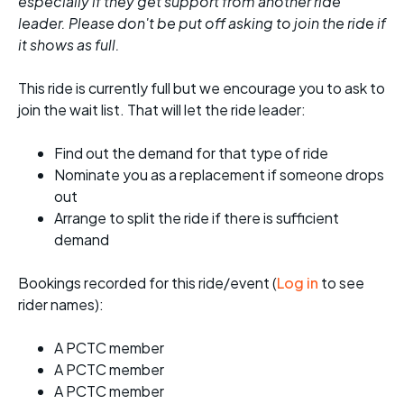
especially if they get support from another ride
leader. Please don't be put off asking to join the ride if
it shows as full.
This ride is currently full but we encourage you to ask to
join the wait list. That will let the ride leader:
Find out the demand for that type of ride
Nominate you as a replacement if someone drops
out
Arrange to split the ride if there is sufficient
demand
Bookings recorded for this ride/event (
Log in
to see
rider names):
A PCTC member
A PCTC member
A PCTC member