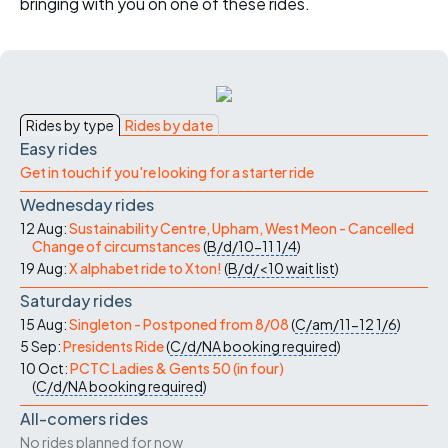
bringing with you on one of these rides.
Rides by type
Rides by date
Easy rides
Get in touch if you're looking for a starter ride
Wednesday rides
12 Aug:
Sustainability Centre, Upham, West Meon - Cancelled
Change of circumstances
(
B/d/10-11
1/4
)
19 Aug:
X alphabet ride to Xton!
(
B/d/<10
wait list
)
Saturday rides
15 Aug:
Singleton - Postponed from 8/08
(
C/am/11-12
1/6
)
5 Sep:
Presidents Ride
(
C/d/NA
booking required
)
10 Oct:
PCTC Ladies & Gents 50 (in four)
(
C/d/NA
booking required
)
All-comers rides
No rides planned for now