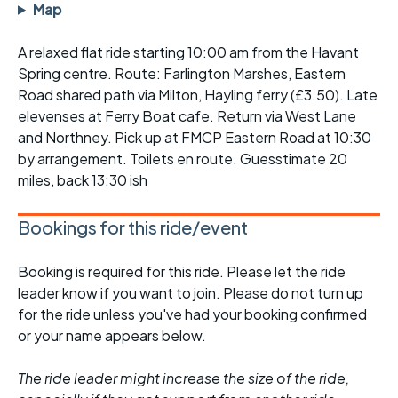
Map
A relaxed flat ride starting 10:00 am from the Havant
Spring centre. Route: Farlington Marshes, Eastern
Road shared path via Milton, Hayling ferry (£3.50). Late
elevenses at Ferry Boat cafe. Return via West Lane
and Northney. Pick up at FMCP Eastern Road at 10:30
by arrangement. Toilets en route. Guesstimate 20
miles, back 13:30 ish
Bookings for this ride/event
Booking is required for this ride. Please let the ride
leader know if you want to join. Please do not turn up
for the ride unless you've had your booking confirmed
or your name appears below.
The ride leader might increase the size of the ride,