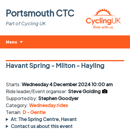
Portsmouth CTC
Part of Cycling UK
Skip
Search
Menu
to
for:
content
Havant Spring - Milton - Hayling
Starts:
Wednesday 4 December 2024 10:00 am
Ride leader/Event organiser:
Steve Golding
Supported by:
Stephen Goodyer
Category:
Wednesday rides
Terrain:
D - Gentle
At: The Spring Centre, Havant
Contact us about this event