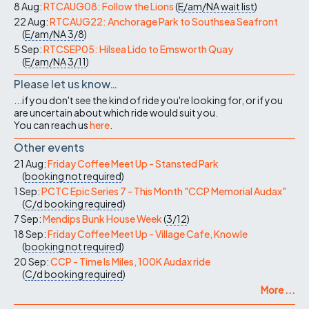
8 Aug:
RTCAUG08: Follow the Lions
(
E/am/NA
wait list
)
22 Aug:
RTCAUG22: Anchorage Park to Southsea Seafront
(
E/am/NA
3/8
)
5 Sep:
RTCSEP05: Hilsea Lido to Emsworth Quay
(
E/am/NA
3/11
)
Please let us know…
...if you don't see the kind of ride you're looking for, or if you
are uncertain about which ride would suit you.
You can reach us
here
.
Other events
21 Aug:
Friday Coffee Meet Up - Stansted Park
(
booking not required
)
1 Sep:
PCTC Epic Series 7 - This Month "CCP Memorial Audax"
(
C/d
booking required
)
7 Sep:
Mendips Bunk House Week
(
3/12
)
18 Sep:
Friday Coffee Meet Up - Village Cafe, Knowle
(
booking not required
)
20 Sep:
CCP - Time Is Miles, 100K Audax ride
(
C/d
booking required
)
More ...