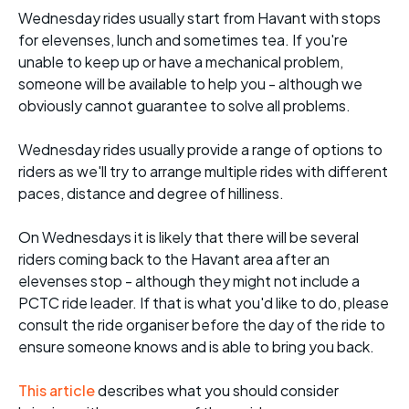
Wednesday rides usually start from Havant with stops
for elevenses, lunch and sometimes tea. If you're
unable to keep up or have a mechanical problem,
someone will be available to help you - although we
obviously cannot guarantee to solve all problems.
Wednesday rides usually provide a range of options to
riders as we'll try to arrange multiple rides with different
paces, distance and degree of hilliness.
On Wednesdays it is likely that there will be several
riders coming back to the Havant area after an
elevenses stop - although they might not include a
PCTC ride leader. If that is what you'd like to do, please
consult the ride organiser before the day of the ride to
ensure someone knows and is able to bring you back.
This article
describes what you should consider