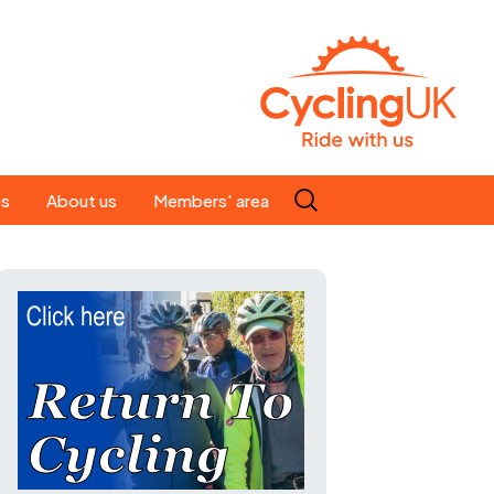
Search
es
About us
Members' area
for:
People
Our ride leaders
s
Our constitution
C news
History
st
Magazine
te