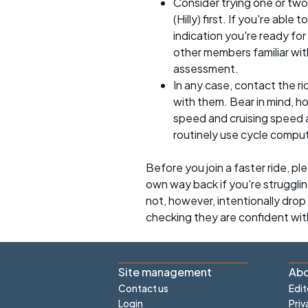
Consider trying one or two
(Hilly) first. If you're able
indication you're ready for 
other members familiar with
assessment.
In any case, contact the r
with them. Bear in mind, 
speed and cruising speed a
routinely use cycle compu
Before you join a faster ride, p
own way back if you're strugglin
not, however, intentionally drop s
checking they are confident wit
Site management
Abo
Contact us
Edit
Login
Priv