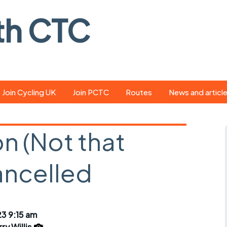
th CTC
Join Cycling UK
Join PCTC
Routes
News and articl
ride
Route library
Pedal - the club
magazine
 (Not that
ed
GPX search
Cycling UK new
ar
Our route grading
ancelled
scheme
Portsmouth CT
s
Café list
Weather foreca
ools
Online tracking
Campaign upda
3 9:15 am
ry Willis