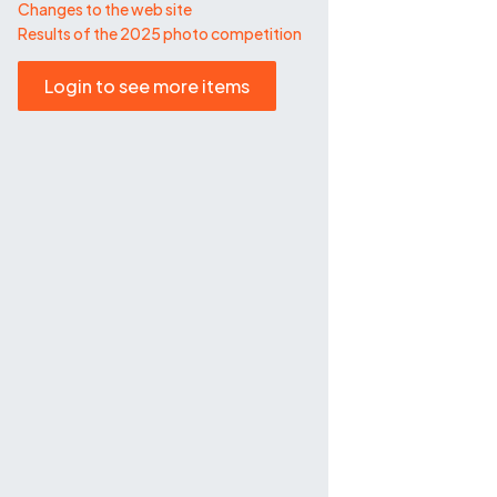
Changes to the web site
Results of the 2025 photo competition
Login to see more items