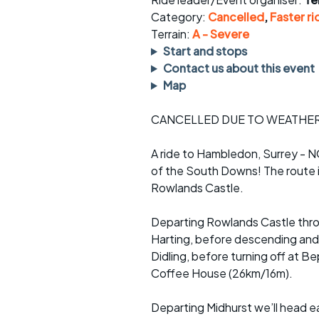
Faster Sunday morning
Puncture repai
rides
sheet
Category:
Cancelled
,
Faster ri
Terrain:
A - Severe
Evening pub rides
Clothing on a 
Start and stops
Contact us about this event
Waterlooville CCC rides
Ride guidelin
Map
Return to cycling rides
Club kit
CANCELLED DUE TO WEATHE
Club nights
Other ride
opportunitie
A ride to Hambledon, Surrey - NO
of the South Downs! The route i
Other events
Inclusive cycl
Rowlands Castle.
Departing Rowlands Castle throu
Harting, before descending and 
Didling, before turning off at B
Coffee House (26km/16m).
Departing Midhurst we’ll head e