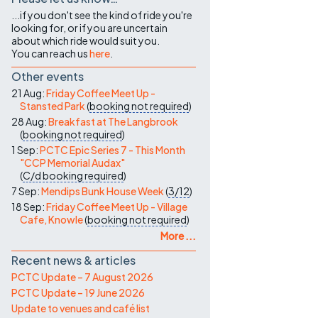
...if you don't see the kind of ride you're
looking for, or if you are uncertain
about which ride would suit you.
You can reach us
here
.
Other events
21 Aug:
Friday Coffee Meet Up -
Stansted Park
(
booking not required
)
28 Aug:
Breakfast at The Langbrook
(
booking not required
)
1 Sep:
PCTC Epic Series 7 - This Month
"CCP Memorial Audax"
(
C/d
booking required
)
7 Sep:
Mendips Bunk House Week
(
3/12
)
18 Sep:
Friday Coffee Meet Up - Village
Cafe, Knowle
(
booking not required
)
More ...
Recent news & articles
PCTC Update – 7 August 2026
PCTC Update – 19 June 2026
Update to venues and café list