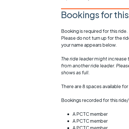
Bookings for thi
Booking is required for this ride.
Please do not turn up for the ri
your name appears below.
The ride leader might increase t
from another ride leader. Please 
shows as full.
There are 8 spaces available for 
Bookings recorded for this ride/
A PCTC member
A PCTC member
A PCTC member