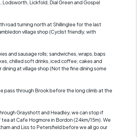
 Lodsworth, Lickfold, Dial Green and Gospel
road turning north at Shillinglee for the last
mbledon village shop (Cyclist friendly, with
pies and sausage rolls; sandwiches, wraps, baps
kes, chilled soft drinks, iced coffee; cakes and
dining at village shop (Not the fine dining some
e pass through Brook before the long climb at the
 through Grayshott and Headley, we can stop if
 of tea at Cafe Hogmore in Bordon (24km/15m). We
ham and Liss to Petersfield before we all go our