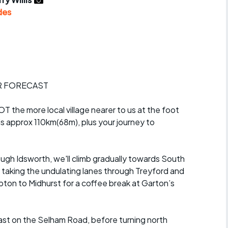
r crib
Articles
des
ride
es
R FORECAST
s
T the more local village nearer to us at the foot
s approx 110km(68m), plus your journey to
ing
gh Idsworth, we'll climb gradually towards South
taking the undulating lanes through Treyford and
epton to Midhurst for a coffee break at Garton’s
ast on the Selham Road, before turning north