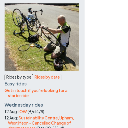
Contact Us
Rides by type
Rides by date
Easy rides
Get in touch if you're looking for a
starter ride
Wednesday rides
12 Aug:
IOW
(
B/d
4/8
)
12 Aug:
Sustainability Centre, Upham,
West Meon - Cancelled Change of