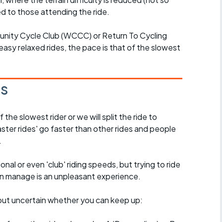
d to those attending the ride.
unity Cycle Club (WCCC) or Return To Cycling
easy relaxed rides, the pace is that of the slowest
es
the slowest rider or we will split the ride to
ster rides' go faster than other rides and people
.
nal or even 'club' riding speeds, but trying to ride
an manage is an unpleasant experience.
e, but uncertain whether you can keep up: