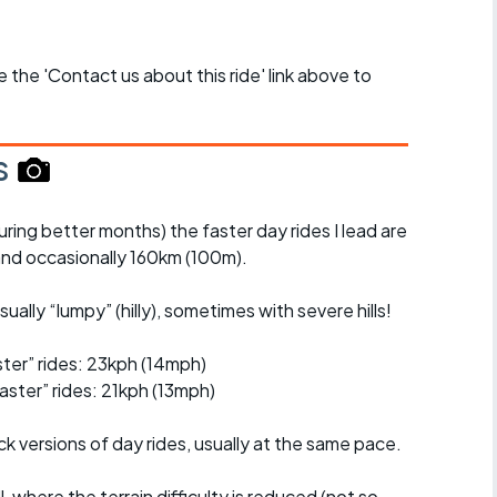
se the 'Contact us about this ride' link above to
s
uring better months) the faster day rides I lead are
nd occasionally 160km (100m).
ually “lumpy” (hilly), sometimes with severe hills!
er” rides: 23kph (14mph)
ster” rides: 21kph (13mph)
ck versions of day rides, usually at the same pace.
l, where the terrain difficulty is reduced (not so