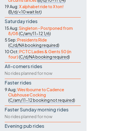
circumstances
(
B/d/10-11
1/4
)
19 Aug:
X alphabet ride to Xton!
(
B/d/<10
wait list
)
Saturday rides
15 Aug:
Singleton - Postponed from
8/08
(
C/am/11-12
1/6
)
5 Sep:
Presidents Ride
(
C/d/NA
booking required
)
10 Oct:
PCTC Ladies & Gents 50 (in
four)
(
C/d/NA
booking required
)
All-comers rides
No rides planned for now
Faster rides
9 Aug:
Westbourne to Cadence
Clubhouse Cocking
(
C/am/11-12
booking not required
)
Faster Sunday morning rides
No rides planned for now
Evening pub rides