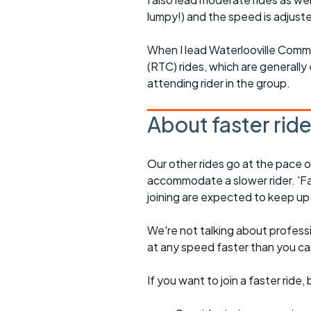
lumpy!) and the speed is adjuste
When I lead Waterlooville Comm
(RTC) rides, which are generally 
attending rider in the group.
About faster rid
Our other rides go at the pace of 
accommodate a slower rider. 'Fa
joining are expected to keep up
We're not talking about professio
at any speed faster than you c
If you want to join a faster rid