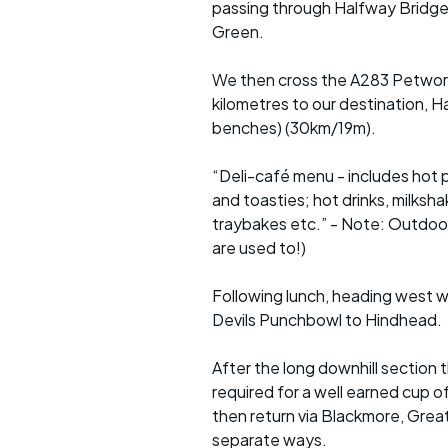
passing through Halfway Bridge,
Green.
We then cross the A283 Petworth 
kilometres to our destination, Ha
benches) (30km/19m).
“Deli-café menu - includes hot 
and toasties; hot drinks, milksha
traybakes etc.” - Note: Outdoor 
are used to!)
Following lunch, heading west w
Devils Punchbowl to Hindhead.
After the long downhill section
required for a well earned cup
then return via Blackmore, Great
separate ways.