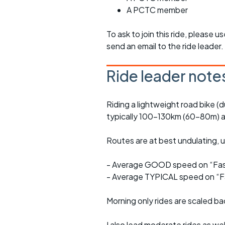
A PCTC member
To ask to join this ride, please u
send an email to the ride leader.
Ride leader note
Riding a lightweight road bike (d
typically 100-130km (60-80m) a
Routes are at best undulating, us
- Average GOOD speed on “Fast
- Average TYPICAL speed on “Fa
Morning only rides are scaled ba
I also lead moderate rides as wel