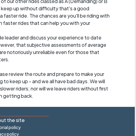
 of our other rides classed as A (Demanding) or B
 to keep up without difficulty that's a good
a faster ride. The chances are you'll be riding with
 faster rides that can help you with your
ide leader and discuss your experience to date
however, that subjective assessments of average
re notoriously unreliable even for those that
ters.
lease review the route and prepare to make your
g to keep up - and we all have bad days. We will
lower riders; nor will we leave riders without first
h getting back.
ut the site
orial policy
acy policy