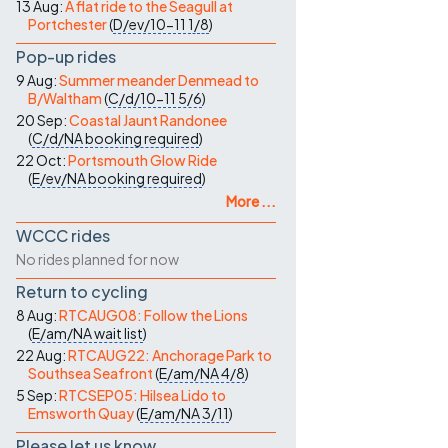
13 Aug:
A flat ride to the Seagull at
Portchester
(
D/ev/10-11
1/8
)
Pop-up rides
9 Aug:
Summer meander Denmead to
B/Waltham
(
C/d/10-11
5/6
)
20 Sep:
Coastal Jaunt Randonee
(
C/d/NA
booking required
)
22 Oct:
Portsmouth Glow Ride
(
E/ev/NA
booking required
)
More ...
WCCC rides
No rides planned for now
Return to cycling
8 Aug:
RTCAUG08: Follow the Lions
(
E/am/NA
wait list
)
22 Aug:
RTCAUG22: Anchorage Park to
Southsea Seafront
(
E/am/NA
4/8
)
5 Sep:
RTCSEP05: Hilsea Lido to
Emsworth Quay
(
E/am/NA
3/11
)
Please let us know…