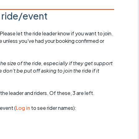
s ride/event
 Please let the ride leader know if you want to join.
de unless you've had your booking confirmed or
he size of the ride, especially if they get support
don't be put off asking to join the ride if it
the leader and riders. Of these, 3 are left.
event (
Log in
to see rider names):