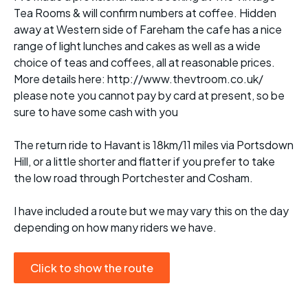
Tea Rooms & will confirm numbers at coffee. Hidden
away at Western side of Fareham the cafe has a nice
range of light lunches and cakes as well as a wide
choice of teas and coffees, all at reasonable prices.
More details here: http://www.thevtroom.co.uk/
please note you cannot pay by card at present, so be
sure to have some cash with you
The return ride to Havant is 18km/11 miles via Portsdown
Hill, or a little shorter and flatter if you prefer to take
the low road through Portchester and Cosham.
I have included a route but we may vary this on the day
depending on how many riders we have.
Click to show the route