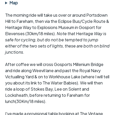
Map
The morning ride will take us over or around Portsdown
Hill to Fareham, then via the Eclipse Bus/Cycle Route &
Heritage Way to Explosions Museum in Gosport for
Elevenses (30km/18 miles).
Note that Heritage Way is
safe for cycling, but do not be tempted to jump
either of the two sets of lights, these are both on blind
junctions.
After coffee we will cross Gosports Millenium Bridge
and ride along Weevil lane and past the Royal Navy
Victualling Yard & on to Workhouse Lake (where I will tell
you about its link to The Water Babies). We will then
ride a loop of Stokes Bay, Lee on Solent and
Locksheath, before returning to Fareham for
lunch(30Km/18 miles).
I've made a provisional table booking at The Vintage