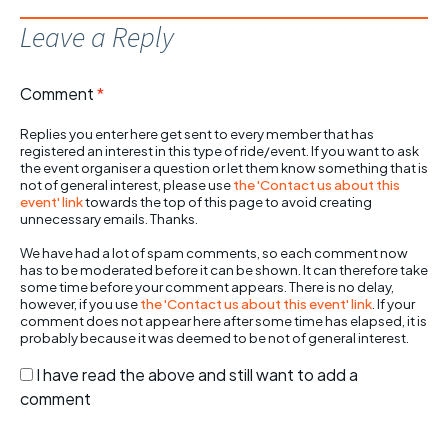
Leave a Reply
Comment
*
Replies you enter here get sent to every member that has
registered an interest in this type of ride/event. If you want to ask
the event organiser a question or let them know something that is
not of general interest, please use
the 'Contact us about this
event' link
towards the top of this page to avoid creating
unnecessary emails. Thanks.
We have had a lot of spam comments, so each comment now
has to be moderated before it can be shown. It can therefore take
some time before your comment appears. There is no delay,
however, if you use
the 'Contact us about this event' link
. If your
comment does not appear here after some time has elapsed, it is
probably because it was deemed to be not of general interest.
I have read the above and still want to add a
comment