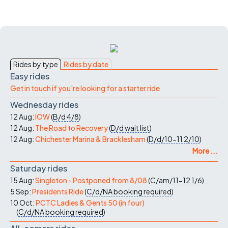
Rides by type
Rides by date
Easy rides
Get in touch if you're looking for a starter ride
Wednesday rides
12 Aug:
IOW
(
B/d
4/8
)
12 Aug:
The Road to Recovery
(
D/d
wait list
)
12 Aug:
Chichester Marina & Bracklesham
(
D/d/10-11
2/10
)
More ...
Saturday rides
15 Aug:
Singleton - Postponed from 8/08
(
C/am/11-12
1/6
)
5 Sep:
Presidents Ride
(
C/d/NA
booking required
)
10 Oct:
PCTC Ladies & Gents 50 (in four)
(
C/d/NA
booking required
)