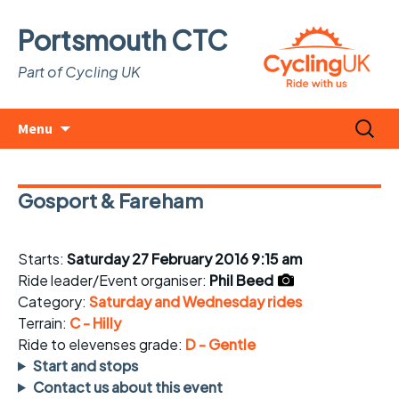
Portsmouth CTC
Part of Cycling UK
Skip
Search
Menu
to
for:
content
Gosport & Fareham
Starts:
Saturday 27 February 2016 9:15 am
Ride leader/Event organiser:
Phil Beed
Category:
Saturday and Wednesday rides
Terrain:
C - Hilly
Ride to elevenses grade:
D - Gentle
Start and stops
Contact us about this event