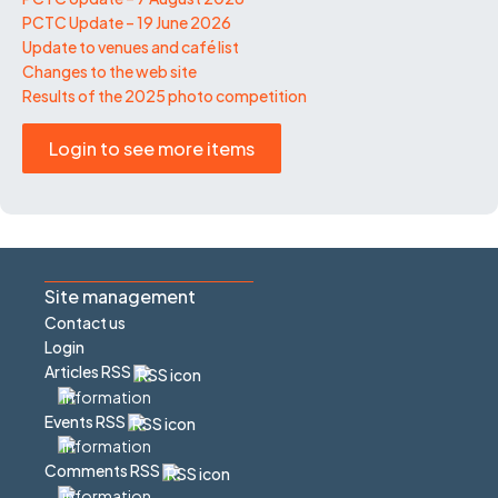
PCTC Update – 19 June 2026
Update to venues and café list
Changes to the web site
Results of the 2025 photo competition
Login to see more items
Site management
Contact us
Login
Articles RSS
Events RSS
Comments RSS