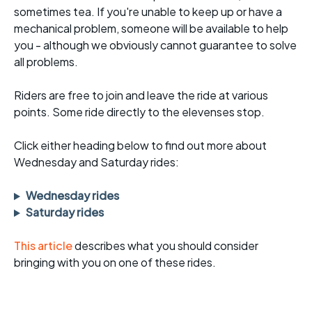
sometimes tea. If you're unable to keep up or have a
mechanical problem, someone will be available to help
you - although we obviously cannot guarantee to solve
all problems.
Riders are free to join and leave the ride at various
points. Some ride directly to the elevenses stop.
Click either heading below to find out more about
Wednesday and Saturday rides:
Wednesday rides
Saturday rides
This article
describes what you should consider
bringing with you on one of these rides.