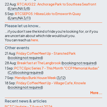
22 Aug:
RTCAUG22: Anchorage Park to Southsea Seafront
(
E/am/NA
5/8
)
5 Sep:
RTCSEP05: Hilsea Lido to Emsworth Quay
(
E/am/NA
3/11
)
Please let us know…
...if you don't see the kind of ride you're looking for, or if you
are uncertain about which ride would suit you.
You can reach us
here
.
Other events
21 Aug:
Friday Coffee Meet Up - Stansted Park
(
booking not required
)
28 Aug:
Breakfast at The Langbrook
(
booking not required
)
1 Sep:
PCTC Epic Series 7 - This Month "CCP Memorial Audax"
(
C/d
booking required
)
7 Sep:
Mendips Bunk House Week
(
3/12
)
18 Sep:
Friday Coffee Meet Up - Village Cafe, Knowle
(
booking not required
)
More ...
Recent news & articles
PCTC Update – 7 August 2026