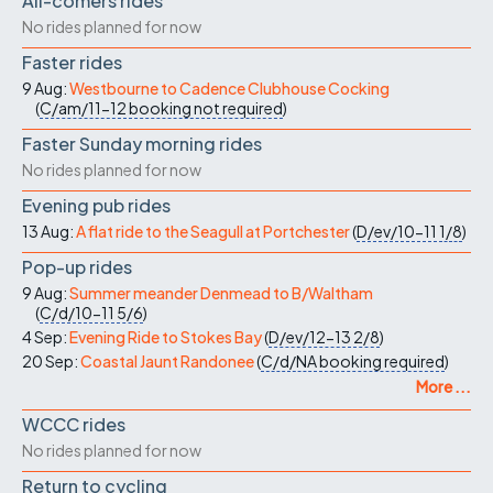
All-comers rides
No rides planned for now
Faster rides
9 Aug:
Westbourne to Cadence Clubhouse Cocking
(
C/am/11-12
booking not required
)
Faster Sunday morning rides
No rides planned for now
Evening pub rides
13 Aug:
A flat ride to the Seagull at Portchester
(
D/ev/10-11
1/8
)
Pop-up rides
9 Aug:
Summer meander Denmead to B/Waltham
(
C/d/10-11
5/6
)
4 Sep:
Evening Ride to Stokes Bay
(
D/ev/12-13
2/8
)
20 Sep:
Coastal Jaunt Randonee
(
C/d/NA
booking required
)
More ...
WCCC rides
No rides planned for now
Return to cycling