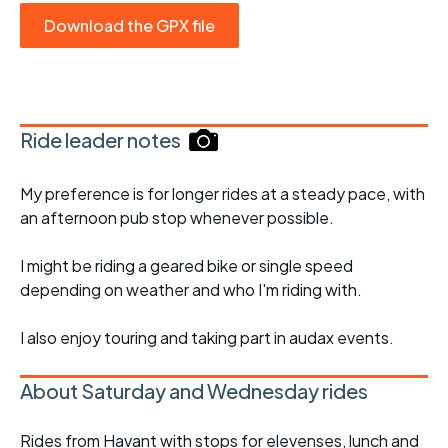
Download the GPX file
Ride leader notes
My preference is for longer rides at a steady pace, with
an afternoon pub stop whenever possible.
I might be riding a geared bike or single speed
depending on weather and who I'm riding with.
I also enjoy touring and taking part in audax events.
About Saturday and Wednesday rides
Rides from Havant with stops for elevenses, lunch and