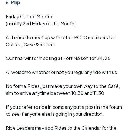
Map
Friday Coffee Meetup
(usually 2nd Friday of the Month)
A chance to meet up with other PCTC members for
Coffee, Cake & a Chat
Our final winter meeting at Fort Nelson for 24/25
All welcome whether or not you regularly ride with us.
No formal Rides, just make your own way to the Café,
aim to arrive anytime between 10.30 and 11.30
If you prefer to ride in company put a post in the forum
to see if anyone else is going in your direction.
Ride Leaders may add Rides to the Calendar for the