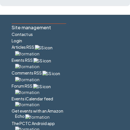
Site management
Contact us
Login
Articles RSS
Events RSS
Comments RSS
Forum RSS
Events iCalendar feed
Get events with an Amazon
Echo
The PCTC Android app