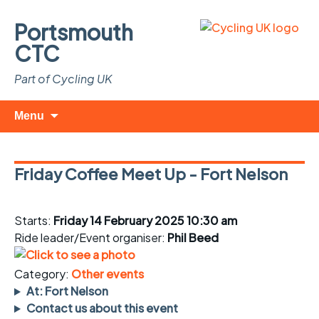
Portsmouth
CTC
Part of Cycling UK
Skip
Search
Menu
to
for:
content
Friday Coffee Meet Up - Fort Nelson
Starts:
Friday 14 February 2025 10:30 am
Ride leader/Event organiser:
Phil Beed
Category:
Other events
At: Fort Nelson
Contact us about this event