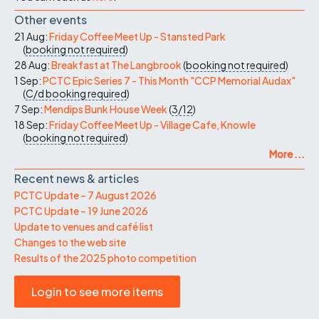
Other events
21 Aug:
Friday Coffee Meet Up - Stansted Park
(
booking not required
)
28 Aug:
Breakfast at The Langbrook
(
booking not required
)
1 Sep:
PCTC Epic Series 7 - This Month "CCP Memorial Audax"
(
C/d
booking required
)
7 Sep:
Mendips Bunk House Week
(
3/12
)
18 Sep:
Friday Coffee Meet Up - Village Cafe, Knowle
(
booking not required
)
More ...
Recent news & articles
PCTC Update – 7 August 2026
PCTC Update – 19 June 2026
Update to venues and café list
Changes to the web site
Results of the 2025 photo competition
Login to see more items