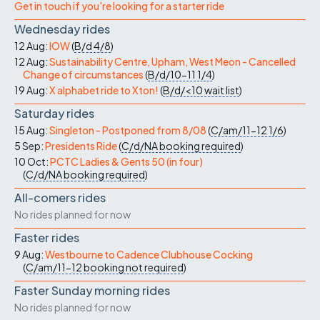
Get in touch if you're looking for a starter ride
Wednesday rides
12 Aug:
IOW
(
B/d
4/8
)
12 Aug:
Sustainability Centre, Upham, West Meon - Cancelled
Change of circumstances
(
B/d/10-11
1/4
)
19 Aug:
X alphabet ride to Xton!
(
B/d/<10
wait list
)
Saturday rides
15 Aug:
Singleton - Postponed from 8/08
(
C/am/11-12
1/6
)
5 Sep:
Presidents Ride
(
C/d/NA
booking required
)
10 Oct:
PCTC Ladies & Gents 50 (in four)
(
C/d/NA
booking required
)
All-comers rides
No rides planned for now
Faster rides
9 Aug:
Westbourne to Cadence Clubhouse Cocking
(
C/am/11-12
booking not required
)
Faster Sunday morning rides
No rides planned for now