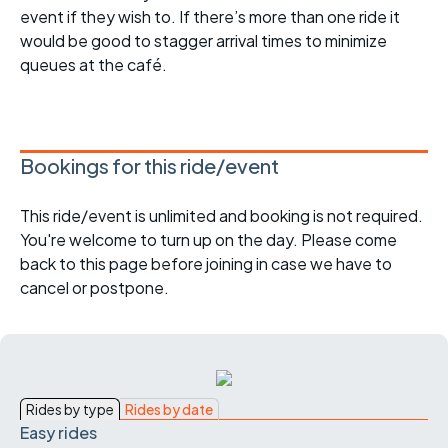
event if they wish to. If there’s more than one ride it
would be good to stagger arrival times to minimize
queues at the café.
Bookings for this ride/event
This ride/event is unlimited and booking is not required.
You're welcome to turn up on the day. Please come
back to this page before joining in case we have to
cancel or postpone.
Rides by type
Rides by date
Easy rides