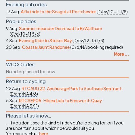
Evening pub rides
13 Aug:
A flat ride to the Seagull at Portchester
(
D/ev/10-11
1/8
)
Pop-up rides
9 Aug:
Summer meander Denmead to B/Waltham
(
C/d/10-11
5/6
)
4 Sep:
Evening Ride to Stokes Bay
(
D/ev/12-13
1/8
)
20 Sep:
Coastal Jaunt Randonee
(
C/d/NA
booking required
)
More ...
WCCC rides
No rides planned for now
Return to cycling
22 Aug:
RTCAUG22: Anchorage Park to Southsea Seafront
(
E/am/NA
4/8
)
5 Sep:
RTCSEP05: Hilsea Lido to Emsworth Quay
(
E/am/NA
3/11
)
Please let us know…
...if you don't see the kind of ride you're looking for, or if you
are uncertain about which ride would suit you.
You can reach us
here
.