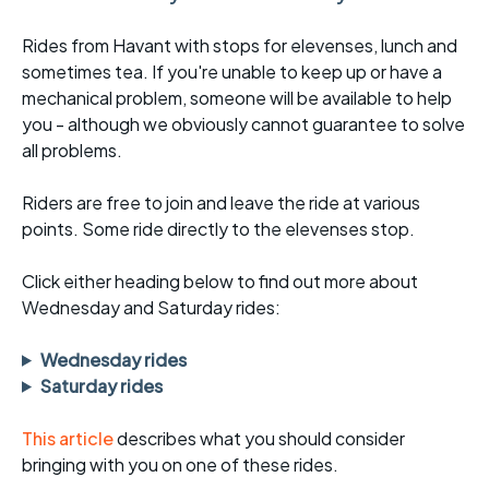
Rides from Havant with stops for elevenses, lunch and
sometimes tea. If you're unable to keep up or have a
mechanical problem, someone will be available to help
you - although we obviously cannot guarantee to solve
all problems.
Riders are free to join and leave the ride at various
points. Some ride directly to the elevenses stop.
Click either heading below to find out more about
Wednesday and Saturday rides:
Wednesday rides
Saturday rides
This article
describes what you should consider
bringing with you on one of these rides.