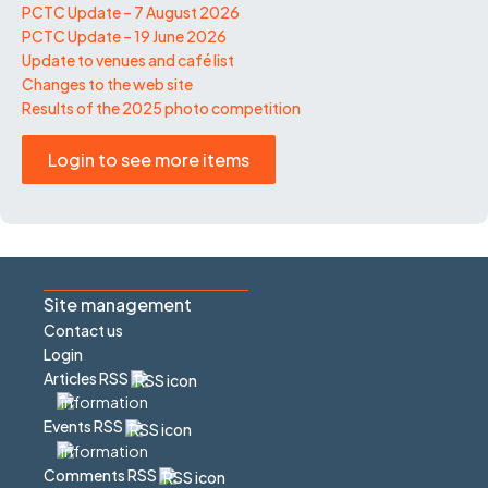
PCTC Update – 7 August 2026
PCTC Update – 19 June 2026
Update to venues and café list
Changes to the web site
Results of the 2025 photo competition
Login to see more items
Site management
Contact us
Login
Articles RSS
Events RSS
Comments RSS