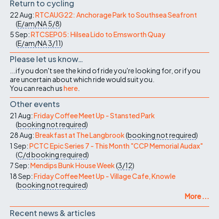
Return to cycling
22 Aug:
RTCAUG22: Anchorage Park to Southsea Seafront
(
E/am/NA
5/8
)
5 Sep:
RTCSEP05: Hilsea Lido to Emsworth Quay
(
E/am/NA
3/11
)
Please let us know…
...if you don't see the kind of ride you're looking for, or if you
are uncertain about which ride would suit you.
You can reach us
here
.
Other events
21 Aug:
Friday Coffee Meet Up - Stansted Park
(
booking not required
)
28 Aug:
Breakfast at The Langbrook
(
booking not required
)
1 Sep:
PCTC Epic Series 7 - This Month "CCP Memorial Audax"
(
C/d
booking required
)
7 Sep:
Mendips Bunk House Week
(
3/12
)
18 Sep:
Friday Coffee Meet Up - Village Cafe, Knowle
(
booking not required
)
More ...
Recent news & articles