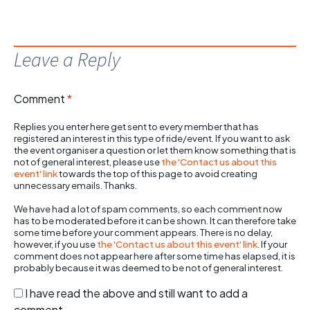
Leave a Reply
Comment
*
Replies you enter here get sent to every member that has
registered an interest in this type of ride/event. If you want to ask
the event organiser a question or let them know something that is
not of general interest, please use
the 'Contact us about this
event' link
towards the top of this page to avoid creating
unnecessary emails. Thanks.
We have had a lot of spam comments, so each comment now
has to be moderated before it can be shown. It can therefore take
some time before your comment appears. There is no delay,
however, if you use
the 'Contact us about this event' link
. If your
comment does not appear here after some time has elapsed, it is
probably because it was deemed to be not of general interest.
I have read the above and still want to add a
comment