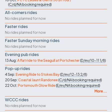
(
C/d/NA
booking required
)
All-comers rides
No rides planned for now
Faster rides
No rides planned for now
Faster Sunday morning rides
No rides planned for now
Evening pub rides
13 Aug:
A flat ride to the Seagull at Portchester
(
D/ev/10-11
1/8
)
Pop-up rides
4 Sep:
Evening Ride to Stokes Bay
(
D/ev/12-13
2/8
)
20 Sep:
Coastal Jaunt Randonee
(
C/d/NA
booking required
)
22 Oct:
Portsmouth Glow Ride
(
E/ev/NA
booking required
)
More ...
WCCC rides
No rides planned for now