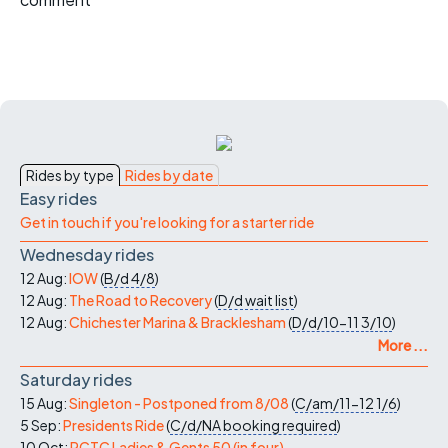
Rides by type
Rides by date
Easy rides
Get in touch if you're looking for a starter ride
Wednesday rides
12 Aug:
IOW
(
B/d
4/8
)
12 Aug:
The Road to Recovery
(
D/d
wait list
)
12 Aug:
Chichester Marina & Bracklesham
(
D/d/10-11
3/10
)
More ...
Saturday rides
15 Aug:
Singleton - Postponed from 8/08
(
C/am/11-12
1/6
)
5 Sep:
Presidents Ride
(
C/d/NA
booking required
)
10 Oct:
PCTC Ladies & Gents 50 (in four)