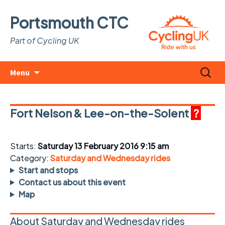
Portsmouth CTC
Part of Cycling UK
Skip
Search
Menu
to
for:
content
Fort Nelson & Lee-on-the-Solent
?
Starts:
Saturday 13 February 2016 9:15 am
Category:
Saturday and Wednesday rides
Start and stops
Contact us about this event
Map
About Saturday and Wednesday rides