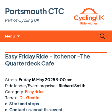
Portsmouth CTC
Part of Cycling UK
Skip
Search
Menu
to
for:
content
Easy Friday Ride - Itchenor -The
Quarterdeck Cafe
Starts:
Friday 16 May 2025 9:00 am
Ride leader/Event organiser:
Richard Smith
Category:
Easy rides
Terrain:
D - Gentle
Start and stops
Contact us about this event