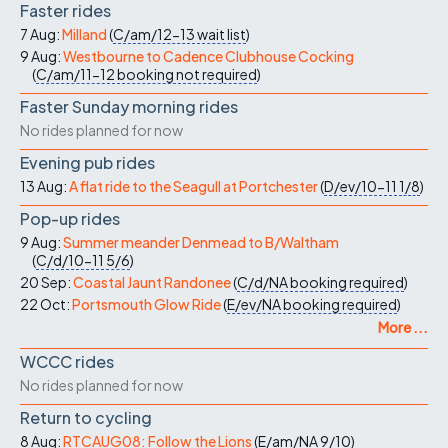
Faster rides
7 Aug:
Milland
(
C/am/12-13
wait list
)
9 Aug:
Westbourne to Cadence Clubhouse Cocking
(
C/am/11-12
booking not required
)
Faster Sunday morning rides
No rides planned for now
Evening pub rides
13 Aug:
A flat ride to the Seagull at Portchester
(
D/ev/10-11
1/8
)
Pop-up rides
9 Aug:
Summer meander Denmead to B/Waltham
(
C/d/10-11
5/6
)
20 Sep:
Coastal Jaunt Randonee
(
C/d/NA
booking required
)
22 Oct:
Portsmouth Glow Ride
(
E/ev/NA
booking required
)
More ...
WCCC rides
No rides planned for now
Return to cycling
8 Aug:
RTCAUG08: Follow the Lions
(
E/am/NA
9/10
)