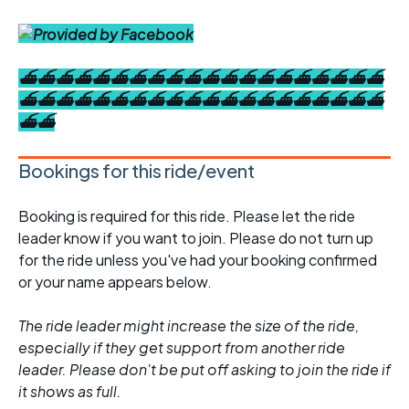
⛴️⛴️⛴️⛴️⛴️⛴️⛴️⛴️⛴️⛴️⛴️⛴️⛴️⛴️⛴️⛴️⛴️⛴️⛴️⛴️
⛴️⛴️⛴️⛴️⛴️⛴️⛴️⛴️⛴️⛴️⛴️⛴️⛴️⛴️⛴️⛴️⛴️⛴️⛴️⛴️
⛴️⛴️
Bookings for this ride/event
Booking is required for this ride. Please let the ride
leader know if you want to join. Please do not turn up
for the ride unless you've had your booking confirmed
or your name appears below.
The ride leader might increase the size of the ride,
especially if they get support from another ride
leader. Please don't be put off asking to join the ride if
it shows as full.