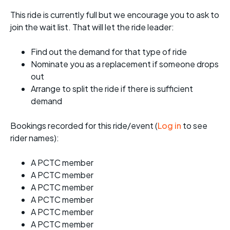
This ride is currently full but we encourage you to ask to
join the wait list. That will let the ride leader:
Find out the demand for that type of ride
Nominate you as a replacement if someone drops
out
Arrange to split the ride if there is sufficient
demand
Bookings recorded for this ride/event (
Log in
to see
rider names):
A PCTC member
A PCTC member
A PCTC member
A PCTC member
A PCTC member
A PCTC member