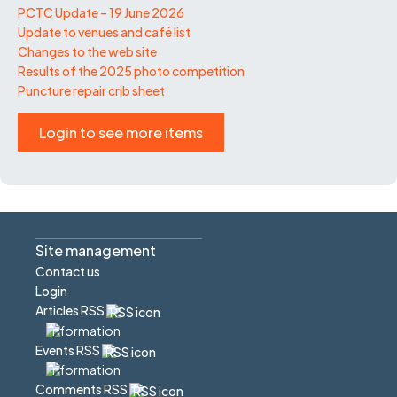
PCTC Update – 19 June 2026
Update to venues and café list
Changes to the web site
Results of the 2025 photo competition
Puncture repair crib sheet
Login to see more items
Site management
Contact us
Login
Articles RSS
Events RSS
Comments RSS