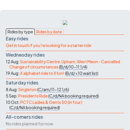
Rides by type
Rides by date
Easy rides
Get in touch if you're looking for a starter ride
Wednesday rides
12 Aug:
Sustainability Centre, Upham, West Meon - Cancelled
Change of circumstances
(
B/d/10-11
1/4
)
19 Aug:
X alphabet ride to Xton!
(
B/d/<10
wait list
)
Saturday rides
8 Aug:
Singleton
(
C/am/11-12
1/6
)
5 Sep:
Presidents Ride
(
C/d/NA
booking required
)
10 Oct:
PCTC Ladies & Gents 50 (in four)
(
C/d/NA
booking required
)
All-comers rides
No rides planned for now