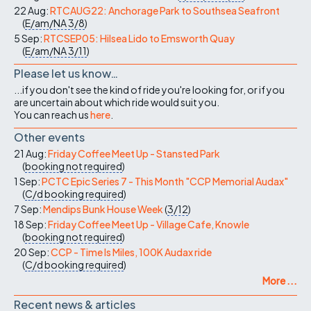
22 Aug:
RTCAUG22: Anchorage Park to Southsea Seafront
(
E/am/NA
3/8
)
5 Sep:
RTCSEP05: Hilsea Lido to Emsworth Quay
(
E/am/NA
3/11
)
Please let us know…
...if you don't see the kind of ride you're looking for, or if you
are uncertain about which ride would suit you.
You can reach us
here
.
Other events
21 Aug:
Friday Coffee Meet Up - Stansted Park
(
booking not required
)
1 Sep:
PCTC Epic Series 7 - This Month "CCP Memorial Audax"
(
C/d
booking required
)
7 Sep:
Mendips Bunk House Week
(
3/12
)
18 Sep:
Friday Coffee Meet Up - Village Cafe, Knowle
(
booking not required
)
20 Sep:
CCP - Time Is Miles, 100K Audax ride
(
C/d
booking required
)
More ...
Recent news & articles