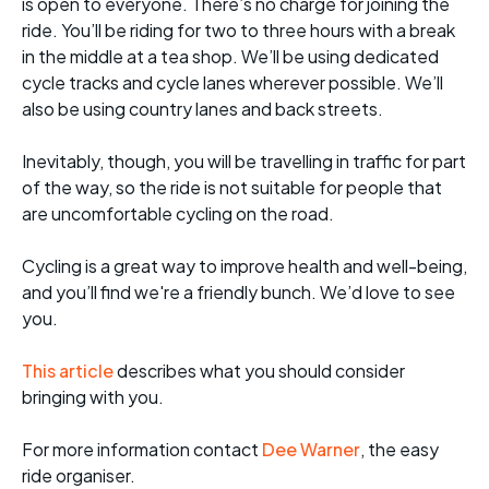
is open to everyone. There’s no charge for joining the
ride. You’ll be riding for two to three hours with a break
in the middle at a tea shop. We’ll be using dedicated
cycle tracks and cycle lanes wherever possible. We’ll
also be using country lanes and back streets.
Inevitably, though, you will be travelling in traffic for part
of the way, so the ride is not suitable for people that
are uncomfortable cycling on the road.
Cycling is a great way to improve health and well-being,
and you’ll find we're a friendly bunch. We’d love to see
you.
This article
describes what you should consider
bringing with you.
For more informati
on contact
Dee Warner
, the easy
ride organiser.