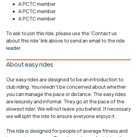
A PCTC member
A PCTC member
A PCTC member
To ask to join this ride, please use the 'Contact us
about this ride' link above to send an email to the ride
leader.
About easy rides
Our easy rides are designed to be an introduction to
club riding. You needn't be concerned about whether
you can manage the pace or distance. The easy rides
are leisurely and informal. They go at the pace of the
slowest rider. We will not leave you behind. If necessary
we will split the ride to ensure everyone enjoys it.
The ride is designed for people of average fitness and