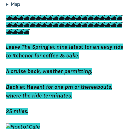
Map
⛴️⛴️⛴️⛴️⛴️⛴️⛴️⛴️⛴️⛴️⛴️⛴️⛴️⛴️⛴️⛴️⛴️⛴️⛴️⛴️
⛴️⛴️⛴️⛴️⛴️⛴️⛴️⛴️⛴️⛴️⛴️⛴️⛴️⛴️⛴️⛴️⛴️⛴️⛴️⛴️
⛴️⛴️⛴️⛴️
Leave The Spring at nine latest for an easy ride
to Itchenor for coffee & cake.
A cruise back, weather permitting.
Back at Havant for one pm or thereabouts,
where the ride terminates.
25 miles.