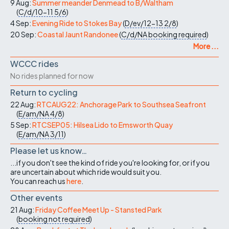
9 Aug:
Summer meander Denmead to B/Waltham
(
C/d/10-11
5/6
)
4 Sep:
Evening Ride to Stokes Bay
(
D/ev/12-13
2/8
)
20 Sep:
Coastal Jaunt Randonee
(
C/d/NA
booking required
)
More ...
WCCC rides
No rides planned for now
Return to cycling
22 Aug:
RTCAUG22: Anchorage Park to Southsea Seafront
(
E/am/NA
4/8
)
5 Sep:
RTCSEP05: Hilsea Lido to Emsworth Quay
(
E/am/NA
3/11
)
Please let us know…
...if you don't see the kind of ride you're looking for, or if you
are uncertain about which ride would suit you.
You can reach us
here
.
Other events
21 Aug:
Friday Coffee Meet Up - Stansted Park
(
booking not required
)