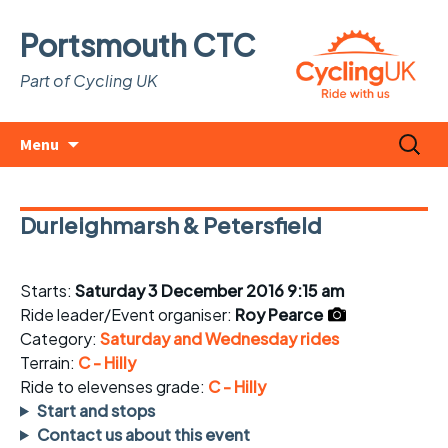
Portsmouth CTC
Part of Cycling UK
Skip
Search
Menu
to
for:
content
Durleighmarsh & Petersfield
Starts:
Saturday 3 December 2016 9:15 am
Ride leader/Event organiser:
Roy Pearce
Category:
Saturday and Wednesday rides
Terrain:
C - Hilly
Ride to elevenses grade:
C - Hilly
Start and stops
Contact us about this event