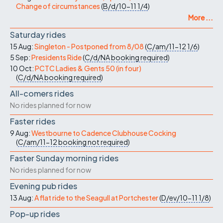
Change of circumstances
(
B/d/10-11
1/4
)
More ...
Saturday rides
15 Aug:
Singleton - Postponed from 8/08
(
C/am/11-12
1/6
)
5 Sep:
Presidents Ride
(
C/d/NA
booking required
)
10 Oct:
PCTC Ladies & Gents 50 (in four)
(
C/d/NA
booking required
)
All-comers rides
No rides planned for now
Faster rides
9 Aug:
Westbourne to Cadence Clubhouse Cocking
(
C/am/11-12
booking not required
)
Faster Sunday morning rides
No rides planned for now
Evening pub rides
13 Aug:
A flat ride to the Seagull at Portchester
(
D/ev/10-11
1/8
)
Pop-up rides