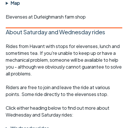
Map
Elevenses at Durleighmarsh farm shop
About Saturday and Wednesday rides
Rides from Havant with stops for elevenses, lunch and
sometimes tea. If you're unable to keep up or have a
mechanical problem, someone will be available to help
you - although we obviously cannot guarantee to solve
all problems.
Riders are free to join and leave the ride at various
points. Some ride directly to the elevenses stop.
Click either heading below to find out more about
Wednesday and Saturday rides: