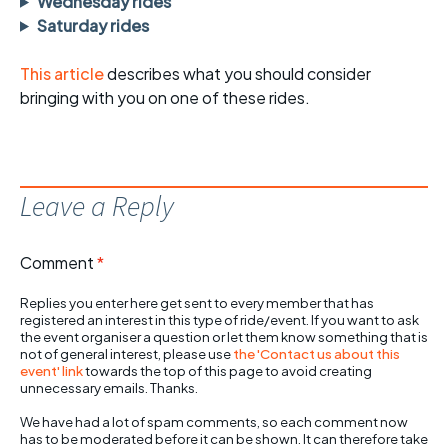
Wednesday rides
Saturday rides
This article
describes what you should consider
bringing with you on one of these rides.
Leave a Reply
Comment
*
Replies you enter here get sent to every member that has
registered an interest in this type of ride/event. If you want to ask
the event organiser a question or let them know something that is
not of general interest, please use
the 'Contact us about this
event' link
towards the top of this page to avoid creating
unnecessary emails. Thanks.
We have had a lot of spam comments, so each comment now
has to be moderated before it can be shown. It can therefore take