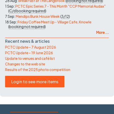
28 Aug:
Breakfast at The Langbrook
(
booking not required
)
1 Sep:
PCTC Epic Series 7 - This Month "CCP Memorial Audax"
(
C/d
booking required
)
7 Sep:
Mendips Bunk House Week
(
3/12
)
18 Sep:
Friday Coffee Meet Up - Village Cafe, Knowle
(
booking not required
)
More ...
Recent news & articles
PCTC Update – 7 August 2026
PCTC Update – 19 June 2026
Update to venues and café list
Changes to the web site
Results of the 2025 photo competition
Login to see more items