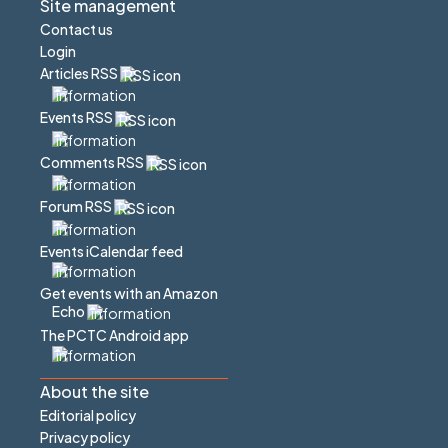
Site management
Contact us
Login
Articles RSS
Events RSS
Comments RSS
Forum RSS
Events iCalendar feed
Get events with an Amazon
Echo
The PCTC Android app
About the site
Editorial policy
Privacy policy