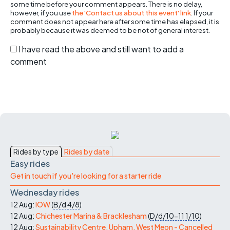
some time before your comment appears. There is no delay,
however, if you use
the 'Contact us about this event' link
. If your
comment does not appear here after some time has elapsed, it is
probably because it was deemed to be not of general interest.
I have read the above and still want to add a
comment
Rides by type
Rides by date
Easy rides
Get in touch if you're looking for a starter ride
Wednesday rides
12 Aug:
IOW
(
B/d
4/8
)
12 Aug:
Chichester Marina & Bracklesham
(
D/d/10-11
1/10
)
12 Aug:
Sustainability Centre, Upham, West Meon - Cancelled