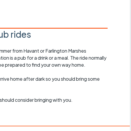
r crib
Articles
ride
ub rides
es
ummer from Havant or Farlington Marshes
on is a pub for a drink or a meal. The ride normally
s
 be prepared to find your own way home.
ing
arrive home after dark so you should bring some
should consider bringing with you.