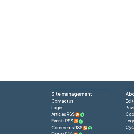
Site management
Abo
Contact us
Edit
Login
Priv
Articles RSS
Cook
Lega
Events RSS
Cyc
Comments RSS
Forum RSS