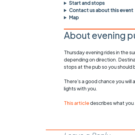
Faster Sunday morning
Puncture repai
Start and stops
rides
sheet
Contact us about this event
Map
Evening pub rides
Clothing on a 
About evening p
Waterlooville CCC rides
Ride guidelin
Return to cycling rides
Club kit
Thursday evening rides in the s
depending on direction. Destinati
Club nights
Other ride
opportunitie
stops at the pub so you should
Other events
Inclusive cycl
There's a good chance you will 
lights with you.
This article
describes what you 