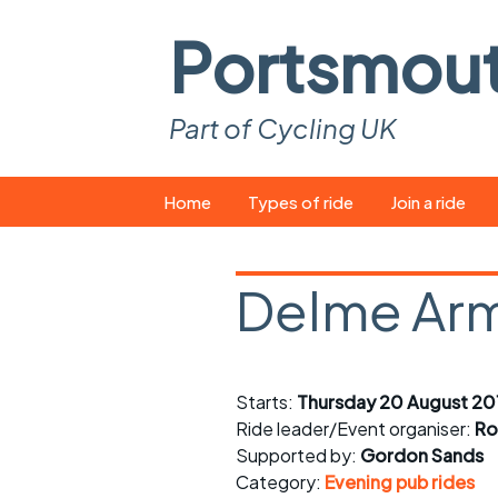
Portsmou
Part of Cycling UK
Skip
Home
Types of ride
Join a ride
to
content
Pop-up rides
How to join a 
Delme Arm
Easy rides
What you ne
Wednesday rides
Event calend
Starts:
Thursday 20 August 20
Saturday rides
Suitable bike
Ride leader/Event organiser:
Ro
All-comers rides
Spares and t
Supported by:
Gordon Sands
Category:
Evening pub rides