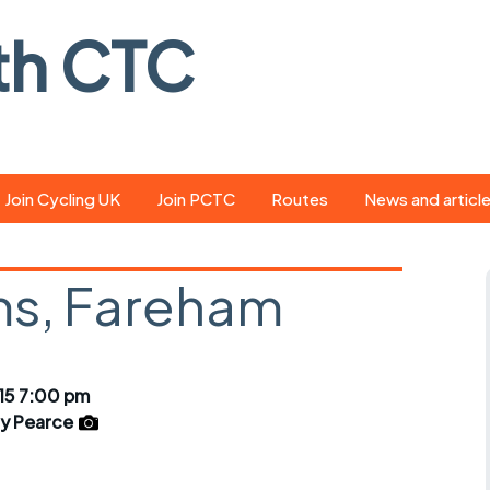
th CTC
Join Cycling UK
Join PCTC
Routes
News and articl
ride
Route library
Pedal - the club
magazine
s, Fareham
ed
GPX search
Cycling UK new
ar
Our route grading
scheme
Portsmouth CT
15 7:00 pm
s
Café list
Weather foreca
y Pearce
ools
Online tracking
Campaign upda