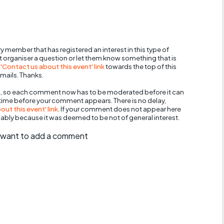
y member that has registered an interest in this type of
nt organiser a question or let them know something that is
 'Contact us about this event' link
towards the top of this
mails. Thanks.
, so each comment now has to be moderated before it can
 time before your comment appears. There is no delay,
ut this event' link
. If your comment does not appear here
bably because it was deemed to be not of general interest.
ll want to add a comment