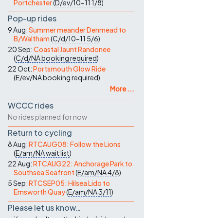
Portchester
(
D/ev/10-11
1/8
)
Pop-up rides
9 Aug:
Summer meander Denmead to
B/Waltham
(
C/d/10-11
5/6
)
20 Sep:
Coastal Jaunt Randonee
(
C/d/NA
booking required
)
22 Oct:
Portsmouth Glow Ride
(
E/ev/NA
booking required
)
More ...
WCCC rides
No rides planned for now
Return to cycling
8 Aug:
RTCAUG08: Follow the Lions
(
E/am/NA
wait list
)
22 Aug:
RTCAUG22: Anchorage Park to
Southsea Seafront
(
E/am/NA
4/8
)
5 Sep:
RTCSEP05: Hilsea Lido to
Emsworth Quay
(
E/am/NA
3/11
)
Please let us know…