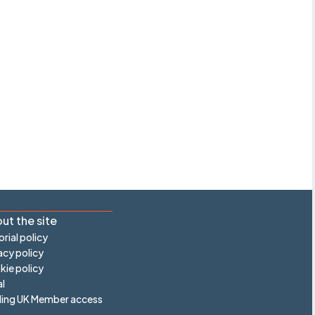
ut the site
orial policy
acy policy
ie policy
l
ling UK Member access