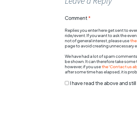
Leave a Reply
Comment
*
Replies you enter here get sent to ever
ride/event. If you want to ask the eve
not of general interest, please use
the
page to avoid creating unnecessary e
We have had a lot of spam comments
be shown. It can therefore take some
however, if you use
the 'Contact us abo
after some time has elapsed, it is pro
I have read the above and sti