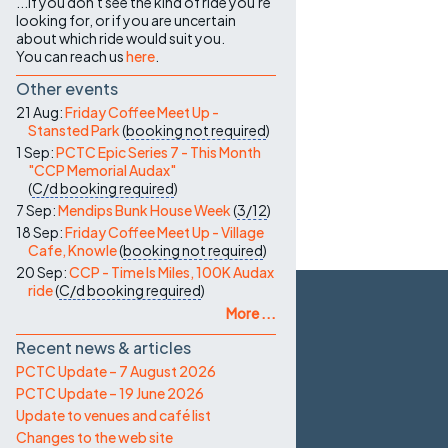
...if you don't see the kind of ride you're
looking for, or if you are uncertain
about which ride would suit you.
You can reach us
here
.
Other events
21 Aug:
Friday Coffee Meet Up -
Stansted Park
(
booking not required
)
1 Sep:
PCTC Epic Series 7 - This Month
"CCP Memorial Audax"
(
C/d
booking required
)
7 Sep:
Mendips Bunk House Week
(
3/12
)
18 Sep:
Friday Coffee Meet Up - Village
Cafe, Knowle
(
booking not required
)
20 Sep:
CCP - Time Is Miles, 100K Audax
ride
(
C/d
booking required
)
More ...
Recent news & articles
PCTC Update – 7 August 2026
PCTC Update – 19 June 2026
Update to venues and café list
Changes to the web site