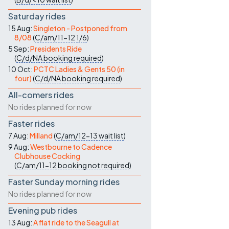
Saturday rides
15 Aug:
Singleton - Postponed from
8/08
(
C/am/11-12
1/6
)
5 Sep:
Presidents Ride
(
C/d/NA
booking required
)
10 Oct:
PCTC Ladies & Gents 50 (in
four)
(
C/d/NA
booking required
)
All-comers rides
No rides planned for now
Faster rides
7 Aug:
Milland
(
C/am/12-13
wait list
)
9 Aug:
Westbourne to Cadence
Clubhouse Cocking
(
C/am/11-12
booking not required
)
Faster Sunday morning rides
No rides planned for now
Evening pub rides
13 Aug:
A flat ride to the Seagull at