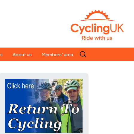
Search
es
About us
Members' area
for:
People
Our ride leaders
s
Our constitution
C news
History
st
Magazine
te