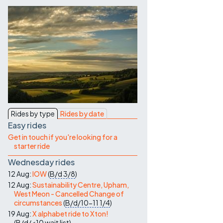
Contact Us
Rides by type
Rides by date
Easy rides
Get in touch if you're looking for a
starter ride
Wednesday rides
12 Aug:
IOW
(
B/d
3/8
)
12 Aug:
Sustainability Centre, Upham,
West Meon - Cancelled Change of
circumstances
(
B/d/10-11
1/4
)
19 Aug:
X alphabet ride to Xton!
(
B/d/<10
wait list
)