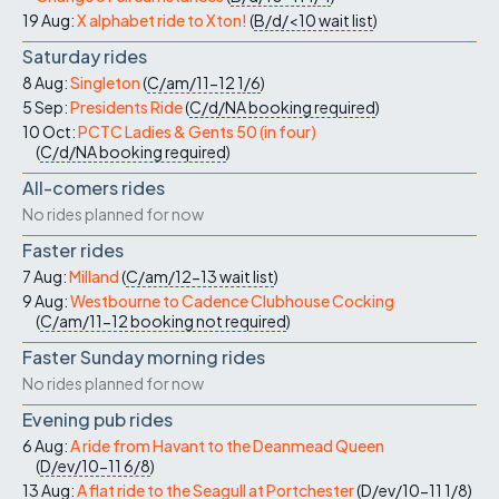
19 Aug:
X alphabet ride to Xton!
(
B/d/<10
wait list
)
Saturday rides
8 Aug:
Singleton
(
C/am/11-12
1/6
)
5 Sep:
Presidents Ride
(
C/d/NA
booking required
)
10 Oct:
PCTC Ladies & Gents 50 (in four)
(
C/d/NA
booking required
)
All-comers rides
No rides planned for now
Faster rides
7 Aug:
Milland
(
C/am/12-13
wait list
)
9 Aug:
Westbourne to Cadence Clubhouse Cocking
(
C/am/11-12
booking not required
)
Faster Sunday morning rides
No rides planned for now
Evening pub rides
6 Aug:
A ride from Havant to the Deanmead Queen
(
D/ev/10-11
6/8
)
13 Aug:
A flat ride to the Seagull at Portchester
(
D/ev/10-11
1/8
)