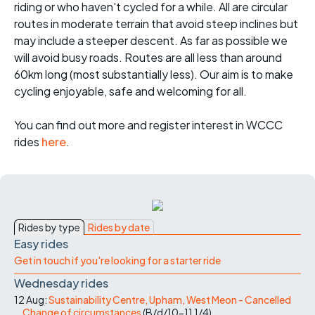
riding or who haven't cycled for a while. All are circular
routes in moderate terrain that avoid steep inclines but
may include a steeper descent. As far as possible we
will avoid busy roads. Routes are all less than around
60km long (most substantially less). Our aim is to make
cycling enjoyable, safe and welcoming for all.
You can find out more and register interest in WCCC
rides
here
.
Rides by type
Rides by date
Easy rides
Get in touch if you're looking for a starter ride
Wednesday rides
12 Aug:
Sustainability Centre, Upham, West Meon - Cancelled
Change of circumstances
(
B/d/10-11
1/4
)