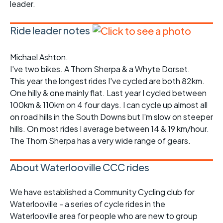
leader.
Ride leader notes
Michael Ashton.
I've two bikes. A Thorn Sherpa & a Whyte Dorset.
This year the longest rides I've cycled are both 82km.
One hilly & one mainly flat. Last year I cycled between
100km & 110km on 4 four days. I can cycle up almost all
on road hills in the South Downs but I'm slow on steeper
hills. On most rides I average between 14 & 19 km/hour.
The Thorn Sherpa has a very wide range of gears.
About Waterlooville CCC rides
We have established a Community Cycling club for
Waterlooville - a series of cycle rides in the
Waterlooville area for people who are new to group