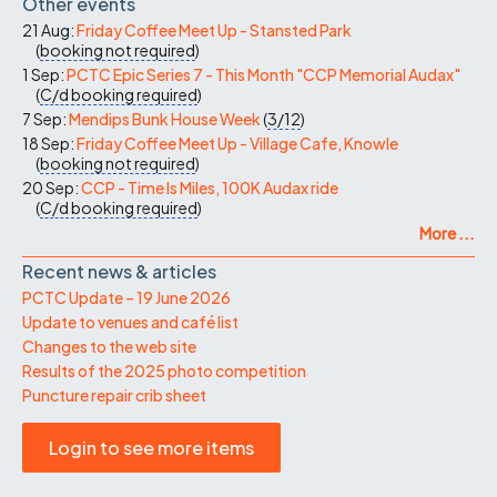
Other events
21 Aug:
Friday Coffee Meet Up - Stansted Park
(
booking not required
)
1 Sep:
PCTC Epic Series 7 - This Month "CCP Memorial Audax"
(
C/d
booking required
)
7 Sep:
Mendips Bunk House Week
(
3/12
)
18 Sep:
Friday Coffee Meet Up - Village Cafe, Knowle
(
booking not required
)
20 Sep:
CCP - Time Is Miles, 100K Audax ride
(
C/d
booking required
)
More ...
Recent news & articles
PCTC Update – 19 June 2026
Update to venues and café list
Changes to the web site
Results of the 2025 photo competition
Puncture repair crib sheet
Login to see more items