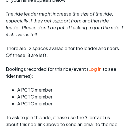
The ride leader might increase the size of the ride,
especially if they get support from another ride
leader. Please don't be put off asking to join the ride if
it shows as full.
There are 12 spaces available for the leader and riders.
Of these, 8 are left.
Bookings recorded for this ride/event (
Log in
to see
rider names):
A PCTC member
A PCTC member
A PCTC member
To ask to join this ride, please use the 'Contact us
about this ride' link above to send an email to the ride