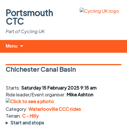
Portsmouth
CTC
Part of Cycling UK
Skip
Search
Menu
to
for:
content
Chichester Canal Basin
Starts:
Saturday 15 February 2025 9:15 am
Ride leader/Event organiser:
Mike Ashton
Category:
Waterlooville CCC rides
Terrain:
C - Hilly
Start and stops