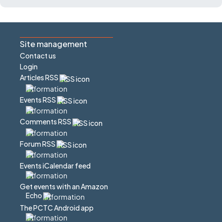
Site management
Contact us
Login
Articles RSS
Events RSS
Comments RSS
Forum RSS
Events iCalendar feed
Get events with an Amazon
Echo
The PCTC Android app