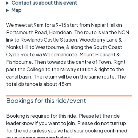
Contact us about this event
Map
We meet at 9am for a 9-15 start from Napier Hall on
Portsmouth Road, Horndean. The route is via the NCN
link to Rowlands Castle Station. Woodberry Lane &
Monks Hill to Westbourne, & along the South Coast
Cycle Route via Woodmancote, Mount Pleasant &
Fishbourne. Then towards the centre of Town. Right
past the College to the railway station & right to the
canal basin. The return will be on the same route. The
total distance is about 45km.
Bookings for this ride/event
Booking is required for this ride. Please let the ride
leader know if you want to join. Please do not turn up
for the ride unless you've had your booking confirmed
or your name appears below.