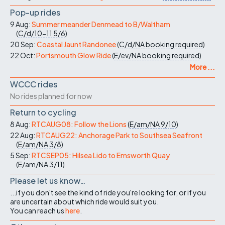
Pop-up rides
9 Aug:
Summer meander Denmead to B/Waltham
(
C/d/10-11
5/6
)
20 Sep:
Coastal Jaunt Randonee
(
C/d/NA
booking required
)
22 Oct:
Portsmouth Glow Ride
(
E/ev/NA
booking required
)
More ...
WCCC rides
No rides planned for now
Return to cycling
8 Aug:
RTCAUG08: Follow the Lions
(
E/am/NA
9/10
)
22 Aug:
RTCAUG22: Anchorage Park to Southsea Seafront
(
E/am/NA
3/8
)
5 Sep:
RTCSEP05: Hilsea Lido to Emsworth Quay
(
E/am/NA
3/11
)
Please let us know…
...if you don't see the kind of ride you're looking for, or if you
are uncertain about which ride would suit you.
You can reach us
here
.