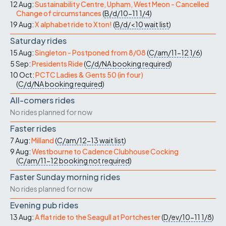
12 Aug:
Sustainability Centre, Upham, West Meon - Cancelled
Change of circumstances
(
B/d/10-11
1/4
)
19 Aug:
X alphabet ride to Xton!
(
B/d/<10
wait list
)
Saturday rides
15 Aug:
Singleton - Postponed from 8/08
(
C/am/11-12
1/6
)
5 Sep:
Presidents Ride
(
C/d/NA
booking required
)
10 Oct:
PCTC Ladies & Gents 50 (in four)
(
C/d/NA
booking required
)
All-comers rides
No rides planned for now
Faster rides
7 Aug:
Milland
(
C/am/12-13
wait list
)
9 Aug:
Westbourne to Cadence Clubhouse Cocking
(
C/am/11-12
booking not required
)
Faster Sunday morning rides
No rides planned for now
Evening pub rides
13 Aug:
A flat ride to the Seagull at Portchester
(
D/ev/10-11
1/8
)