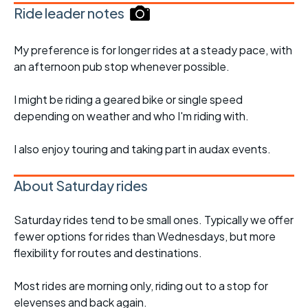
Ride leader notes
My preference is for longer rides at a steady pace, with
an afternoon pub stop whenever possible.
I might be riding a geared bike or single speed
depending on weather and who I'm riding with.
I also enjoy touring and taking part in audax events.
About Saturday rides
Saturday rides tend to be small ones. Typically we offer
fewer options for rides than Wednesdays, but more
flexibility for routes and destinations.
Most rides are morning only, riding out to a stop for
elevenses and back again.