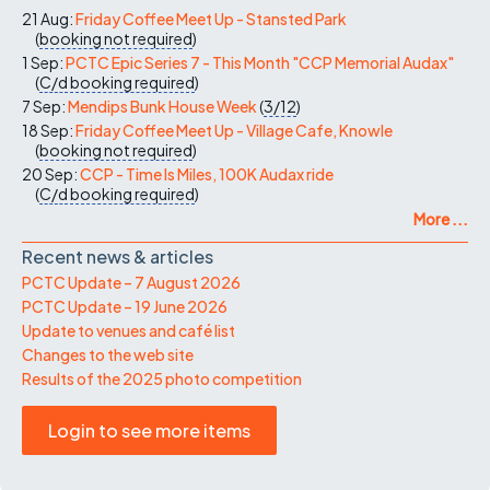
21 Aug:
Friday Coffee Meet Up - Stansted Park
(
booking not required
)
1 Sep:
PCTC Epic Series 7 - This Month "CCP Memorial Audax"
(
C/d
booking required
)
7 Sep:
Mendips Bunk House Week
(
3/12
)
18 Sep:
Friday Coffee Meet Up - Village Cafe, Knowle
(
booking not required
)
20 Sep:
CCP - Time Is Miles, 100K Audax ride
(
C/d
booking required
)
More ...
Recent news & articles
PCTC Update – 7 August 2026
PCTC Update – 19 June 2026
Update to venues and café list
Changes to the web site
Results of the 2025 photo competition
Login to see more items