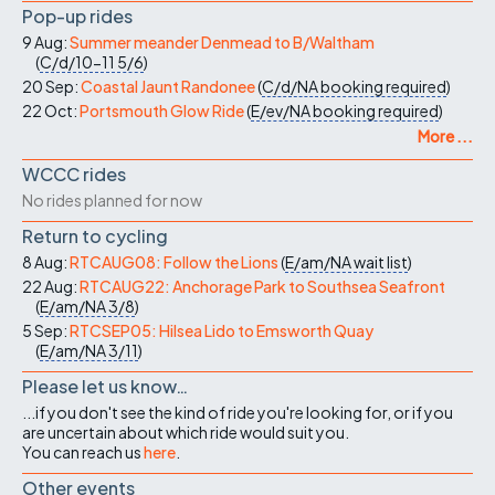
Pop-up rides
9 Aug:
Summer meander Denmead to B/Waltham
(
C/d/10-11
5/6
)
20 Sep:
Coastal Jaunt Randonee
(
C/d/NA
booking required
)
22 Oct:
Portsmouth Glow Ride
(
E/ev/NA
booking required
)
More ...
WCCC rides
No rides planned for now
Return to cycling
8 Aug:
RTCAUG08: Follow the Lions
(
E/am/NA
wait list
)
22 Aug:
RTCAUG22: Anchorage Park to Southsea Seafront
(
E/am/NA
3/8
)
5 Sep:
RTCSEP05: Hilsea Lido to Emsworth Quay
(
E/am/NA
3/11
)
Please let us know…
...if you don't see the kind of ride you're looking for, or if you
are uncertain about which ride would suit you.
You can reach us
here
.
Other events