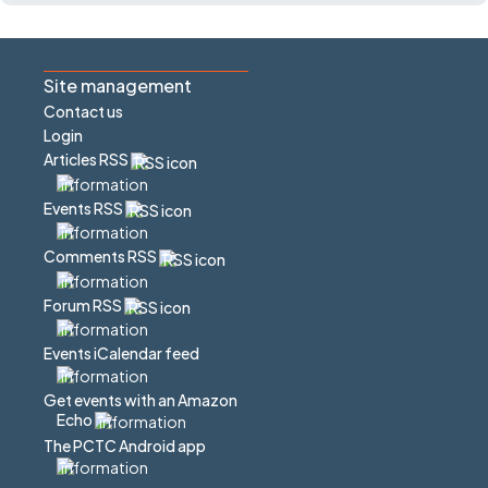
Site management
Contact us
Login
Articles RSS
Events RSS
Comments RSS
Forum RSS
Events iCalendar feed
Get events with an Amazon
Echo
The PCTC Android app