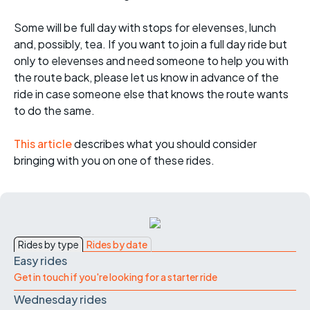
Some will be full day with stops for elevenses, lunch
and, possibly, tea. If you want to join a full day ride but
only to elevenses and need someone to help you with
the route back, please let us know in advance of the
ride in case someone else that knows the route wants
to do the same.
This article
describes what you should consider
bringing with you on one of these rides.
Rides by type
Rides by date
Easy rides
Get in touch if you're looking for a starter ride
Wednesday rides