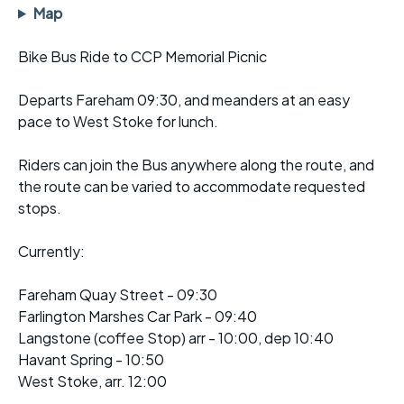
Map
Bike Bus Ride to CCP Memorial Picnic
Departs Fareham 09:30, and meanders at an easy
pace to West Stoke for lunch.
Riders can join the Bus anywhere along the route, and
the route can be varied to accommodate requested
stops.
Currently:
Fareham Quay Street - 09:30
Farlington Marshes Car Park - 09:40
Langstone (coffee Stop) arr - 10:00, dep 10:40
Havant Spring - 10:50
West Stoke, arr. 12:00