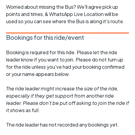
Worried about missing the Bus? We'll agree pick up
points and times, & WhatsApp Live Location will be
used so you can see where the Bus is along it's route.
Bookings for this ride/event
Booking is required for this ride. Please let the ride
leader know if you want to join. Please do not turn up
for the ride unless you've had your booking confirmed
or your name appears below.
The ride leader might increase the size of the ride,
especially if they get support from another ride
leader. Please don't be put off asking to join the ride if
it shows as full.
The ride leader has not recorded any bookings yet.