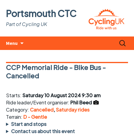
Portsmouth CTC
Part of Cycling UK
Skip
Search
Menu
to
for:
content
CCP Memorial Ride - Bike Bus -
Cancelled
Starts:
Saturday 10 August 2024 9:30 am
Ride leader/Event organiser:
Phil Beed
Category:
Cancelled
,
Saturday rides
Terrain:
D - Gentle
Start and stops
Contact us about this event