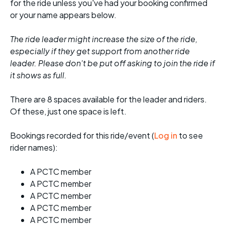
for the ride unless you've had your booking confirmed
or your name appears below.
The ride leader might increase the size of the ride,
especially if they get support from another ride
leader. Please don't be put off asking to join the ride if
it shows as full.
There are 8 spaces available for the leader and riders.
Of these, just one space is left.
Bookings recorded for this ride/event (
Log in
to see
rider names):
A PCTC member
A PCTC member
A PCTC member
A PCTC member
A PCTC member