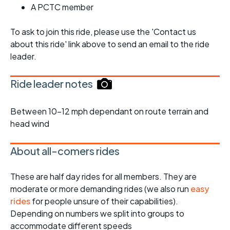
A PCTC member
To ask to join this ride, please use the 'Contact us
about this ride' link above to send an email to the ride
leader.
Ride leader notes
Between 10-12 mph dependant on route terrain and
head wind
About all-comers rides
These are half day rides for all members. They are
moderate or more demanding rides (we also run
easy
rides
for people unsure of their capabilities).
Depending on numbers we split into groups to
accommodate different speeds