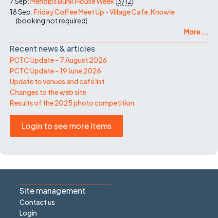
7 Sep:
Mendips Bunk House Week
(
3/12
)
18 Sep:
Friday Coffee Meet Up - Village Cafe, Knowle
(
booking not required
)
More ...
Recent news & articles
PCTC Update – 7 August 2026
PCTC Update – 19 June 2026
Update to venues and café list
Changes to the web site
Results of the 2025 photo competition
Login to see more items
Site management
Contact us
Login