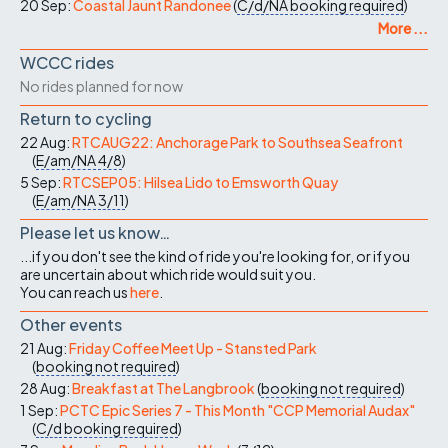
20 Sep:
Coastal Jaunt Randonee
(
C/d/NA
booking required
)
More ...
WCCC rides
No rides planned for now
Return to cycling
22 Aug:
RTCAUG22: Anchorage Park to Southsea Seafront
(
E/am/NA
4/8
)
5 Sep:
RTCSEP05: Hilsea Lido to Emsworth Quay
(
E/am/NA
3/11
)
Please let us know…
...if you don't see the kind of ride you're looking for, or if you
are uncertain about which ride would suit you.
You can reach us
here
.
Other events
21 Aug:
Friday Coffee Meet Up - Stansted Park
(
booking not required
)
28 Aug:
Breakfast at The Langbrook
(
booking not required
)
1 Sep:
PCTC Epic Series 7 - This Month "CCP Memorial Audax"
(
C/d
booking required
)