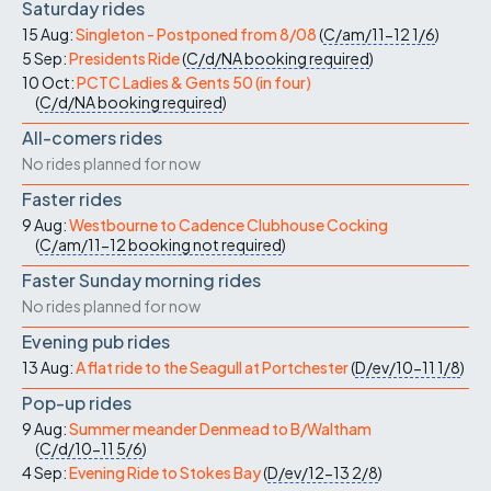
Saturday rides
15 Aug:
Singleton - Postponed from 8/08
(
C/am/11-12
1/6
)
5 Sep:
Presidents Ride
(
C/d/NA
booking required
)
10 Oct:
PCTC Ladies & Gents 50 (in four)
(
C/d/NA
booking required
)
All-comers rides
No rides planned for now
Faster rides
9 Aug:
Westbourne to Cadence Clubhouse Cocking
(
C/am/11-12
booking not required
)
Faster Sunday morning rides
No rides planned for now
Evening pub rides
13 Aug:
A flat ride to the Seagull at Portchester
(
D/ev/10-11
1/8
)
Pop-up rides
9 Aug:
Summer meander Denmead to B/Waltham
(
C/d/10-11
5/6
)
4 Sep:
Evening Ride to Stokes Bay
(
D/ev/12-13
2/8
)