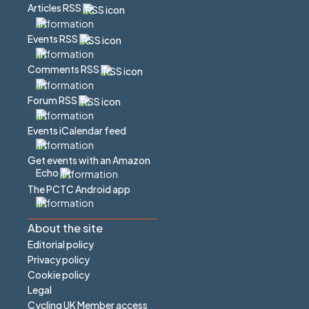
Articles RSS
Events RSS
Comments RSS
Forum RSS
Events iCalendar feed
Get events with an Amazon
Echo
The PCTC Android app
About the site
Editorial policy
Privacy policy
Cookie policy
Legal
Cycling UK Member access