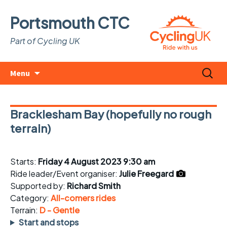
Portsmouth CTC
Part of Cycling UK
Skip
Search
Menu
to
for:
content
Bracklesham Bay (hopefully no rough
terrain)
Starts:
Friday 4 August 2023 9:30 am
Ride leader/Event organiser:
Julie Freegard
Supported by:
Richard Smith
Category:
All-comers rides
Terrain:
D - Gentle
Start and stops