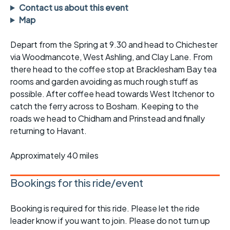
Contact us about this event
Map
Depart from the Spring at 9.30 and head to Chichester
via Woodmancote, West Ashling, and Clay Lane. From
there head to the coffee stop at Bracklesham Bay tea
rooms and garden avoiding as much rough stuff as
possible. After coffee head towards West Itchenor to
catch the ferry across to Bosham. Keeping to the
roads we head to Chidham and Prinstead and finally
returning to Havant.
Approximately 40 miles
Bookings for this ride/event
Booking is required for this ride. Please let the ride
leader know if you want to join. Please do not turn up