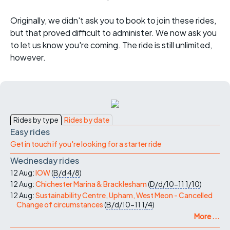
Originally, we didn't ask you to book to join these rides,
but that proved difficult to administer. We now ask you
to let us know you're coming. The ride is still unlimited,
however.
Rides by type
Rides by date
Easy rides
Get in touch if you're looking for a starter ride
Wednesday rides
12 Aug:
IOW
(
B/d
4/8
)
12 Aug:
Chichester Marina & Bracklesham
(
D/d/10-11
1/10
)
12 Aug:
Sustainability Centre, Upham, West Meon - Cancelled
Change of circumstances
(
B/d/10-11
1/4
)
More ...