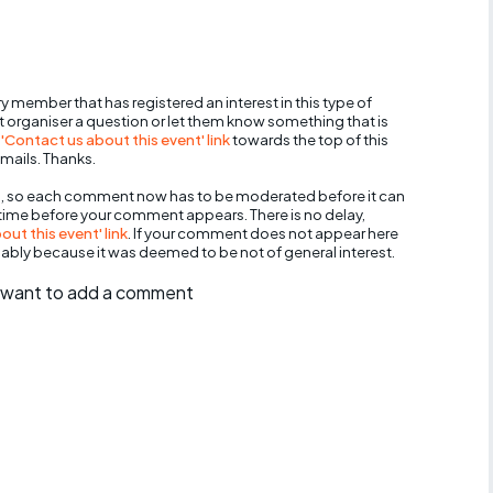
y member that has registered an interest in this type of
nt organiser a question or let them know something that is
 'Contact us about this event' link
towards the top of this
mails. Thanks.
, so each comment now has to be moderated before it can
 time before your comment appears. There is no delay,
ut this event' link
. If your comment does not appear here
bably because it was deemed to be not of general interest.
ll want to add a comment