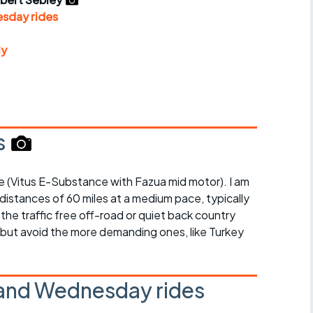
r crib
Articles
sday rides
ride
ly
es
s
s
bike (Vitus E-Substance with Fazua mid motor). I am
ing
 distances of 60 miles at a medium pace, typically
 the traffic free off-road or quiet back country
, but avoid the more demanding ones, like Turkey
and Wednesday rides