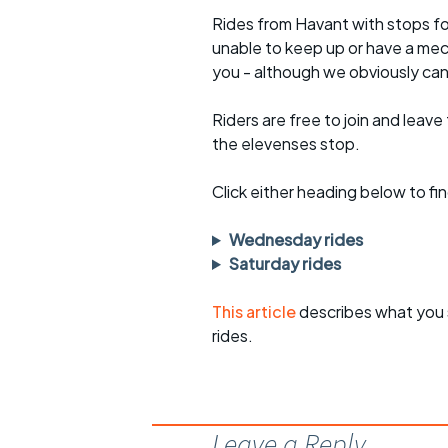
Rides from Havant with stops fo
unable to keep up or have a mec
you - although we obviously can
Riders are free to join and leave
the elevenses stop.
Click either heading below to 
Wednesday rides
Saturday rides
This article
describes what you 
rides.
Leave a Reply