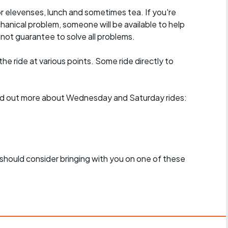
r elevenses, lunch and sometimes tea. If you're
hanical problem, someone will be available to help
not guarantee to solve all problems.
 the ride at various points. Some ride directly to
find out more about Wednesday and Saturday rides:
should consider bringing with you on one of these