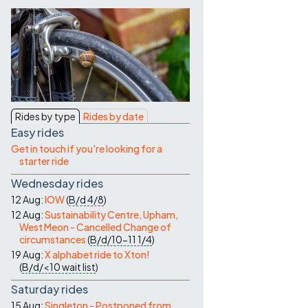
Contact Us
Rides by type
Rides by date
Easy rides
Get in touch if you're looking for a
starter ride
Wednesday rides
12 Aug:
IOW
(
B/d
4/8
)
12 Aug:
Sustainability Centre, Upham,
West Meon - Cancelled Change of
circumstances
(
B/d/10-11
1/4
)
19 Aug:
X alphabet ride to Xton!
(
B/d/<10
wait list
)
Saturday rides
15 Aug:
Singleton - Postponed from