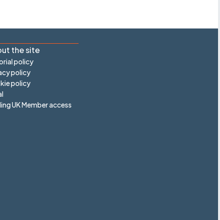
ut the site
orial policy
acy policy
ie policy
l
ling UK Member access