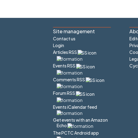
Site management
Abo
Contact us
Edit
Login
Priv
Articles RSS
Cook
Lega
Cyc
Events RSS
Comments RSS
Forum RSS
Events iCalendar feed
Get events with an Amazon
Echo
The PCTC Android app