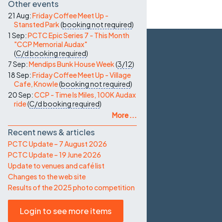
Other events
21 Aug:
Friday Coffee Meet Up -
Stansted Park
(
booking not required
)
1 Sep:
PCTC Epic Series 7 - This Month
"CCP Memorial Audax"
(
C/d
booking required
)
7 Sep:
Mendips Bunk House Week
(
3/12
)
18 Sep:
Friday Coffee Meet Up - Village
Cafe, Knowle
(
booking not required
)
20 Sep:
CCP - Time Is Miles, 100K Audax
ride
(
C/d
booking required
)
More ...
Recent news & articles
PCTC Update – 7 August 2026
PCTC Update – 19 June 2026
Update to venues and café list
Changes to the web site
Results of the 2025 photo competition
Login to see more items