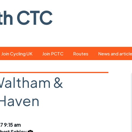
th CTC
Join Cycling UK
Join PCTC
Routes
News and articl
ride
Route library
Pedal - the club
magazine
Waltham &
ed
GPX search
Cycling UK new
ar
Our route grading
 Haven
scheme
Portsmouth CT
s
Café list
Weather foreca
ools
Online tracking
Campaign upda
7 9:15 am
bert Sebley