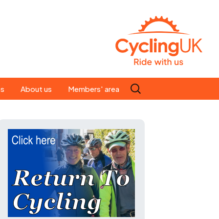
Search
es
About us
Members' area
for:
People
Our ride leaders
s
Our constitution
C news
History
st
Magazine
te