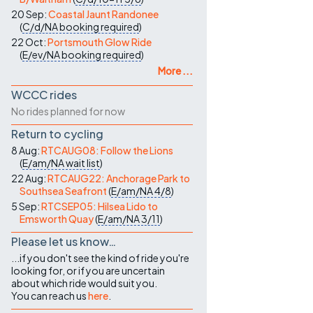
20 Sep:
Coastal Jaunt Randonee
(
C/d/NA
booking required
)
22 Oct:
Portsmouth Glow Ride
(
E/ev/NA
booking required
)
More ...
WCCC rides
No rides planned for now
Return to cycling
8 Aug:
RTCAUG08: Follow the Lions
(
E/am/NA
wait list
)
22 Aug:
RTCAUG22: Anchorage Park to
Southsea Seafront
(
E/am/NA
4/8
)
5 Sep:
RTCSEP05: Hilsea Lido to
Emsworth Quay
(
E/am/NA
3/11
)
Please let us know…
...if you don't see the kind of ride you're
looking for, or if you are uncertain
about which ride would suit you.
You can reach us
here
.