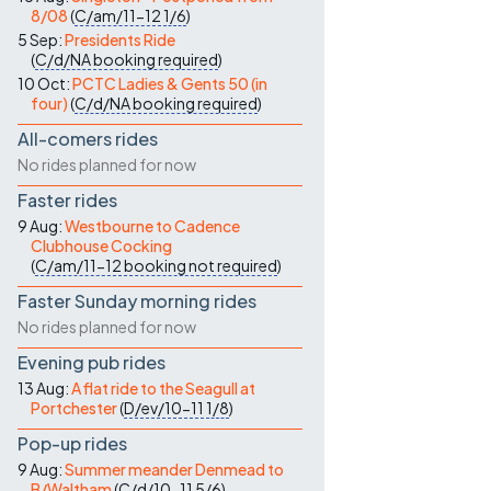
8/08
(
C/am/11-12
1/6
)
5 Sep:
Presidents Ride
(
C/d/NA
booking required
)
10 Oct:
PCTC Ladies & Gents 50 (in
four)
(
C/d/NA
booking required
)
All-comers rides
No rides planned for now
Faster rides
9 Aug:
Westbourne to Cadence
Clubhouse Cocking
(
C/am/11-12
booking not required
)
Faster Sunday morning rides
No rides planned for now
Evening pub rides
13 Aug:
A flat ride to the Seagull at
Portchester
(
D/ev/10-11
1/8
)
Pop-up rides
9 Aug:
Summer meander Denmead to
B/Waltham
(
C/d/10-11
5/6
)