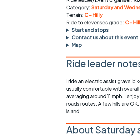
Faster Sunday morning
Puncture repai
rides
sheet
Category:
Saturday and Wedne
Terrain:
C - Hilly
Evening pub rides
Clothing on a 
Ride to elevenses grade:
C - Hil
Start and stops
Waterlooville CCC rides
Ride guidelin
Contact us about this event
Map
Return to cycling rides
Club kit
Ride leader note
Club nights
Other ride
opportunitie
Other events
I ride an electric assist gravel 
Inclusive cycl
usually comfortable with overall
averaging around 11 mph. I enjoy
roads routes. A few hills are OK
island.
About Saturday 