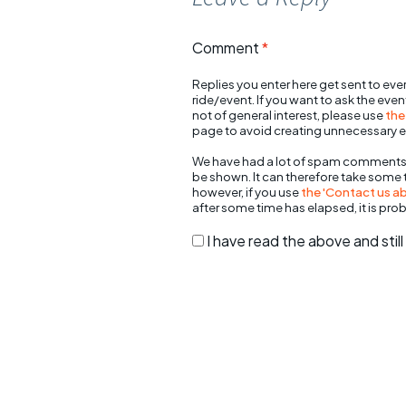
Comment
*
Replies you enter here get sent to ever
ride/event. If you want to ask the eve
not of general interest, please use
the
page to avoid creating unnecessary e
We have had a lot of spam comments
be shown. It can therefore take some
however, if you use
the 'Contact us abo
after some time has elapsed, it is pro
I have read the above and sti