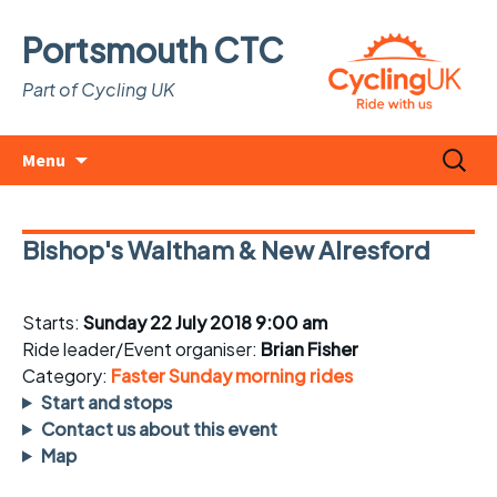
Portsmouth CTC
Part of Cycling UK
Skip
Search
Menu
to
for:
content
Bishop's Waltham & New Alresford
Starts:
Sunday 22 July 2018 9:00 am
Ride leader/Event organiser:
Brian Fisher
Category:
Faster Sunday morning rides
Start and stops
Contact us about this event
Map