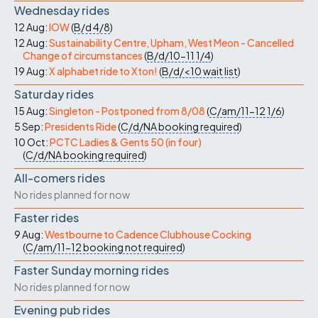
Wednesday rides
12 Aug:
IOW
(
B/d
4/8
)
12 Aug:
Sustainability Centre, Upham, West Meon - Cancelled
Change of circumstances
(
B/d/10-11
1/4
)
19 Aug:
X alphabet ride to Xton!
(
B/d/<10
wait list
)
Saturday rides
15 Aug:
Singleton - Postponed from 8/08
(
C/am/11-12
1/6
)
5 Sep:
Presidents Ride
(
C/d/NA
booking required
)
10 Oct:
PCTC Ladies & Gents 50 (in four)
(
C/d/NA
booking required
)
All-comers rides
No rides planned for now
Faster rides
9 Aug:
Westbourne to Cadence Clubhouse Cocking
(
C/am/11-12
booking not required
)
Faster Sunday morning rides
No rides planned for now
Evening pub rides