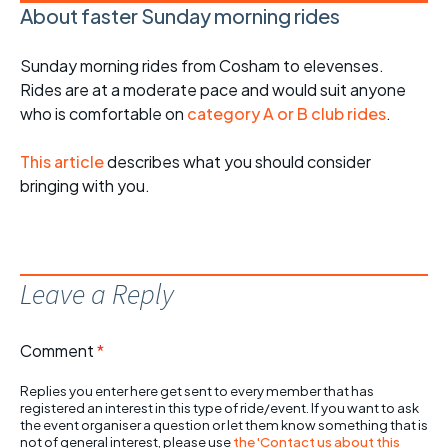
About faster Sunday morning rides
Sunday morning rides from Cosham to elevenses.
Rides are at a moderate pace and would suit anyone
who is comfortable on
category A or B club rides
.
This article
describes what you should consider
bringing with you.
Leave a Reply
Comment
*
Replies you enter here get sent to every member that has
registered an interest in this type of ride/event. If you want to ask
the event organiser a question or let them know something that is
not of general interest, please use
the 'Contact us about this