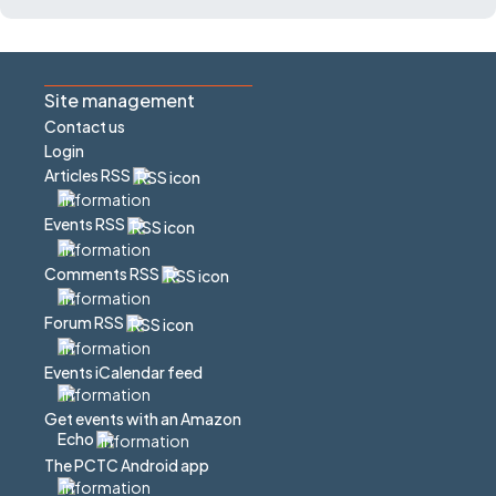
Site management
Contact us
Login
Articles RSS
Events RSS
Comments RSS
Forum RSS
Events iCalendar feed
Get events with an Amazon
Echo
The PCTC Android app