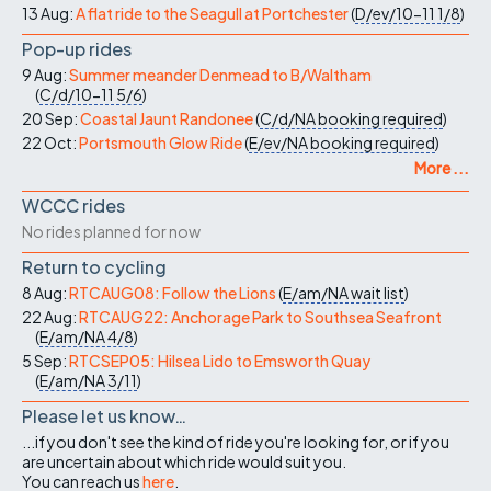
13 Aug:
A flat ride to the Seagull at Portchester
(
D/ev/10-11
1/8
)
Pop-up rides
9 Aug:
Summer meander Denmead to B/Waltham
(
C/d/10-11
5/6
)
20 Sep:
Coastal Jaunt Randonee
(
C/d/NA
booking required
)
22 Oct:
Portsmouth Glow Ride
(
E/ev/NA
booking required
)
More ...
WCCC rides
No rides planned for now
Return to cycling
8 Aug:
RTCAUG08: Follow the Lions
(
E/am/NA
wait list
)
22 Aug:
RTCAUG22: Anchorage Park to Southsea Seafront
(
E/am/NA
4/8
)
5 Sep:
RTCSEP05: Hilsea Lido to Emsworth Quay
(
E/am/NA
3/11
)
Please let us know…
...if you don't see the kind of ride you're looking for, or if you
are uncertain about which ride would suit you.
You can reach us
here
.