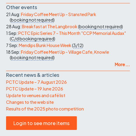
Other events
21 Aug:
Friday Coffee Meet Up - Stansted Park
(
booking not required
)
28 Aug:
Breakfast at The Langbrook
(
booking not required
)
1 Sep:
PCTC Epic Series 7 - This Month "CCP Memorial Audax"
(
C/d
booking required
)
7 Sep:
Mendips Bunk House Week
(
3/12
)
18 Sep:
Friday Coffee Meet Up - Village Cafe, Knowle
(
booking not required
)
More ...
Recent news & articles
PCTC Update – 7 August 2026
PCTC Update – 19 June 2026
Update to venues and café list
Changes to the web site
Results of the 2025 photo competition
Login to see more items