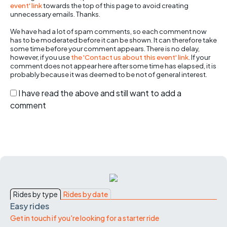
event' link
towards the top of this page to avoid creating
unnecessary emails. Thanks.
We have had a lot of spam comments, so each comment now
has to be moderated before it can be shown. It can therefore take
some time before your comment appears. There is no delay,
however, if you use
the 'Contact us about this event' link
. If your
comment does not appear here after some time has elapsed, it is
probably because it was deemed to be not of general interest.
I have read the above and still want to add a
comment
Rides by type
Rides by date
Easy rides
Get in touch if you're looking for a starter ride