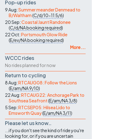
Pop-up rides
9 Aug:
Summer meander Denmead to
B/Waltham
(
C/d/10-11
5/6
)
20 Sep:
Coastal Jaunt Randonee
(
C/d/NA
booking required
)
22 Oct:
Portsmouth Glow Ride
(
E/ev/NA
booking required
)
More ...
WCCC rides
No rides planned for now
Return to cycling
8 Aug:
RTCAUG08: Follow the Lions
(
E/am/NA
9/10
)
22 Aug:
RTCAUG22: Anchorage Park to
Southsea Seafront
(
E/am/NA
3/8
)
5 Sep:
RTCSEP05: Hilsea Lido to
Emsworth Quay
(
E/am/NA
3/11
)
Please let us know…
...if you don't see the kind of ride you're
looking for, or if you are uncertain