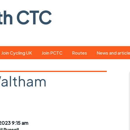
th CTC
Join Cycling UK
Join PCTC
Routes
News and articl
ride
Route library
Pedal - the club
magazine
Waltham
ed
GPX search
Cycling UK new
ar
Our route grading
scheme
Portsmouth CT
s
Café list
Weather foreca
ools
Online tracking
Campaign upda
2023 9:15 am
il Russell