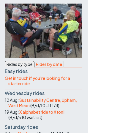
Contact Us
Rides by type
Rides by date
Easy rides
Get in touch if you're looking for a
starter ride
Wednesday rides
12 Aug:
Sustainability Centre, Upham,
West Meon
(
B/d/10-11
1/4
)
19 Aug:
X alphabet ride to Xton!
(
B/d/<10
wait list
)
Saturday rides