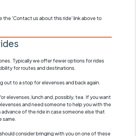
se the 'Contact us about this ride' link above to
rides
ones. Typically we offer fewer options for rides
ility for routes and destinations.
ing out to a stop for elevenses and back again.
for elevenses, lunch and, possibly, tea. If you want
 to elevenses and need someone to help you with the
n advance of the ride in case someone else that
e same.
should consider bringing with you on one of these