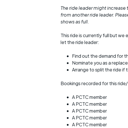
The ride leader might increase t
from another ride leader. Please 
shows as full.
This ride is currently full but we 
let the ride leader:
Find out the demand for th
Nominate you as a replac
Arrange to split the ride if
Bookings recorded for this ride/
A PCTC member
A PCTC member
A PCTC member
A PCTC member
A PCTC member