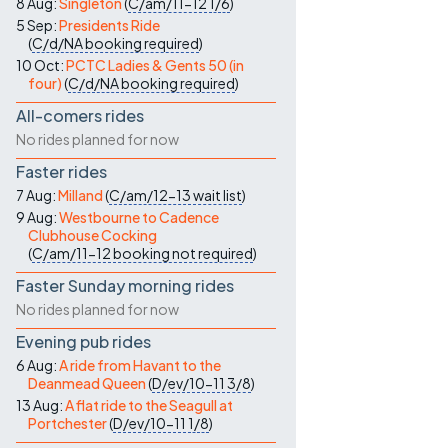
8 Aug:
Singleton
(
C/am/11-12
1/6
)
5 Sep:
Presidents Ride
(
C/d/NA
booking required
)
10 Oct:
PCTC Ladies & Gents 50 (in
four)
(
C/d/NA
booking required
)
All-comers rides
No rides planned for now
Faster rides
7 Aug:
Milland
(
C/am/12-13
wait list
)
9 Aug:
Westbourne to Cadence
Clubhouse Cocking
(
C/am/11-12
booking not required
)
Faster Sunday morning rides
No rides planned for now
Evening pub rides
6 Aug:
A ride from Havant to the
Deanmead Queen
(
D/ev/10-11
3/8
)
13 Aug:
A flat ride to the Seagull at
Portchester
(
D/ev/10-11
1/8
)