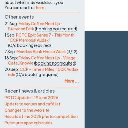
about which ride would suit you.
You can reach us
here
.
Other events
21 Aug:
Friday Coffee Meet Up -
Stansted Park
(
booking not required
)
1 Sep:
PCTC Epic Series 7 - This Month
"CCP Memorial Audax"
(
C/d
booking required
)
7 Sep:
Mendips Bunk House Week
(
3/12
)
18 Sep:
Friday Coffee Meet Up - Village
Cafe, Knowle
(
booking not required
)
20 Sep:
CCP - Time Is Miles, 100K Audax
ride
(
C/d
booking required
)
More ...
Recent news & articles
PCTC Update – 19 June 2026
Update to venues and café list
Changes to the web site
Results of the 2025 photo competition
Puncture repair crib sheet