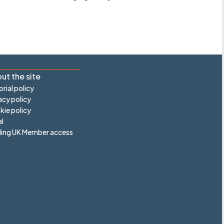
ut the site
orial policy
acy policy
ie policy
l
ling UK Member access