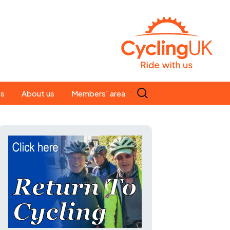
Search
es
About us
Members' area
for:
People
Our ride leaders
s
Our constitution
C news
History
st
Magazine
te