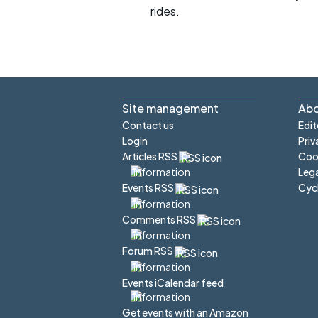
rides.
Site management
Abo
Contact us
Edit
Login
Priv
Articles RSS
Cook
Lega
Cyc
Events RSS
Comments RSS
Forum RSS
Events iCalendar feed
Get events with an Amazon