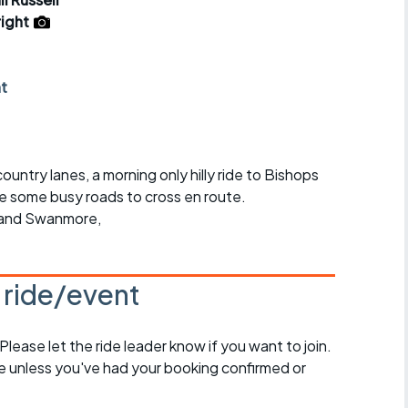
r crib
Articles
ight
ride
nt
es
untry lanes, a morning only hilly ride to Bishops
s
be some busy roads to cross en route.
 and Swanmore,
ing
s ride/event
 Please let the ride leader know if you want to join.
de unless you've had your booking confirmed or