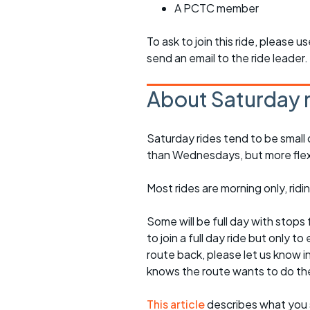
A PCTC member
To ask to join this ride, please u
send an email to the ride leader.
About Saturday 
Saturday rides tend to be small 
than Wednesdays, but more flexib
Most rides are morning only, rid
Some will be full day with stops 
to join a full day ride but only
route back, please let us know i
knows the route wants to do th
This article
describes what you 