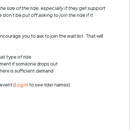
he size of the ride, especially if they get support
don't be put off asking to join the ride if it
encourage you to ask to join the wait list. That will
at type of ride
ement if someone drops out
 there is sufficient demand
event (
Log in
to see rider names):