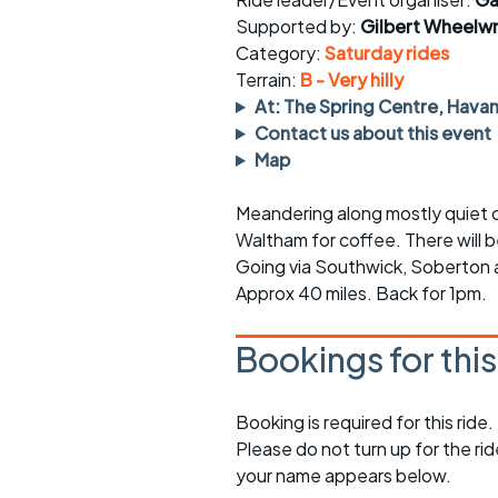
Faster Sunday morning
Puncture repai
rides
sheet
Supported by:
Gilbert Wheelwr
Category:
Saturday rides
Evening pub rides
Clothing on a 
Terrain:
B - Very hilly
At: The Spring Centre, Hava
Waterlooville CCC rides
Ride guidelin
Contact us about this event
Map
Return to cycling rides
Club kit
Meandering along mostly quiet co
Club nights
Other ride
opportunitie
Waltham for coffee. There will 
Going via Southwick, Soberton
Other events
Inclusive cycl
Approx 40 miles. Back for 1pm.
Bookings for thi
Booking is required for this ride.
Please do not turn up for the ri
your name appears below.