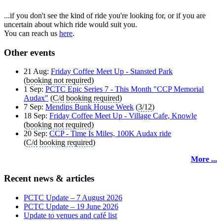
...if you don't see the kind of ride you're looking for, or if you are
uncertain about which ride would suit you.
You can reach us
here
.
Other events
21 Aug:
Friday Coffee Meet Up - Stansted Park
(
booking not required
)
1 Sep:
PCTC Epic Series 7 - This Month "CCP Memorial
Audax"
(
C/d
booking required
)
7 Sep:
Mendips Bunk House Week
(
3/12
)
18 Sep:
Friday Coffee Meet Up - Village Cafe, Knowle
(
booking not required
)
20 Sep:
CCP - Time Is Miles, 100K Audax ride
(
C/d
booking required
)
More ...
Recent news & articles
PCTC Update – 7 August 2026
PCTC Update – 19 June 2026
Update to venues and café list