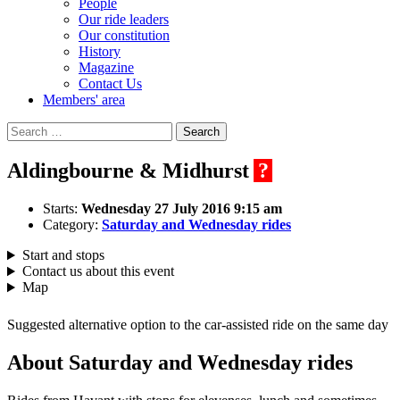
People
Our ride leaders
Our constitution
History
Magazine
Contact Us
Members' area
Search
for:
Aldingbourne & Midhurst
?
Starts:
Wednesday 27 July 2016 9:15 am
Category:
Saturday and Wednesday rides
Start and stops
Contact us about this event
Map
Suggested alternative option to the car-assisted ride on the same day
About Saturday and Wednesday rides