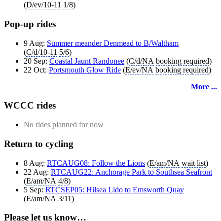
(
D/ev/10-11
1/8
)
Pop-up rides
9 Aug:
Summer meander Denmead to B/Waltham
(
C/d/10-11
5/6
)
20 Sep:
Coastal Jaunt Randonee
(
C/d/NA
booking required
)
22 Oct:
Portsmouth Glow Ride
(
E/ev/NA
booking required
)
More ...
WCCC rides
No rides planned for now
Return to cycling
8 Aug:
RTCAUG08: Follow the Lions
(
E/am/NA
wait list
)
22 Aug:
RTCAUG22: Anchorage Park to Southsea Seafront
(
E/am/NA
4/8
)
5 Sep:
RTCSEP05: Hilsea Lido to Emsworth Quay
(
E/am/NA
3/11
)
Please let us know…