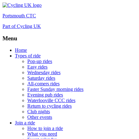
Portsmouth CTC
Part of Cycling UK
Menu
Skip
Home
to
Types of ride
content
Pop-up rides
Easy rides
Wednesday rides
Saturday rides
All-comers rides
Faster Sunday morning rides
Evening pub rides
Waterlooville CCC rides
Return to cycling rides
Club nights
Other events
Join a ride
How to join a ride
What you need