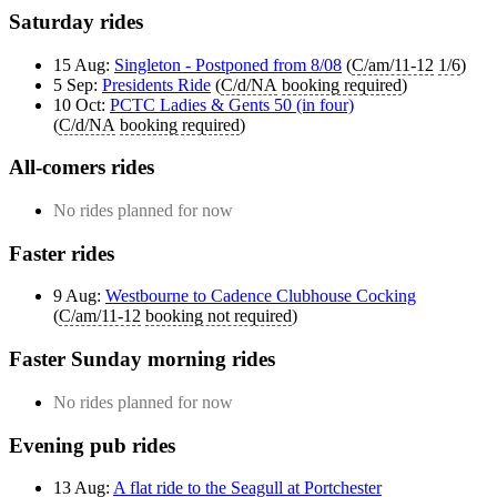
Saturday rides
15 Aug:
Singleton - Postponed from 8/08
(
C/am/11-12
1/6
)
5 Sep:
Presidents Ride
(
C/d/NA
booking required
)
10 Oct:
PCTC Ladies & Gents 50 (in four)
(
C/d/NA
booking required
)
All-comers rides
No rides planned for now
Faster rides
9 Aug:
Westbourne to Cadence Clubhouse Cocking
(
C/am/11-12
booking not required
)
Faster Sunday morning rides
No rides planned for now
Evening pub rides
13 Aug:
A flat ride to the Seagull at Portchester