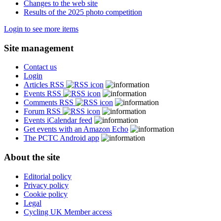
Changes to the web site
Results of the 2025 photo competition
Login to see more items
Site management
Contact us
Login
Articles RSS
Events RSS
Comments RSS
Forum RSS
Events iCalendar feed
Get events with an Amazon Echo
The PCTC Android app
About the site
Editorial policy
Privacy policy
Cookie policy
Legal
Cycling UK Member access