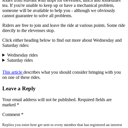
Rides from Havant with stops for elevenses, lunch and sometimes
tea. If you're unable to keep up or have a mechanical problem,
someone will be available to help you - although we obviously
cannot guarantee to solve all problems.
Riders are free to join and leave the ride at various points. Some ride
directly to the elevenses stop.
Click either heading below to find out more about Wednesday and
Saturday rides:
Wednesday rides
Saturday rides
This article
describes what you should consider bringing with you
on one of these rides.
Leave a Reply
Your email address will not be published.
Required fields are
marked
*
Comment
*
Replies you enter here get sent to every member that has registered an interest