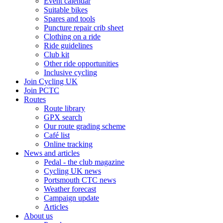
Event calendar
Suitable bikes
Spares and tools
Puncture repair crib sheet
Clothing on a ride
Ride guidelines
Club kit
Other ride opportunities
Inclusive cycling
Join Cycling UK
Join PCTC
Routes
Route library
GPX search
Our route grading scheme
Café list
Online tracking
News and articles
Pedal - the club magazine
Cycling UK news
Portsmouth CTC news
Weather forecast
Campaign update
Articles
About us