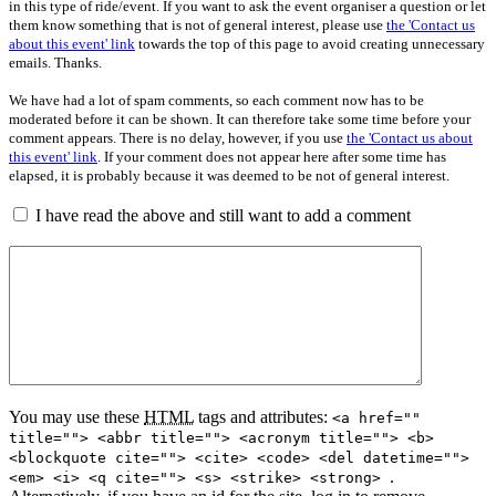
in this type of ride/event. If you want to ask the event organiser a question or let
them know something that is not of general interest, please use
the 'Contact us
about this event' link
towards the top of this page to avoid creating unnecessary
emails. Thanks.
We have had a lot of spam comments, so each comment now has to be
moderated before it can be shown. It can therefore take some time before your
comment appears. There is no delay, however, if you use
the 'Contact us about
this event' link
. If your comment does not appear here after some time has
elapsed, it is probably because it was deemed to be not of general interest.
I have read the above and still want to add a comment
You may use these
HTML
tags and attributes:
<a href=""
title=""> <abbr title=""> <acronym title=""> <b>
<blockquote cite=""> <cite> <code> <del datetime="">
.
<em> <i> <q cite=""> <s> <strike> <strong>