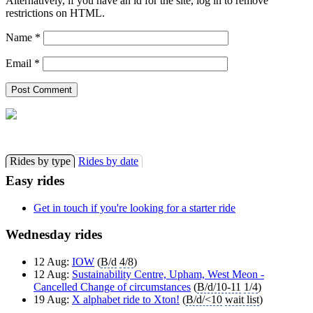
Alternatively, if you have an id for the site, log in to remove
restrictions on HTML.
Name
*
Email
*
Rides by type
Rides by date
Easy rides
Get in touch if you're looking for a starter ride
Wednesday rides
12 Aug:
IOW
(
B/d
4/8
)
12 Aug:
Sustainability Centre, Upham, West Meon -
Cancelled Change of circumstances
(
B/d/10-11
1/4
)
19 Aug:
X alphabet ride to Xton!
(
B/d/<10
wait list
)