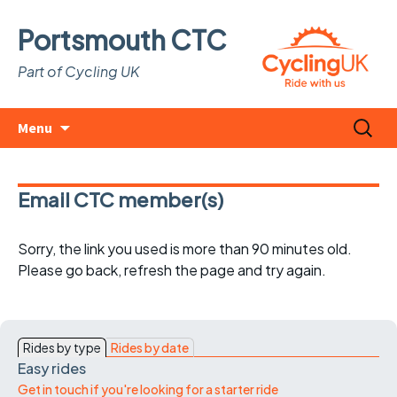
Portsmouth CTC
Part of Cycling UK
Skip
Search
Menu
to
for:
content
Email CTC member(s)
Sorry, the link you used is more than 90 minutes old.
Please go back, refresh the page and try again.
Rides by type
Rides by date
Easy rides
Get in touch if you're looking for a starter ride