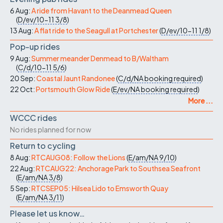
6 Aug:
A ride from Havant to the Deanmead Queen
(
D/ev/10-11
3/8
)
13 Aug:
A flat ride to the Seagull at Portchester
(
D/ev/10-11
1/8
)
Pop-up rides
9 Aug:
Summer meander Denmead to B/Waltham
(
C/d/10-11
5/6
)
20 Sep:
Coastal Jaunt Randonee
(
C/d/NA
booking required
)
22 Oct:
Portsmouth Glow Ride
(
E/ev/NA
booking required
)
More ...
WCCC rides
No rides planned for now
Return to cycling
8 Aug:
RTCAUG08: Follow the Lions
(
E/am/NA
9/10
)
22 Aug:
RTCAUG22: Anchorage Park to Southsea Seafront
(
E/am/NA
3/8
)
5 Sep:
RTCSEP05: Hilsea Lido to Emsworth Quay
(
E/am/NA
3/11
)
Please let us know…