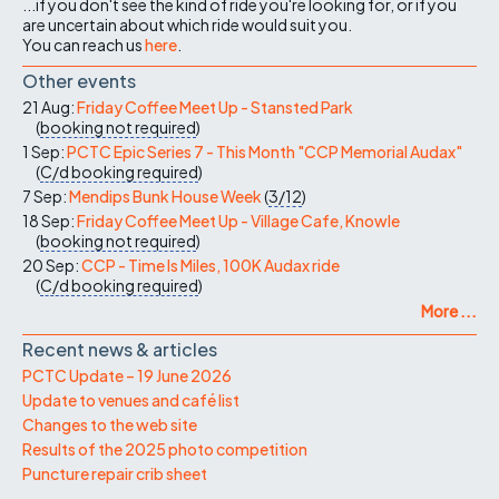
...if you don't see the kind of ride you're looking for, or if you
are uncertain about which ride would suit you.
You can reach us
here
.
Other events
21 Aug:
Friday Coffee Meet Up - Stansted Park
(
booking not required
)
1 Sep:
PCTC Epic Series 7 - This Month "CCP Memorial Audax"
(
C/d
booking required
)
7 Sep:
Mendips Bunk House Week
(
3/12
)
18 Sep:
Friday Coffee Meet Up - Village Cafe, Knowle
(
booking not required
)
20 Sep:
CCP - Time Is Miles, 100K Audax ride
(
C/d
booking required
)
More ...
Recent news & articles
PCTC Update – 19 June 2026
Update to venues and café list
Changes to the web site
Results of the 2025 photo competition
Puncture repair crib sheet