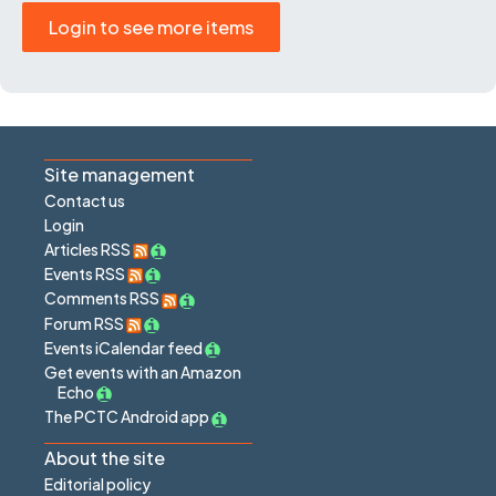
Login to see more items
Site management
Contact us
Login
Articles RSS
Events RSS
Comments RSS
Forum RSS
Events iCalendar feed
Get events with an Amazon
Echo
The PCTC Android app
About the site
Editorial policy