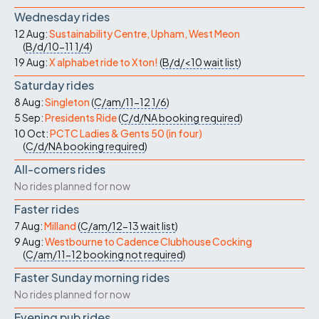
Wednesday rides
12 Aug:
Sustainability Centre, Upham, West Meon
(
B/d/10-11
1/4
)
19 Aug:
X alphabet ride to Xton!
(
B/d/<10
wait list
)
Saturday rides
8 Aug:
Singleton
(
C/am/11-12
1/6
)
5 Sep:
Presidents Ride
(
C/d/NA
booking required
)
10 Oct:
PCTC Ladies & Gents 50 (in four)
(
C/d/NA
booking required
)
All-comers rides
No rides planned for now
Faster rides
7 Aug:
Milland
(
C/am/12-13
wait list
)
9 Aug:
Westbourne to Cadence Clubhouse Cocking
(
C/am/11-12
booking not required
)
Faster Sunday morning rides
No rides planned for now
Evening pub rides